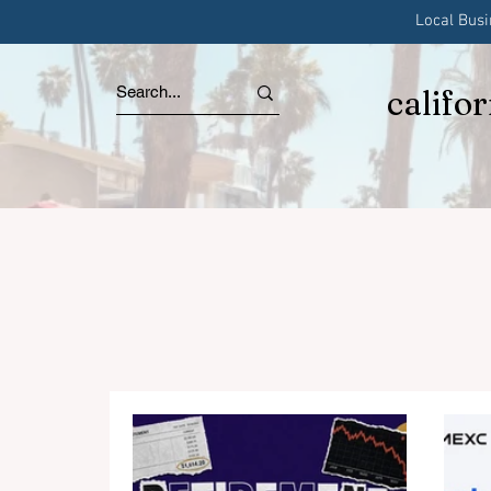
Local Bus
califo