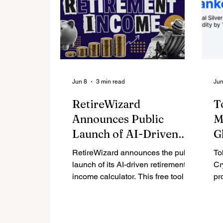
Jun 8
3 min read
Jun
RetireWizard
T
Announces Public
M
Launch of AI-Driven
G
Retirement Income
F
RetireWizard announces the public
To
Calculator
L
launch of its AI-driven retirement
Cr
income calculator. This free tool is
M
pr
designed specifically for
of
Americans ages 50 to 70 with
ei
$250,000 to $5,000,000 in
ex