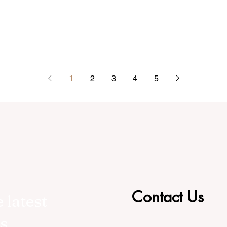
1
2
3
4
5
Contact Us
 latest
s,