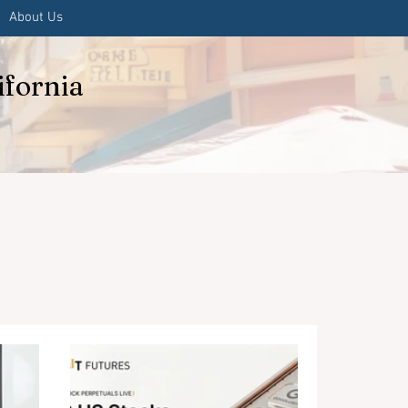
About Us
ifornia