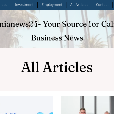
iness
Investment
Employment
All Articles
Contact
rnianews24
- Your Source for Cal
Business News
All Articles