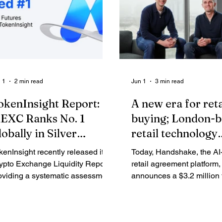
 1
2 min read
Jun 1
3 min read
okenInsight Report:
A new era for reta
EXC Ranks No. 1
buying; London-
lobally in Silver
retail technology
utures Liquidity,
company Handsh
kenInsight recently released its
Today, Handshake, the A
eading Across Multiple
raises $3.2M to sc
ypto Exchange Liquidity Report,
retail agreement platform,
etrics
oviding a systematic assessment
native platform
announces a $3.2 million
 liquidity performance across
round led by Triple Point 
ght major global crypto
with participation from Fu
changes based on order book
Ventures by Bain & Comp