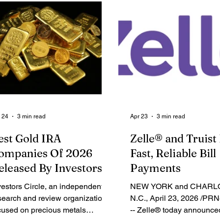
pth, trading slippage, and bid-
Octopus Ventures, and oth
k spread. According to the
technology investors. Wh
port, MEXC, a pioneer in 0-fee
walk down a grocery aisle
gital asset trading, ranked among
appears to be a simple di
e top performers across multiple
products is, in reality, the
y liquidity metrics, including
culmination of hundreds o
LVER(XAG) Futures slippage,
agreements between retai
d-ask spread, and ETH Futures
suppliers over space, acti
ippage.
rebates, and dozens of oth
 24
3 min read
Apr 23
3 min read
est Gold IRA
Zelle® and Truist 
ompanies Of 2026
Fast, Reliable Bill
eleased By Investors
Payments
ircle
vestors Circle, an independent
NEW YORK and CHARL
search and review organization
N.C., April 23, 2026 /PR
cused on precious metals
-- Zelle® today announced