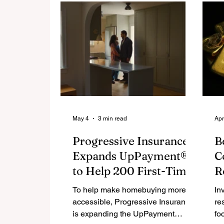
retirement savings. The tool helps
de
them generate a personalized
as
income estimate in under 60
re
seconds.
di
th
ke
SI
bi
sl
May 4
3 min read
Apr
Progressive Insurance®
B
Expands UpPayment®
C
to Help 200 First-Time
R
Homebuyers Get Into a
C
To help make homebuying more
In
Home
accessible, Progressive Insurance
re
is expanding the UpPayment
fo