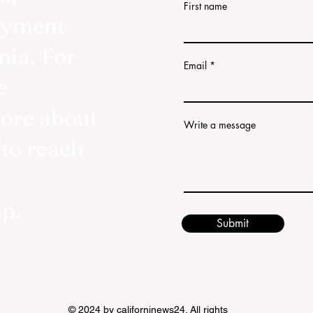
First name
oyment
nia. For
Email
e
more about
Write a message
 to reach
lp.
Submit
© 2024 by californinews24. All rights