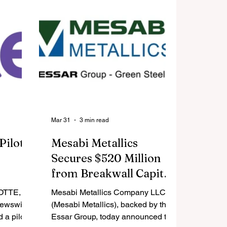
er retail
portfolios encompassing leading
en you
names in AI-infrastructure and
, what
digital assets, as well as ETF
splay of
covering Asian markets.
f
lers and
vation,
er ter
Mar 31
3 min read
Pilot
Mesabi Metallics
Secures $520 Million
from Breakwall Capital
- Advances towards Q3
OTTE,
Mesabi Metallics Company LLC
2026 start of New
Newswire/
(Mesabi Metallics), backed by the
 a pilot
American Iron Ore
Essar Group, today announced that