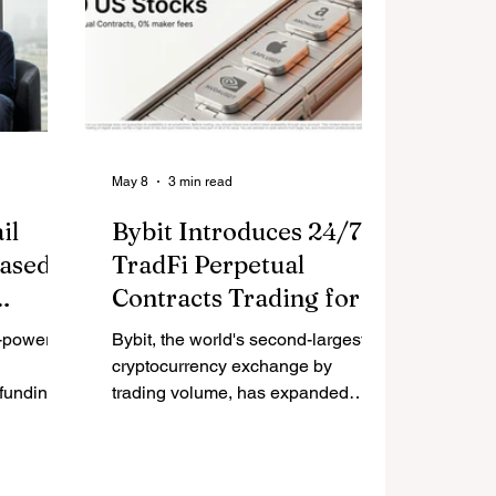
May 8
3 min read
il
Bybit Introduces 24/7
based
TradFi Perpetual
Contracts Trading for
ake
Dozens of US Stocks
I-powered
Bybit, the world's second-largest
ale AI-
and Global ETFs
cryptocurrency exchange by
 funding
trading volume, has expanded
Ventures,
perpetual contracts offerings to
ture Back
include seven new TradFi assets
any,
this week, allowing traders to build