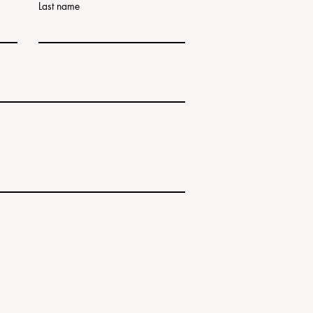
Last name