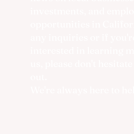
investments, and empl
opportunities in Califor
any inquiries or if you'r
interested in learning 
us, please don't hesitate
out.
We're always here to he