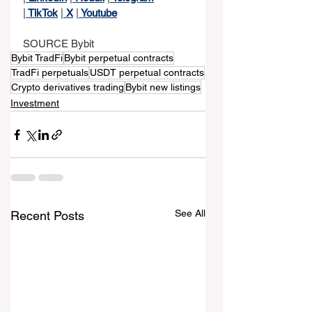
|
 TikTok
 |
 X
 |
 Youtube
SOURCE Bybit
Bybit TradFi
Bybit perpetual contracts
TradFi perpetuals
USDT perpetual contracts
Crypto derivatives trading
Bybit new listings
Investment
See All
Recent Posts