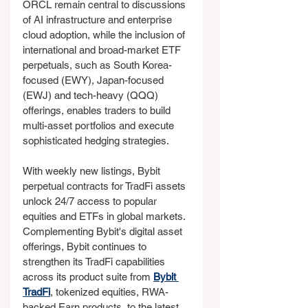
ORCL remain central to discussions 
of AI infrastructure and enterprise 
cloud adoption, while the inclusion of 
international and broad-market ETF 
perpetuals, such as South Korea-
focused (EWY), Japan-focused 
(EWJ) and tech-heavy (QQQ) 
offerings, enables traders to build 
multi-asset portfolios and execute 
sophisticated hedging strategies.
With weekly new listings, Bybit 
perpetual contracts for TradFi assets 
unlock 24/7 access to popular 
equities and ETFs in global markets. 
Complementing Bybit's digital asset 
offerings, Bybit continues to 
strengthen its TradFi capabilities 
across its product suite from 
Bybit 
TradFi
, tokenized equities, RWA-
backed Earn products, to the latest 