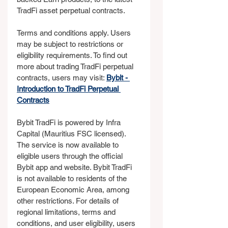
TradFi asset perpetual contracts. 
Terms and conditions apply. Users 
may be subject to restrictions or 
eligibility requirements. To find out 
more about trading TradFi perpetual 
contracts, users may visit: 
Bybit - 
Introduction to TradFi Perpetual 
Contracts
Bybit TradFi is powered by Infra 
Capital (Mauritius FSC licensed). 
The service is now available to 
eligible users through the official 
Bybit app and website. Bybit TradFi 
is not available to residents of the 
European Economic Area, among 
other restrictions. For details of 
regional limitations, terms and 
conditions, and user eligibility, users 