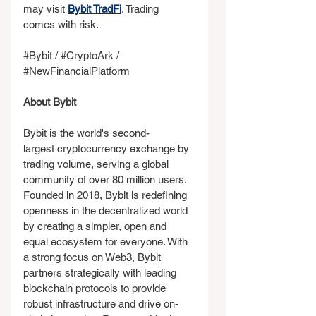
may visit 
Bybit TradFi
. Trading 
comes with risk.
#Bybit
 / 
#CryptoArk
 / 
#NewFinancialPlatform
About Bybit
Bybit is the world's second-
largest cryptocurrency exchange by 
trading volume, serving a global 
community of over 80 million users. 
Founded in 2018, Bybit is redefining 
openness in the decentralized world 
by creating a simpler, open and 
equal ecosystem for everyone. With 
a strong focus on Web3, Bybit 
partners strategically with leading 
blockchain protocols to provide 
robust infrastructure and drive on-