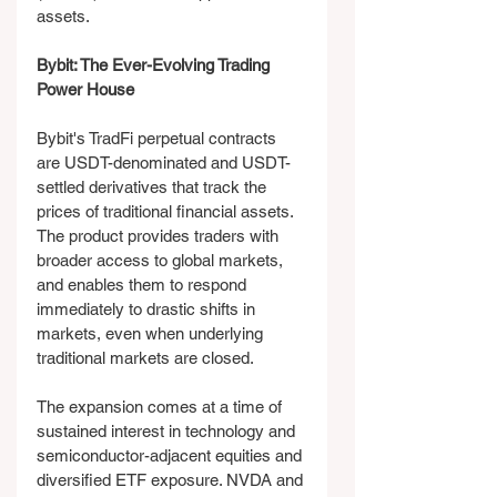
assets.
Bybit: The Ever-Evolving Trading 
Power House
Bybit's TradFi perpetual contracts 
are USDT-denominated and USDT-
settled derivatives that track the 
prices of traditional financial assets. 
The product provides traders with 
broader access to global markets, 
and enables them to respond 
immediately to drastic shifts in 
markets, even when underlying 
traditional markets are closed.
The expansion comes at a time of 
sustained interest in technology and 
semiconductor-adjacent equities and 
diversified ETF exposure. NVDA and 