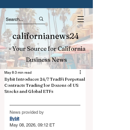
californianews24
- Your Source for California
Business News
May 8
3 min read
Bybit Introduces 24/7 TradFi Perpetual
Contracts Trading for Dozens of US
Stocks and Global ETFs
News provided by
Bybit
May 08, 2026, 09:12 ET