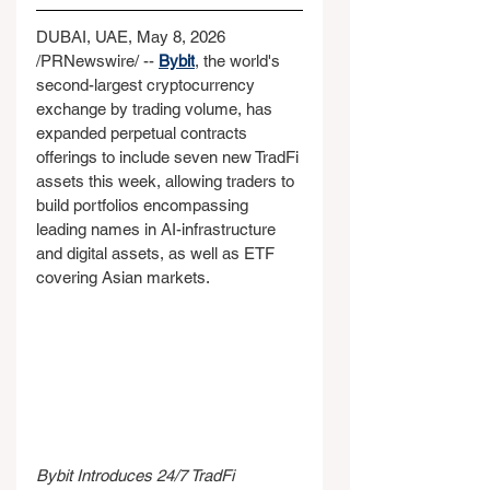
DUBAI, UAE, May 8, 2026 
/PRNewswire/ -- 
Bybit
, the world's 
second-largest cryptocurrency 
exchange by trading volume, has 
expanded perpetual contracts 
offerings to include seven new TradFi 
assets this week, allowing traders to 
build portfolios encompassing 
leading names in AI-infrastructure 
and digital assets, as well as ETF 
covering Asian markets.
Bybit Introduces 24/7 TradFi 