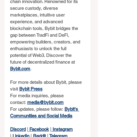
chain innovation. Renowned for its 
secure custody, diverse 
marketplaces, intuitive user 
experience, and advanced 
blockchain tools, Bybit bridges the 
gap between TradFi and DeFi, 
empowering builders, creators, and 
enthusiasts to unlock the full 
potential of Web3. Discover the 
future of decentralized finance at 
Bybit.com
.
For more details about Bybit, please 
visit 
Bybit Press
For media inquiries, please 
contact: 
media@bybit.com
For updates, please follow: 
Bybit's 
Communities and Social Media
Discord
 |
 Facebook
 |
 Instagram
|
 LinkedIn
 |
 Reddit
 |
 Telegram