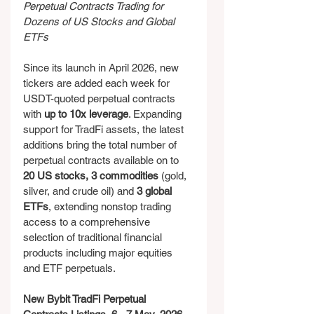
Perpetual Contracts Trading for 
Dozens of US Stocks and Global 
ETFs
Since its launch in April 2026, new 
tickers are added each week for 
USDT-quoted perpetual contracts 
with 
up to 10x leverage
. Expanding 
support for TradFi assets, the latest 
additions bring the total number of 
perpetual contracts available on to 
20 US stocks, 3 commodities 
(gold, 
silver, and crude oil) and 
3 global 
ETFs
, extending nonstop trading 
access to a comprehensive 
selection of traditional financial 
products including major equities 
and ETF perpetuals.
New Bybit TradFi Perpetual 