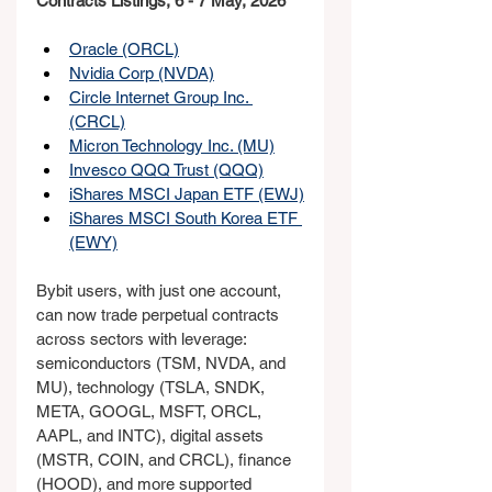
Contracts Listings, 6 - 7 May, 2026
Oracle (ORCL)
Nvidia Corp (NVDA)
Circle Internet Group Inc. 
(CRCL)
Micron Technology Inc. (MU)
Invesco QQQ Trust (QQQ)
iShares MSCI Japan ETF (EWJ)
iShares MSCI South Korea ETF 
(EWY)
Bybit users, with just one account, 
can now trade perpetual contracts 
across sectors with leverage: 
semiconductors (TSM, NVDA, and 
MU), technology (TSLA, SNDK, 
META, GOOGL, MSFT, ORCL, 
AAPL, and INTC), digital assets 
(MSTR, COIN, and CRCL), finance 
(HOOD), and more supported 