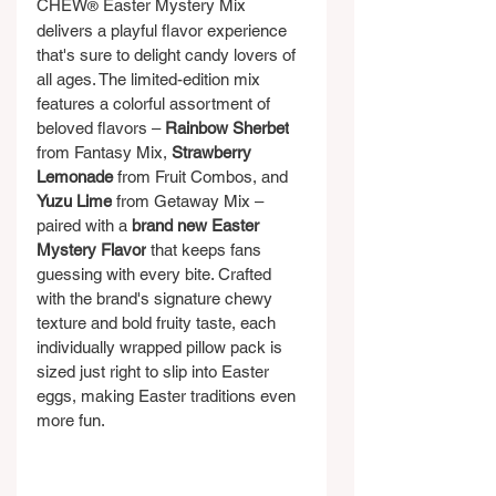
CHEW
 Easter Mystery Mix 
®
delivers a playful flavor experience 
that's sure to delight candy lovers of 
all ages. The limited-edition mix 
features a colorful assortment of 
beloved flavors – 
Rainbow Sherbet
from Fantasy Mix, 
Strawberry 
Lemonade 
from Fruit Combos, and 
Yuzu Lime
 from Getaway Mix – 
paired with a 
brand new Easter 
Mystery Flavor
 that keeps fans 
guessing with every bite. Crafted 
with the brand's signature chewy 
texture and bold fruity taste, each 
individually wrapped pillow pack is 
sized just right to slip into Easter 
eggs, making Easter traditions even 
more fun.