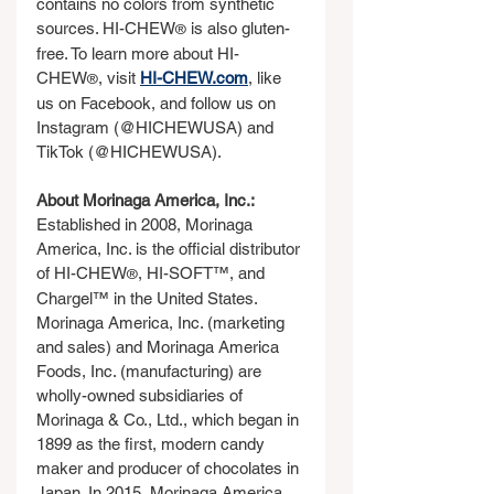
contains no colors from synthetic 
sources. HI-CHEW
 is also gluten-
®
free. To learn more about HI-
CHEW
, visit 
HI-CHEW.com
, like 
®
us on Facebook, and follow us on 
Instagram (@HICHEWUSA) and 
TikTok (@HICHEWUSA).
About Morinaga America, Inc.:
Established in 2008, Morinaga 
America, Inc. is the official distributor 
of HI-CHEW
, HI-SOFT™, and 
®
Chargel™ in the United States. 
Morinaga America, Inc. (marketing 
and sales) and Morinaga America 
Foods, Inc. (manufacturing) are 
wholly-owned subsidiaries of 
Morinaga & Co., Ltd., which began in 
1899 as the first, modern candy 
maker and producer of chocolates in 
Japan. In 2015, Morinaga America, 