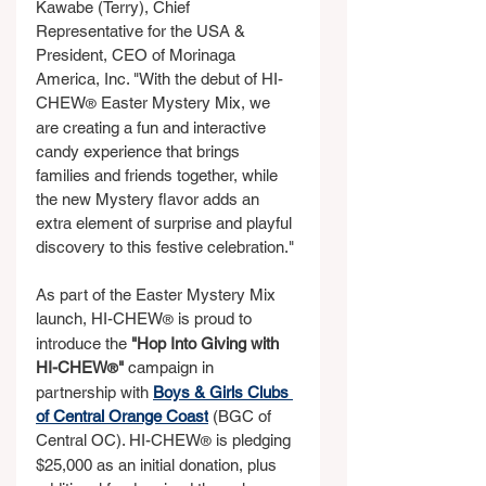
Kawabe (Terry), Chief 
Representative for the USA & 
President, CEO of Morinaga 
America, Inc. "With the debut of HI-
CHEW
 Easter Mystery Mix, we 
®
are creating a fun and interactive 
candy experience that brings 
families and friends together, while 
the new Mystery flavor adds an 
extra element of surprise and playful 
discovery to this festive celebration."
As part of the Easter Mystery Mix 
launch, HI-CHEW
 is proud to 
®
introduce the 
"Hop Into Giving with 
HI-CHEW
"
 campaign in 
®
partnership with 
Boys & Girls Clubs 
of Central Orange Coast
 (BGC of 
Central OC). HI-CHEW
 is pledging 
®
$25,000 as an initial donation, plus 