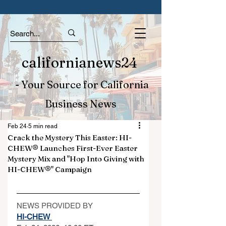
californianews24
- Your Source for California
Business News
Feb 24
5 min read
Crack the Mystery This Easter: HI-
CHEW® Launches First-Ever Easter
Mystery Mix and "Hop Into Giving with
HI-CHEW®" Campaign
NEWS PROVIDED BY
HI-CHEW 