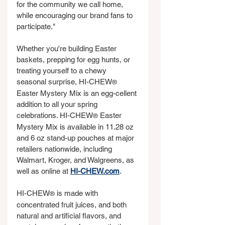
for the community we call home, 
while encouraging our brand fans to 
participate."
Whether you're building Easter 
baskets, prepping for egg hunts, or 
treating yourself to a chewy 
seasonal surprise, HI-CHEW
®
Easter Mystery Mix is an egg-cellent 
addition to all your spring 
celebrations. HI-CHEW
 Easter 
®
Mystery Mix is available in 11.28 oz 
and 6 oz stand-up pouches at major 
retailers nationwide, including 
Walmart, Kroger, and Walgreens, as 
well as online at 
HI-CHEW.com
.
HI-CHEW
 is made with 
®
concentrated fruit juices, and both 
natural and artificial flavors, and 