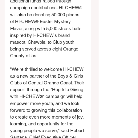
additional funds raised through 
campaign contributions. HI-CHEW
®
will also be donating 50,000 pieces 
of HI-CHEW
 Easter Mystery 
®
Flavor, along with 5,000 stress balls 
inspired by HI-CHEW's brand 
mascot, Chewbie, to Club youth 
being served across eight Orange 
County cities.
"We're thrilled to welcome HI-CHEW 
as a new partner of the Boys & Girls 
Clubs of Central Orange Coast. Their 
support through the "Hop Into Giving 
with HI-CHEW
 campaign will help 
®"
empower more youth, and we look 
forward to growing this collaboration 
to create even more moments of joy, 
learning, and opportunity for the 
young people we serve," said Robert 
Santana, Chief Executive Officer, 