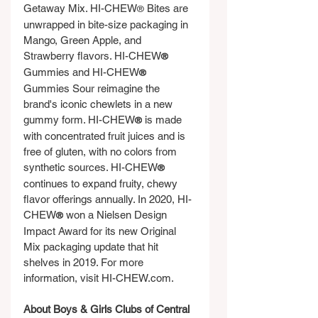
Getaway Mix. HI-CHEW
 Bites are 
®
unwrapped in bite-size packaging in 
Mango, Green Apple, and 
Strawberry flavors. HI-CHEW
®
Gummies and HI-CHEW
®
Gummies Sour reimagine the 
brand's iconic chewlets in a new 
gummy form. HI-CHEW
 is made 
®
with concentrated fruit juices and is 
free of gluten, with no colors from 
synthetic sources. HI-CHEW
®
continues to expand fruity, chewy 
flavor offerings annually. In 2020, HI-
CHEW
 won a Nielsen Design 
®
Impact Award for its new Original 
Mix packaging update that hit 
shelves in 2019. For more 
information, visit 
HI-CHEW.com
.
About Boys & Girls Clubs of Central 