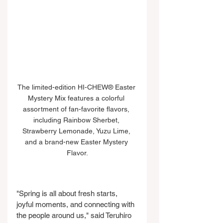
The limited-edition HI-CHEW® Easter 
Mystery Mix features a colorful 
assortment of fan-favorite flavors, 
including Rainbow Sherbet, 
Strawberry Lemonade, Yuzu Lime, 
and a brand-new Easter Mystery 
Flavor.
"Spring is all about fresh starts, 
joyful moments, and connecting with 
the people around us," said Teruhiro 