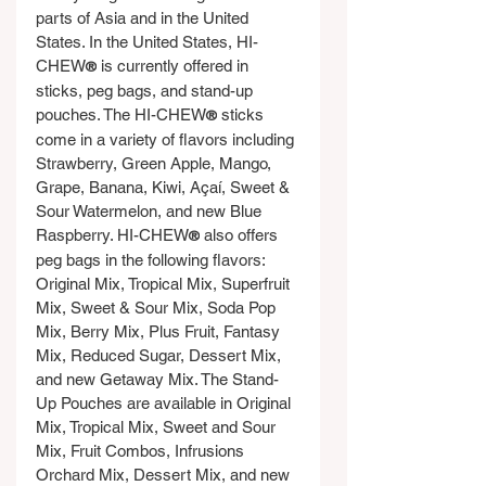
parts of Asia and in the United 
States. In the United States, HI-
CHEW
 is currently offered in 
®
sticks, peg bags, and stand-up 
pouches. The HI-CHEW
 sticks 
®
come in a variety of flavors including 
Strawberry, Green Apple, Mango, 
Grape, Banana, Kiwi, Açaí, Sweet & 
Sour Watermelon, and new Blue 
Raspberry. HI-CHEW
 also offers 
®
peg bags in the following flavors: 
Original Mix, Tropical Mix, Superfruit 
Mix, Sweet & Sour Mix, Soda Pop 
Mix, Berry Mix, Plus Fruit, Fantasy 
Mix, Reduced Sugar, Dessert Mix, 
and new Getaway Mix. The Stand-
Up Pouches are available in Original 
Mix, Tropical Mix, Sweet and Sour 
Mix, Fruit Combos, Infrusions 
Orchard Mix, Dessert Mix, and new 