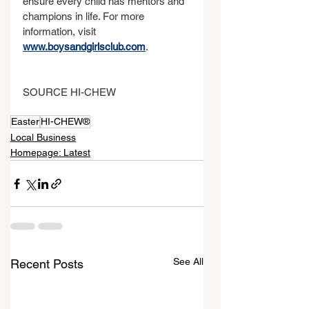
ensure every child has mentors and 
champions in life. For more 
information, visit 
www.boysandgirlsclub.com
.
SOURCE HI-CHEW
Easter
HI-CHEW®
Local Business
Homepage: Latest
See All
Recent Posts