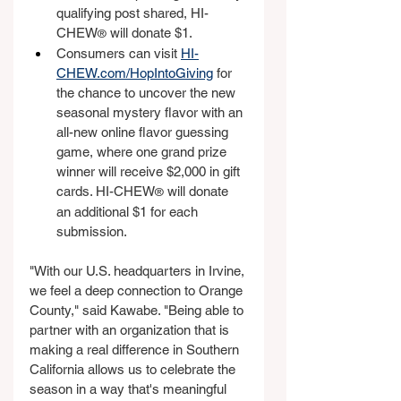
qualifying post shared, HI-
CHEW
 will donate $1.
®
Consumers can visit 
HI-
CHEW.com/HopIntoGiving
 for 
the chance to uncover the new 
seasonal mystery flavor with an 
all-new online flavor guessing 
game, where one grand prize 
winner will receive $2,000 in gift 
cards. HI-CHEW
 will donate 
®
an additional $1 for each 
submission.
"With our U.S. headquarters in Irvine, 
we feel a deep connection to Orange 
County," said Kawabe. "Being able to 
partner with an organization that is 
making a real difference in Southern 
California allows us to celebrate the 
season in a way that's meaningful 