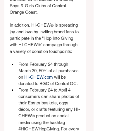
Boys & Girls Clubs of Central 
Orange Coast.
In addition, HI-CHEW
 is spreading 
®
joy and love by inviting brand fans to 
participate in the "Hop Into Giving 
with HI-CHEW
" campaign through 
®
a variety of donation touchpoints:
From February 24 through 
March 30, 50% of all purchases 
on 
HI-CHEW.com
 will be 
donated to BGC of Central OC.
From February 24 to April 4, 
consumers can share photos of 
their Easter baskets, eggs, 
décor, or crafts featuring any HI-
CHEW
 product on social 
®
media using the hashtag 
#HICHEWHopGiving
. For every 