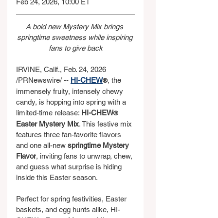
Feb 24, 2026, 10:00 ET
A bold new Mystery Mix brings 
springtime sweetness while inspiring 
fans to give back
IRVINE, Calif., Feb. 24, 2026 
/PRNewswire/ -- 
HI-CHEW
, the 
®
immensely fruity, intensely chewy 
candy, is hopping into spring with a 
limited-time release: 
HI-CHEW
®
Easter Mystery Mix
. This festive mix 
features three fan-favorite flavors 
and one all-new 
springtime Mystery 
Flavor
, inviting fans to unwrap, chew, 
and guess what surprise is hiding 
inside this Easter season.
Perfect for spring festivities, Easter 
baskets, and egg hunts alike, HI-