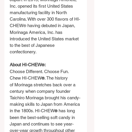
Inc. opened its first United States 
manufacturing facility in North 
Carolina. With over 300 flavors of HI-
CHEW
 having debuted in Japan, 
®
Morinaga America, Inc. has 
introduced the United States market 
to the best of Japanese 
confectionery.
About HI-CHEW
:
®
Choose Different. Choose Fun. 
Chew HI-CHEW
. The history 
®
of Morinaga stretches back over a 
century when company founder 
Taichiro Morinaga brought his candy-
making skills to Japan from America 
in the 1800s. HI-CHEW
 has long 
®
been the best-selling soft candy in 
Japan and continues to see year-
over-year growth throughout other 