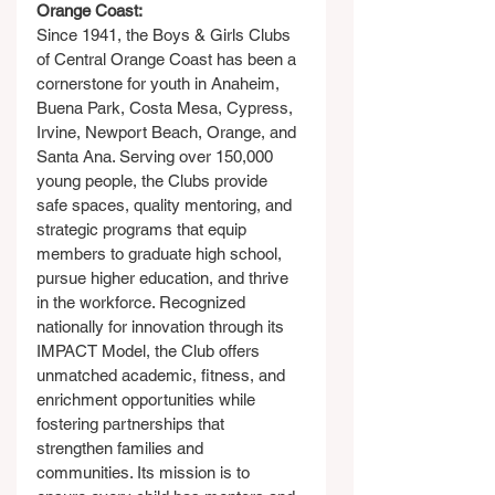
Orange Coast:
Since 1941, the Boys & Girls Clubs 
of Central Orange Coast has been a 
cornerstone for youth in Anaheim, 
Buena Park, Costa Mesa, Cypress, 
Irvine, Newport Beach, Orange, and 
Santa Ana. Serving over 150,000 
young people, the Clubs provide 
safe spaces, quality mentoring, and 
strategic programs that equip 
members to graduate high school, 
pursue higher education, and thrive 
in the workforce. Recognized 
nationally for innovation through its 
IMPACT Model, the Club offers 
unmatched academic, fitness, and 
enrichment opportunities while 
fostering partnerships that 
strengthen families and 
communities. Its mission is to 