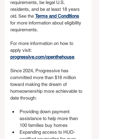
requirements, be legal U.S. 
residents, and be at least 18 years 
old. See the 
Terms and Conditions
for more information about eligibility 
requirements.
For more information on how to 
apply visit: 
progressive.com/openthehouse
.
Since 2024, Progressive has 
committed more than $16 million 
toward making the dream of 
homeownership more achievable to 
date through:
Providing down payment 
assistance to help more than 
100 families buy homes
Expanding access to HUD-
certified counseling for over 