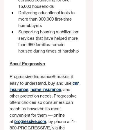
15,000 households
Delivering educational tools to 
more than 300,000 first-time 
homebuyers
Supporting housing stabilization 
services that have helped more 
than 960 families remain 
housed during times of hardship
About Progressive
Progressive Insurance
 makes it 
®
easy to understand, buy and use 
car 
insurance
,
home insurance
, and 
other protection needs. Progressive 
offers choices so consumers can 
reach us however it's most 
convenient for them — online 
at 
progressive.com
,
 by phone at 1-
800-PROGRESSIVE, via the 