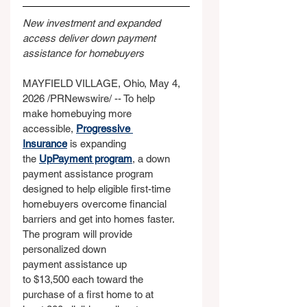
New investment and expanded 
access deliver down payment 
assistance for homebuyers
MAYFIELD VILLAGE, Ohio, May 4, 
2026 /PRNewswire/ -- To help 
make homebuying more 
accessible, 
Progressive 
Insurance
 is expanding 
the 
UpPayment program
, a down 
payment assistance program 
designed to help eligible first-time 
homebuyers overcome financial 
barriers and get into homes faster. 
The program will provide 
personalized down 
payment assistance up 
to $13,500 each toward the 
purchase of a first home to at 