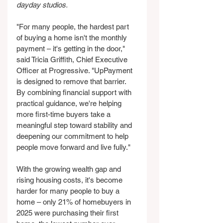
dayday studios.
"For many people, the hardest part 
of buying a home isn't the monthly 
payment – it's getting in the door," 
said Tricia Griffith, Chief Executive 
Officer at Progressive. "UpPayment 
is designed to remove that barrier. 
By combining financial support with 
practical guidance, we're helping 
more first-time buyers take a 
meaningful step toward stability and 
deepening our commitment to help 
people move forward and live fully."
With the growing wealth gap and 
rising housing costs, it's become 
harder for many people to buy a 
home – only 21% of homebuyers in 
2025 were purchasing their first 