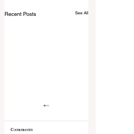
See All
Recent Posts
Comments