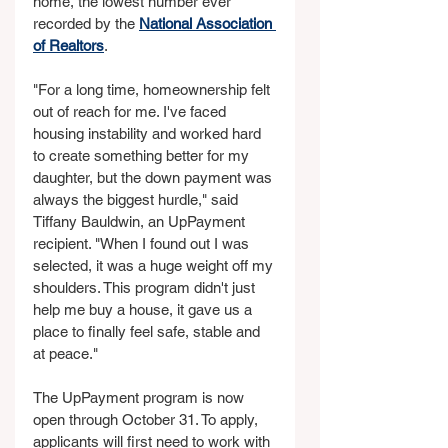
home, the lowest number ever 
recorded by the 
National Association 
of Realtors
.
"For a long time, homeownership felt 
out of reach for me. I've faced 
housing instability and worked hard 
to create something better for my 
daughter, but the down payment was 
always the biggest hurdle," said 
Tiffany Bauldwin, an UpPayment 
recipient. "When I found out I was 
selected, it was a huge weight off my 
shoulders. This program didn't just 
help me buy a house, it gave us a 
place to finally feel safe, stable and 
at peace."
The UpPayment program is now 
open through October 31. To apply, 
applicants will first need to work with 