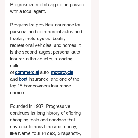
Progressive mobile app, or in-person 
with a local agent.
Progressive provides insurance for 
personal and commercial autos and 
trucks, motorcycles, boats, 
recreational vehicles, and homes; it 
is the second largest personal auto 
insurer in the country, a leading 
seller 
of 
commercial
 auto, 
motorcycle
, 
and 
boat
 insurance, and one of the 
top 15 homeowners insurance 
carriers.
Founded in 1937, Progressive 
continues its long history of offering 
shopping tools and services that 
save customers time and money, 
like Name Your Price
, Snapshot
, 
®
®