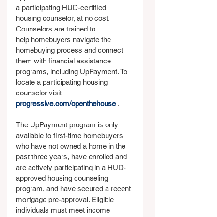
a participating HUD-certified 
housing counselor, at no cost. 
Counselors are trained to 
help homebuyers navigate the 
homebuying process and connect 
them with financial assistance 
programs, including UpPayment. To 
locate a participating housing 
counselor visit 
progressive.com/openthehouse
 .
The UpPayment program is only 
available to first-time homebuyers 
who have not owned a home in the 
past three years, have enrolled and 
are actively participating in a HUD-
approved housing counseling 
program, and have secured a recent 
mortgage pre-approval. Eligible 
individuals must meet income 