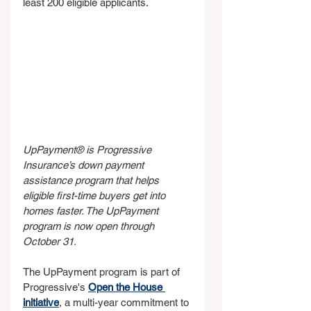
least 200 eligible applicants.
UpPayment® is Progressive 
Insurance’s down payment 
assistance program that helps 
eligible first-time buyers get into 
homes faster. The UpPayment 
program is now open through 
October 31.
The UpPayment program is part of 
Progressive's 
Open the House 
initiative
, a multi-year commitment to 