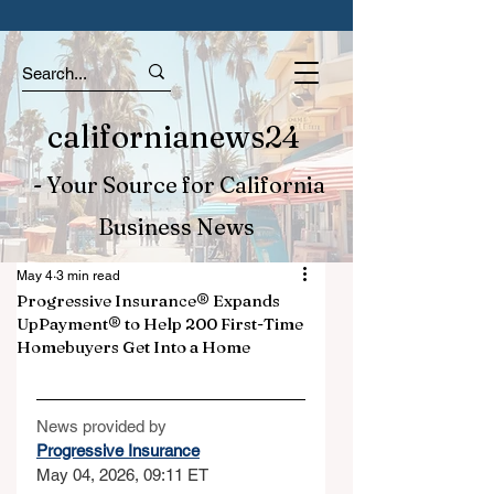
californianews24
- Your Source for California
Business News
May 4
3 min read
Progressive Insurance® Expands
UpPayment® to Help 200 First-Time
Homebuyers Get Into a Home
News provided by
Progressive Insurance
May 04, 2026, 09:11 ET