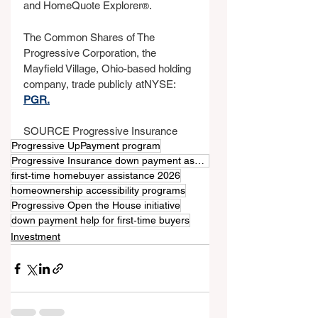
and HomeQuote Explorer
.
®
The Common Shares of The 
Progressive Corporation, the 
Mayfield Village, Ohio-based holding 
company, trade publicly atNYSE: 
PGR.
SOURCE Progressive Insurance
Progressive UpPayment program
Progressive Insurance down payment assistance
first‑time homebuyer assistance 2026
homeownership accessibility programs
Progressive Open the House initiative
down payment help for first‑time buyers
Investment