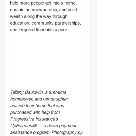
help more people get into a home, 
sustain homeownership, and build 
wealth along the way through 
education, community partnerships, 
and targeted financial support.
Tiffany Bauldwin, a first-time 
homebuyer, and her daughter 
outside their home that was 
purchased with help from 
Progressive Insurance’s 
UpPayment® — a down payment 
assistance program. Photography by 