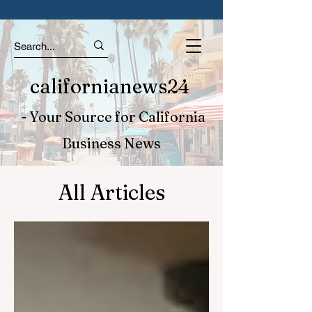
californianews24
- Your Source for California
Business News
All Articles