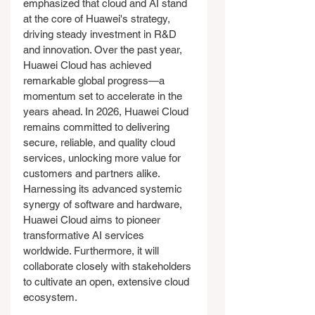
emphasized that cloud and AI stand 
at the core of Huawei's strategy, 
driving steady investment in R&D 
and innovation. Over the past year, 
Huawei Cloud has achieved 
remarkable global progress—a 
momentum set to accelerate in the 
years ahead. In 2026, Huawei Cloud 
remains committed to delivering 
secure, reliable, and quality cloud 
services, unlocking more value for 
customers and partners alike. 
Harnessing its advanced systemic 
synergy of software and hardware, 
Huawei Cloud aims to pioneer 
transformative AI services 
worldwide. Furthermore, it will 
collaborate closely with stakeholders 
to cultivate an open, extensive cloud 
ecosystem.