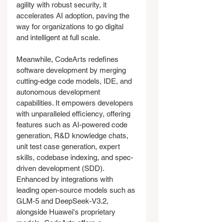
agility with robust security, it 
accelerates AI adoption, paving the 
way for organizations to go digital 
and intelligent at full scale.
Meanwhile, CodeArts redefines 
software development by merging 
cutting-edge code models, IDE, and 
autonomous development 
capabilities. It empowers developers 
with unparalleled efficiency, offering 
features such as AI-powered code 
generation, R&D knowledge chats, 
unit test case generation, expert 
skills, codebase indexing, and spec-
driven development (SDD). 
Enhanced by integrations with 
leading open-source models such as 
GLM-5 and DeepSeek-V3.2, 
alongside Huawei's proprietary 