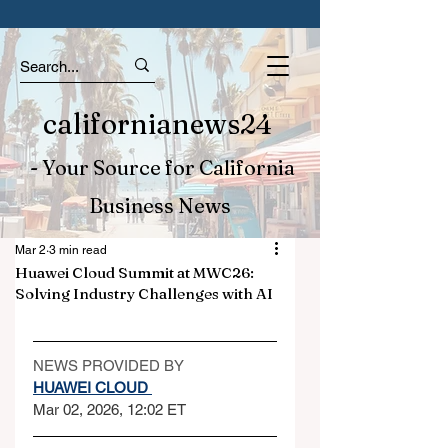
californianews24
- Your Source for California
Business News
Mar 2
3 min read
Huawei Cloud Summit at MWC26:
Solving Industry Challenges with AI
NEWS PROVIDED BY
HUAWEI CLOUD 
Mar 02, 2026, 12:02 ET