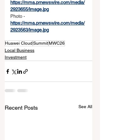
https://mma.prnewswire.com/media/
2923655/image.jpg
Photo - 
https://mma.prnewswire.com/media/
2923563/image.jpg
Huawei Cloud
Summit
MWC26
Local Business
Investment
See All
Recent Posts