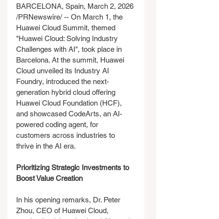
BARCELONA, Spain, March 2, 2026 
/PRNewswire/ -- On March 1, the 
Huawei Cloud Summit, themed 
"Huawei Cloud: Solving Industry 
Challenges with AI", took place in 
Barcelona. At the summit, Huawei 
Cloud unveiled its Industry AI 
Foundry, introduced the next-
generation hybrid cloud offering 
Huawei Cloud Foundation (HCF), 
and showcased CodeArts, an AI-
powered coding agent, for 
customers across industries to 
thrive in the AI era.
Prioritizing Strategic Investments to 
Boost Value Creation
In his opening remarks, Dr. Peter 
Zhou, CEO of Huawei Cloud, 