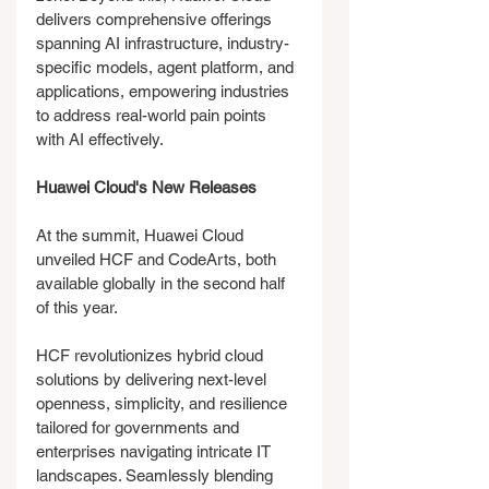
delivers comprehensive offerings 
spanning AI infrastructure, industry-
specific models, agent platform, and 
applications, empowering industries 
to address real-world pain points 
with AI effectively.
Huawei Cloud's New Releases
At the summit, Huawei Cloud 
unveiled HCF and CodeArts, both 
available globally in the second half 
of this year.
HCF revolutionizes hybrid cloud 
solutions by delivering next-level 
openness, simplicity, and resilience 
tailored for governments and 
enterprises navigating intricate IT 
landscapes. Seamlessly blending 