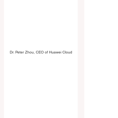
Dr. Peter Zhou, CEO of Huawei Cloud