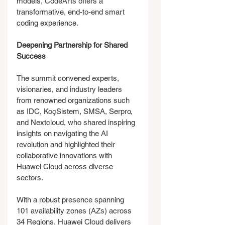
models, CodeArts offers a 
transformative, end-to-end smart 
coding experience.
Deepening Partnership for Shared 
Success
The summit convened experts, 
visionaries, and industry leaders 
from renowned organizations such 
as IDC, KoçSistem, SMSA, Serpro, 
and Nextcloud, who shared inspiring 
insights on navigating the AI 
revolution and highlighted their 
collaborative innovations with 
Huawei Cloud across diverse 
sectors.
With a robust presence spanning 
101 availability zones (AZs) across 
34 Regions, Huawei Cloud delivers 