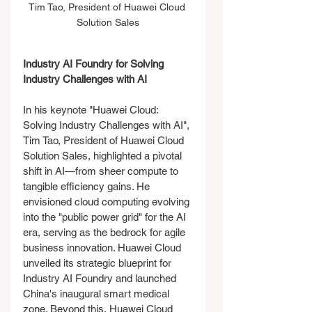
Tim Tao, President of Huawei Cloud 
Solution Sales
Industry AI Foundry for Solving 
Industry Challenges with AI
In his keynote "Huawei Cloud: 
Solving Industry Challenges with AI", 
Tim Tao, President of Huawei Cloud 
Solution Sales, highlighted a pivotal 
shift in AI—from sheer compute to 
tangible efficiency gains. He 
envisioned cloud computing evolving 
into the "public power grid" for the AI 
era, serving as the bedrock for agile 
business innovation. Huawei Cloud 
unveiled its strategic blueprint for 
Industry AI Foundry and launched 
China's inaugural smart medical 
zone. Beyond this, Huawei Cloud 