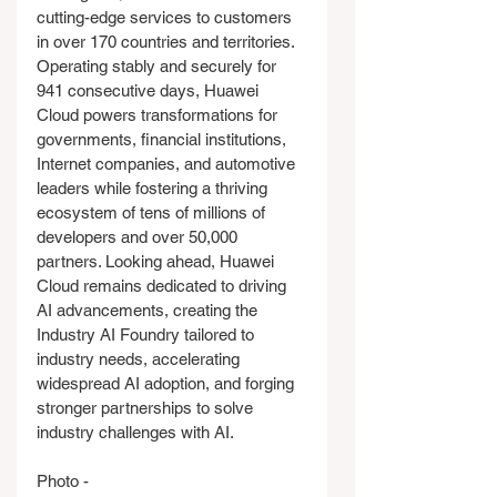
cutting-edge services to customers 
in over 170 countries and territories. 
Operating stably and securely for 
941 consecutive days, Huawei 
Cloud powers transformations for 
governments, financial institutions, 
Internet companies, and automotive 
leaders while fostering a thriving 
ecosystem of tens of millions of 
developers and over 50,000 
partners. Looking ahead, Huawei 
Cloud remains dedicated to driving 
AI advancements, creating the 
Industry AI Foundry tailored to 
industry needs, accelerating 
widespread AI adoption, and forging 
stronger partnerships to solve 
industry challenges with AI.
Photo - 