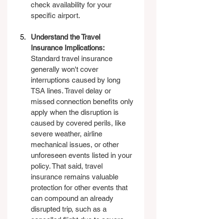
check availability for your 
specific airport.
Understand the Travel 
Insurance Implications: 
Standard travel insurance 
generally won't cover 
interruptions caused by long 
TSA lines. Travel delay or 
missed connection benefits only 
apply when the disruption is 
caused by covered perils, like 
severe weather, airline 
mechanical issues, or other 
unforeseen events listed in your 
policy. That said, travel 
insurance remains valuable 
protection for other events that 
can compound an already 
disrupted trip, such as a 