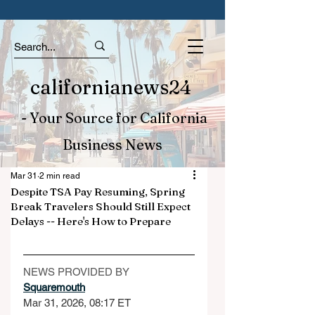
californianews24
- Your Source for California
Business News
Mar 31
2 min read
Despite TSA Pay Resuming, Spring
Break Travelers Should Still Expect
Delays -- Here's How to Prepare
NEWS PROVIDED BY
Squaremouth
Mar 31, 2026, 08:17 ET