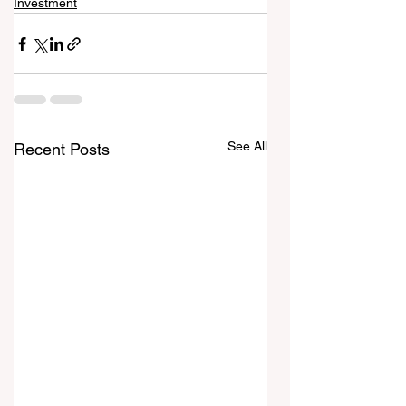
Investment
See All
Recent Posts