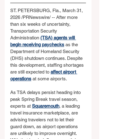
ST. PETERSBURG, Fla., March 31, 
2026 /PRNewswire/ -- After more 
than six weeks of uncertainty, 
Transportation Security 
Administration 
(TSA) agents will 
begin receiving paychecks
 as the 
Department of Homeland Security 
(DHS) shutdown continues. Despite 
this development, staffing shortages 
are still expected to 
affect airport 
operations
 at some airports.
As TSA delays persist heading into 
peak Spring Break travel season, 
experts at 
Squaremouth
, a leading 
travel insurance marketplace, are 
advising travelers not to let their 
guard down, as airport operations 
are unlikely to improve overnight. 