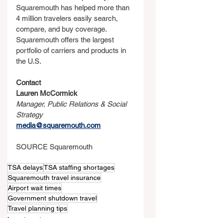
Squaremouth has helped more than 
4 million travelers easily search, 
compare, and buy coverage. 
Squaremouth offers the largest 
portfolio of carriers and products in 
the U.S.
Contact
Lauren McCormick
Manager, Public Relations & Social 
Strategy
media@squaremouth.com
SOURCE Squaremouth
TSA delays
TSA staffing shortages
Squaremouth travel insurance
Airport wait times
Government shutdown travel
Travel planning tips