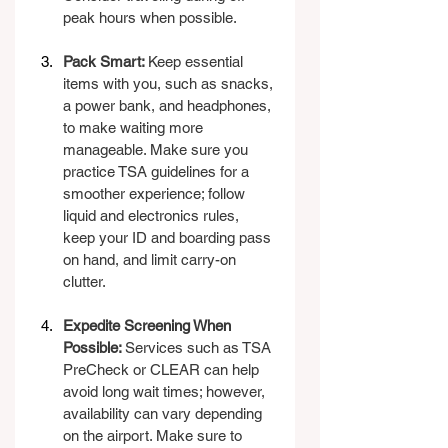
peak hours when possible.
Pack Smart: 
Keep essential 
items with you, such as snacks, 
a power bank, and headphones, 
to make waiting more 
manageable. Make sure you 
practice TSA guidelines for a 
smoother experience; follow 
liquid and electronics rules, 
keep your ID and boarding pass 
on hand, and limit carry-on 
clutter.
Expedite Screening When 
Possible: 
Services such as TSA 
PreCheck or CLEAR can help 
avoid long wait times; however, 
availability can vary depending 
on the airport. Make sure to 