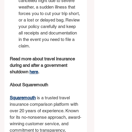
cancelled flight due to severe 
weather, a sudden illness that 
forces you to cut your trip short, 
or a lost or delayed bag. Review 
your policy carefully and keep 
all receipts and documentation 
in the event you need to file a 
claim.
Read more about travel insurance 
during and after a government 
shutdown 
here
.
About Squaremouth
Squaremouth
 is a trusted travel 
insurance comparison platform with 
over 20 years of experience. Known 
for its no-nonsense approach, award-
winning customer service, and 
commitment to transparency, 