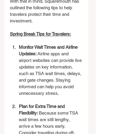
With that in mind, Squaremouth has 
outlined the following tips to help 
travelers protect their time and 
investment.
Spring Break Tips for Travelers:
Monitor Wait Times and Airline 
Updates: 
Airline apps and 
airport websites can provide live 
updates on key information, 
such as TSA wait times, delays, 
and gate changes. Staying 
informed can help you avoid 
unnecessary stress.
Plan for Extra Time and 
Flexibility: 
Because some TSA 
wait times are still lengthy, 
arrive a few hours early. 
Consider traveling during off-