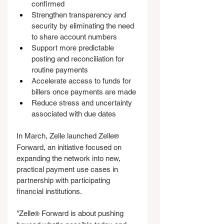
confirmed
Strengthen transparency and 
security by eliminating the need 
to share account numbers
Support more predictable 
posting and reconciliation for 
routine payments
Accelerate access to funds for 
billers once payments are made
Reduce stress and uncertainty 
associated with due dates
In March, Zelle launched Zelle
®
Forward, an initiative focused on 
expanding the network into new, 
practical payment use cases in 
partnership with participating 
financial institutions.
"Zelle
 Forward is about pushing 
®