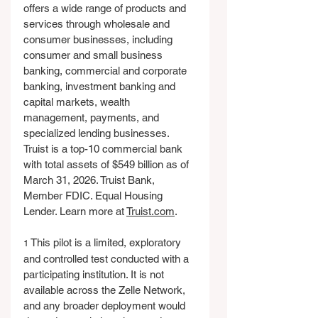
offers a wide range of products and 
services through wholesale and 
consumer businesses, including 
consumer and small business 
banking, commercial and corporate 
banking, investment banking and 
capital markets, wealth 
management, payments, and 
specialized lending businesses. 
Truist is a top-10 commercial bank 
with total assets of $549 billion as of 
March 31, 2026. Truist Bank, 
Member FDIC. Equal Housing 
Lender. Learn more at 
Truist.com
.
 This pilot is a limited, exploratory 
1
and controlled test conducted with a 
participating institution. It is not 
available across the Zelle Network, 
and any broader deployment would 