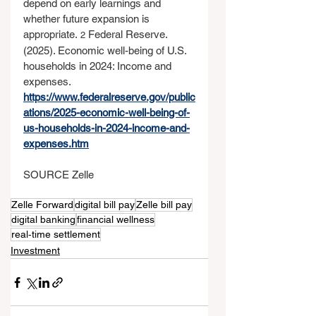
depend on early learnings and 
whether future expansion is 
appropriate. 
 Federal Reserve. 
2
(2025). Economic well-being of U.S. 
households in 2024: Income and 
expenses. 
https://www.federalreserve.gov/public
ations/2025-economic-well-being-of-
us-households-in-2024-income-and-
expenses.htm
SOURCE Zelle
Zelle Forward
digital bill pay
Zelle bill pay
digital banking
financial wellness
real‑time settlement
Investment