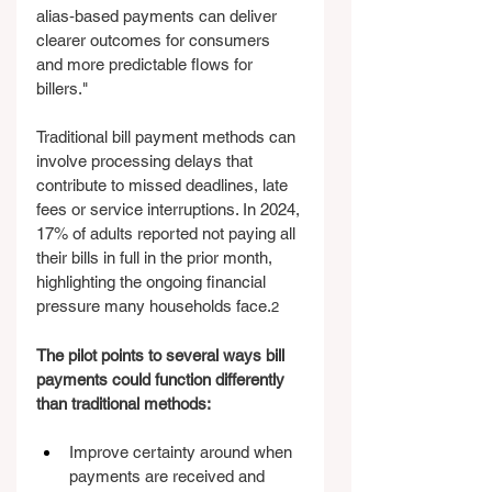
alias‑based payments can deliver 
clearer outcomes for consumers 
and more predictable flows for 
billers."
Traditional bill payment methods can 
involve processing delays that 
contribute to missed deadlines, late 
fees or service interruptions. In 2024, 
17% of adults reported not paying all 
their bills in full in the prior month, 
highlighting the ongoing financial 
pressure many households face.
2
The pilot points to several ways bill 
payments could function differently 
than traditional methods:
Improve certainty around when 
payments are received and 