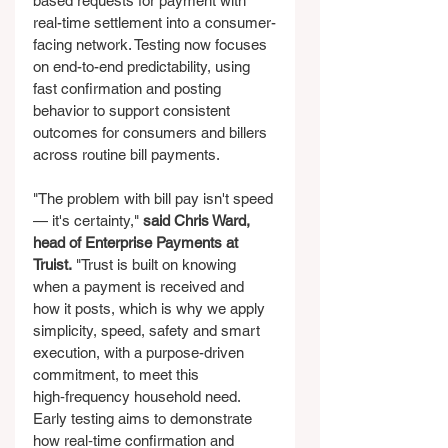
based requests for payment with 
real-time settlement into a consumer-
facing network. Testing now focuses 
on end-to-end predictability, using 
fast confirmation and posting 
behavior to support consistent 
outcomes for consumers and billers 
across routine bill payments.
"The problem with bill pay isn't speed 
— it's certainty," 
said Chris Ward, 
head of Enterprise Payments at 
Truist.
 "Trust is built on knowing 
when a payment is received and 
how it posts, which is why we apply 
simplicity, speed, safety and smart 
execution, with a purpose-driven 
commitment, to meet this 
high‑frequency household need. 
Early testing aims to demonstrate 
how real‑time confirmation and 