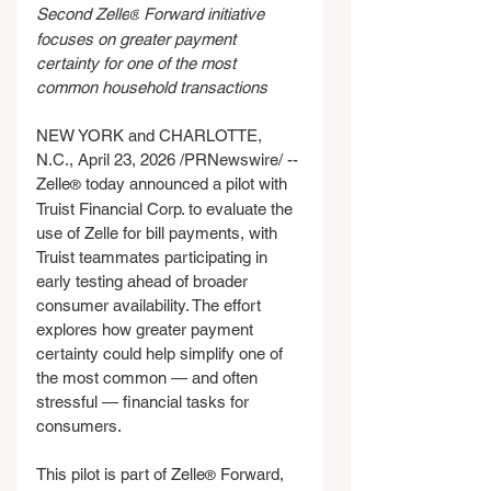
Second Zelle
 Forward initiative 
®
focuses on greater payment 
certainty for one of the most 
common household transactions
NEW YORK and CHARLOTTE, 
N.C., April 23, 2026 /PRNewswire/ -- 
Zelle
 today announced a pilot with 
®
Truist Financial Corp. to evaluate the 
use of Zelle for bill payments, with 
Truist teammates participating in 
early testing ahead of broader 
consumer availability. The effort 
explores how greater payment 
certainty could help simplify one of 
the most common — and often 
stressful — financial tasks for 
consumers.
This pilot is part of Zelle
 Forward, 
®