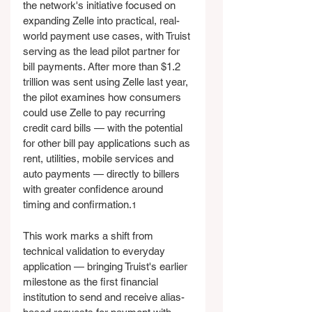
the network's initiative focused on 
expanding Zelle into practical, real-
world payment use cases, with Truist 
serving as the lead pilot partner for 
bill payments. After more than $1.2 
trillion was sent using Zelle last year, 
the pilot examines how consumers 
could use Zelle to pay recurring 
credit card bills — with the potential 
for other bill pay applications such as 
rent, utilities, mobile services and 
auto payments — directly to billers 
with greater confidence around 
timing and confirmation.
1
This work marks a shift from 
technical validation to everyday 
application — bringing Truist's earlier 
milestone as the first financial 
institution to send and receive alias-