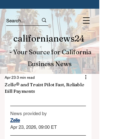
californianews24
- Your Source for California
Business News
Apr 23
3 min read
Zelle® and Truist Pilot Fast, Reliable
Bill Payments
News provided by
Zelle
Apr 23, 2026, 09:00 ET