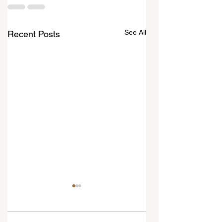
See All
Recent Posts