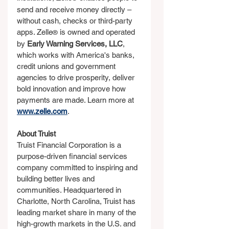
send and receive money directly – 
without cash, checks or third-party 
apps. Zelle
 is owned and operated 
®
by 
Early Warning Services, LLC
, 
which works with America's banks, 
credit unions and government 
agencies to drive prosperity, deliver 
bold innovation and improve how 
payments are made. Learn more at 
www.zelle.com
.
About Truist
Truist Financial Corporation is a 
purpose-driven financial services 
company committed to inspiring and 
building better lives and 
communities. Headquartered in 
Charlotte, North Carolina, Truist has 
leading market share in many of the 
high-growth markets in the U.S. and 