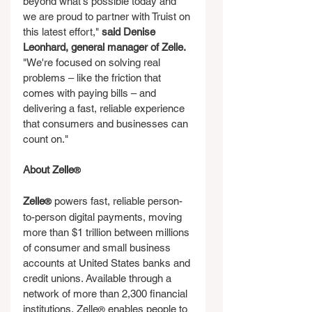
beyond what's possible today and 
we are proud to partner with Truist on 
this latest effort," 
said Denise 
Leonhard, general manager of Zelle.
"We're focused on solving real 
problems – like the friction that 
comes with paying bills – and 
delivering a fast, reliable experience 
that consumers and businesses can 
count on."
About Zelle
®
Zelle
 powers fast, reliable person-
®
to-person digital payments, moving 
more than $1 trillion between millions 
of consumer and small business 
accounts at United States banks and 
credit unions. Available through a 
network of more than 2,300 financial 
institutions, Zelle
 enables people to 
®