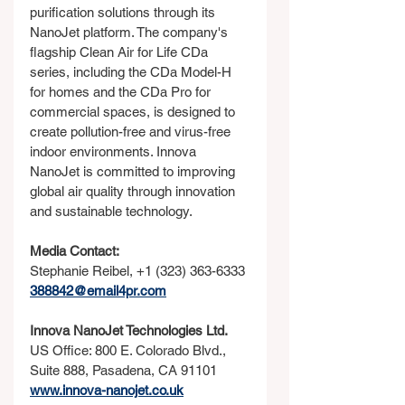
purification solutions through its 
NanoJet platform. The company's 
flagship Clean Air for Life CDa 
series, including the CDa Model-H 
for homes and the CDa Pro for 
commercial spaces, is designed to 
create pollution-free and virus-free 
indoor environments. Innova 
NanoJet is committed to improving 
global air quality through innovation 
and sustainable technology.
Media Contact:
Stephanie Reibel, +1 (323) 363-6333
388842@email4pr.com
Innova NanoJet Technologies Ltd.
US Office: 800 E. Colorado Blvd., 
Suite 888, Pasadena, CA 91101
www.innova-nanojet.co.uk