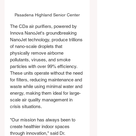
Pasadena Highland Senior Center
The CDa air purifiers, powered by 
Innova NanoJet's groundbreaking 
NanoJet technology, produce trillions 
of nano-scale droplets that 
physically remove airborne 
pollutants, viruses, and smoke 
particles with over 99% efficiency. 
These units operate without the need 
for filters, reducing maintenance and 
waste while using minimal water and 
energy, making them ideal for large-
scale air quality management in 
crisis situations.
"Our mission has always been to 
create healthier indoor spaces 
through innovation," said Dr. 