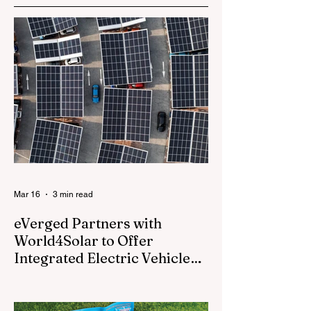
Earbuds
Mar 16
3 min read
eVerged Partners with
World4Solar to Offer
Integrated Electric Vehicle
Charging, Solar, and Battery
Everged, a North American energy
Solutions
technology company, today announced a