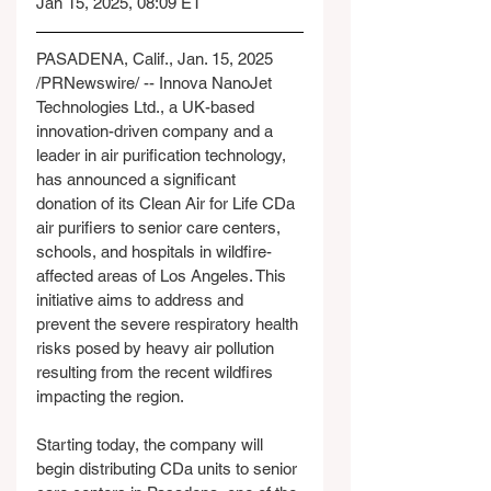
Jan 15, 2025, 08:09 ET
PASADENA, Calif., Jan. 15, 2025 
/PRNewswire/ -- Innova NanoJet 
Technologies Ltd., a UK-based 
innovation-driven company and a 
leader in air purification technology, 
has announced a significant 
donation of its Clean Air for Life CDa 
air purifiers to senior care centers, 
schools, and hospitals in wildfire-
affected areas of Los Angeles. This 
initiative aims to address and 
prevent the severe respiratory health 
risks posed by heavy air pollution 
resulting from the recent wildfires 
impacting the region.
Starting today, the company will 
begin distributing CDa units to senior 