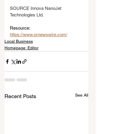
SOURCE Innova NanoJet 
Technologies Ltd.
Resource: 
https://www.prnewswire.com/
Local Business
Homepage: Editor
See All
Recent Posts