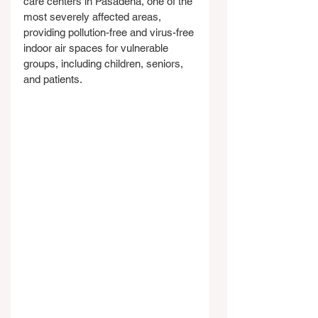
care centers in Pasadena, one of the 
most severely affected areas, 
providing pollution-free and virus-free 
indoor air spaces for vulnerable 
groups, including children, seniors, 
and patients.