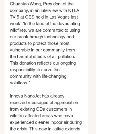
Chuantao Wang, President of the 
company, in an interview with KTLA 
TV 5 at CES held in Las Vegas last 
week. "In the face of the devastating 
wildfires, we are committed to using 
our breakthrough technology and 
products to protect those most 
vulnerable in our community from 
the harmful effects of air pollution. 
This donation reflects our ongoing 
responsibility to serve the 
community with life-changing 
solutions."
Innova NanoJet has already 
received messages of appreciation 
from existing CDa customers in 
wildfire-affected areas who have 
experienced cleaner indoor air during 
the crisis. This new initiative extends 