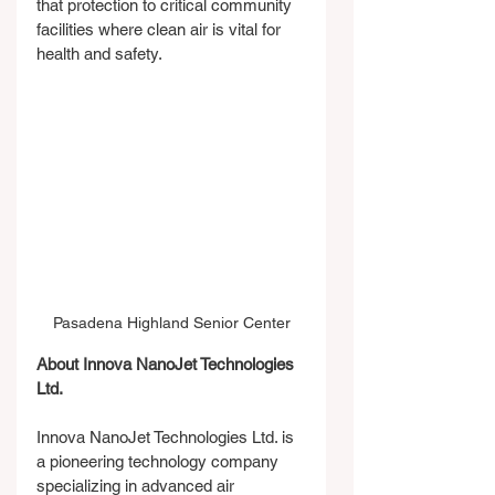
that protection to critical community 
facilities where clean air is vital for 
health and safety.
Pasadena Highland Senior Center
About Innova NanoJet Technologies 
Ltd.
Innova NanoJet Technologies Ltd. is 
a pioneering technology company 
specializing in advanced air 