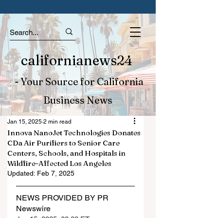
californianews24
- Your Source for California
Business News
Jan 15, 2025
2 min read
Innova NanoJet Technologies Donates
CDa Air Purifiers to Senior Care
Centers, Schools, and Hospitals in
Wildfire-Affected Los Angeles
Updated:
Feb 7, 2025
NEWS PROVIDED BY PR 
Newswire