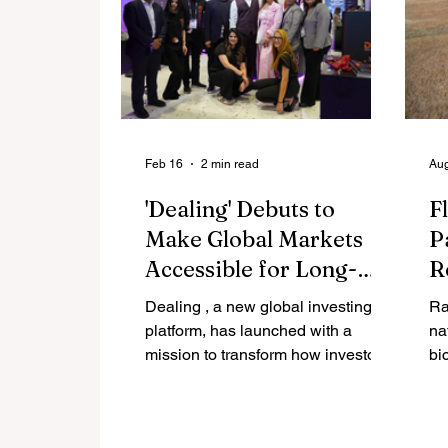
Feb 16
2 min read
Aug
'Dealing' Debuts to
Fl
Make Global Markets
P
Accessible for Long-
R
Term Wealth Creation
N
Dealing , a new global investing
Ra
H
platform, has launched with a
na
mission to transform how investors
bi
access and participate in global
to
financial markets. Built as an
Tr
investment-first platform, Dealing is
th