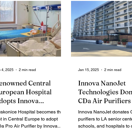
ganization's Hall of Fame after
Leading Ladies: Women D
ceiving over eighty percent of the
Innovation in Logistics &
blic vote.
Chain. This annual list sp
trailblazing women whose
vision and leadership are
the future of global logisti
 4, 2025
2 min read
Jan 15, 2025
2 min read
enowned Central
Innova NanoJet
uropean Hospital
Technologies Don
dopts Innova
CDa Air Purifiers
anoJet's High-End Air
Senior Care Cente
rakonice Hospital becomes the
Innova NanoJet donates
urification System
Schools, and Hosp
rst in Central Europe to adopt
purifiers to LA senior cent
a Pro Air Purifier by Innova
in Wildfire-Affec
schools, and hospitals to