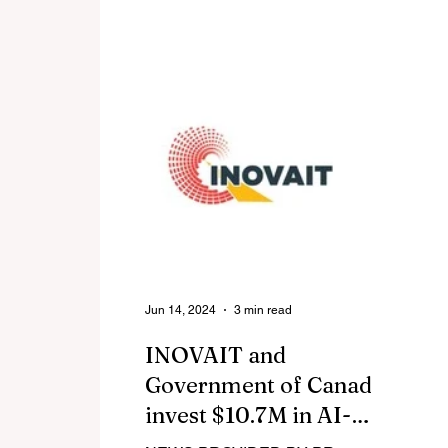
webinar, "Turbulence Ahead?
Na
Navigating Tariffs, Trade, and
im
Economic Uncertainty in Business
Aviation," which brought together
leading industry experts to analyze
today's evolving market landscape.
Jun 14, 2024
3 min read
INOVAIT and
Government of Canada
invest $10.7M in AI-
enhanced image-guided