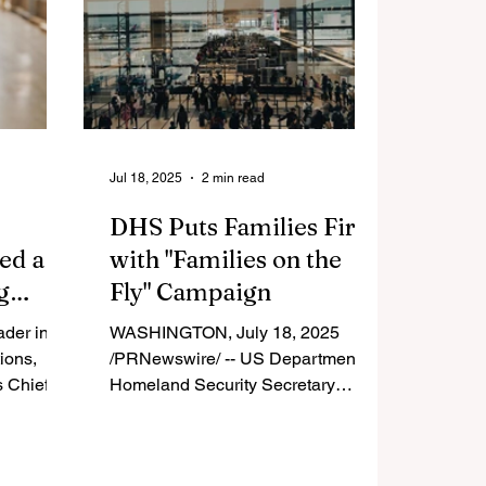
Jul 18, 2025
2 min read
DHS Puts Families First
ed a
with "Families on the
g
Fly" Campaign
rade
ader in
WASHINGTON, July 18, 2025
ions,
/PRNewswire/ -- US Department of
s Chief
Homeland Security Secretary
chel, was
Noem announced the "Families on
agazine's
the Fly" campaign Thursday, the
'
latest TSA initiative designed to