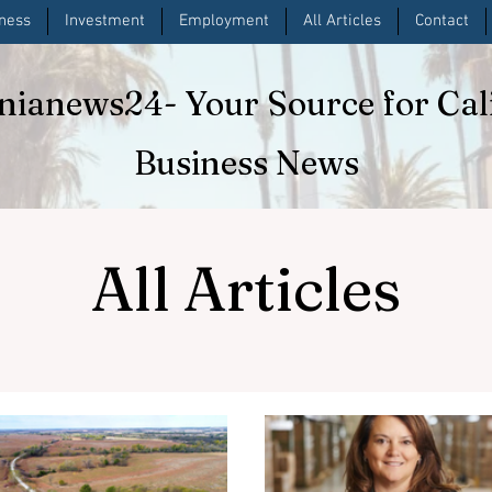
iness
Investment
Employment
All Articles
Contact
rnianews24
- Your Source for Cal
Business News
All Articles