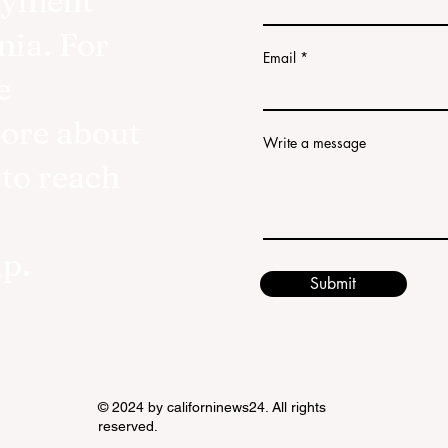
oyment
nia. For
Email
e
more about
Write a message
 to reach
lp.
Submit
© 2024 by californinews24. All rights
reserved.