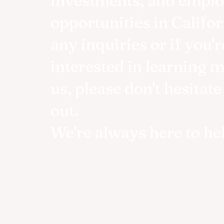
investments, and empl
opportunities in Califor
any inquiries or if you'r
interested in learning 
us, please don't hesitate
out.
We're always here to he