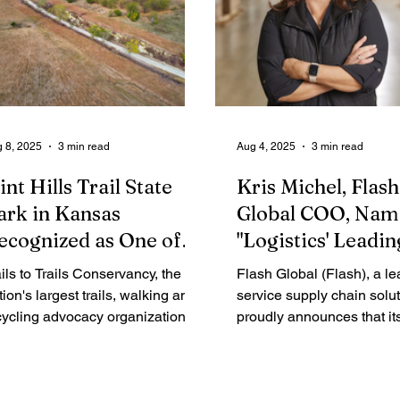
 8, 2025
3 min read
Aug 4, 2025
3 min read
int Hills Trail State
Kris Michel, Flash
ark in Kansas
Global COO, Nam
ecognized as One of
"Logistics' Leadin
ation's Top Trails with
Lady" by Global T
ils to Trails Conservancy, the
Flash Global (Flash), a le
all of Fame Honor
Magazine
tion's largest trails, walking and
service supply chain solut
cycling advocacy organization,
proudly announces that it
day announced that the Flint Hills
Operating Officer, Kris Mi
ail State Park in Kansas will be
named to Global Trade M
e newest member of the
prestigious list of Logistics