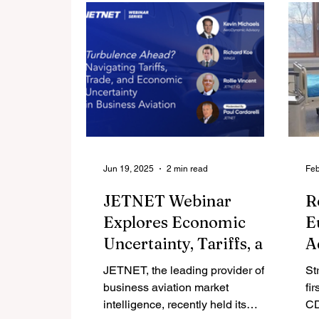
designed for long-term investors
or
focused on diversification,
re
discipline, and sustainable wealth
pu
creation.
Jun 19, 2025
2 min read
Feb
JETNET Webinar
R
Explores Economic
E
Uncertainty, Tariffs, and
A
Trade Trends in
N
JETNET, the leading provider of
St
Business Aviation
P
business aviation market
fi
intelligence, recently held its
CD