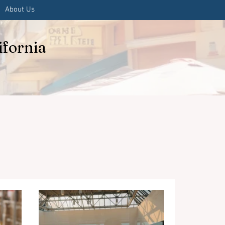
About Us
ifornia