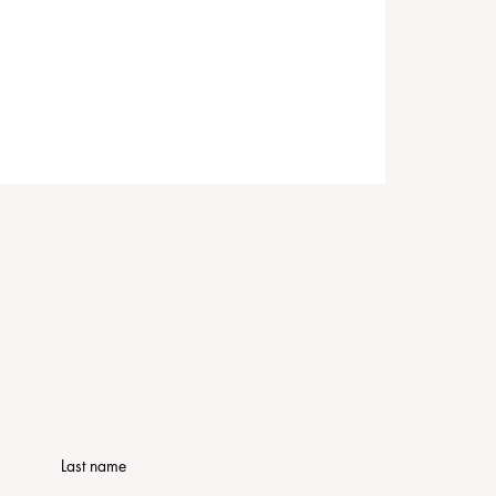
Last name