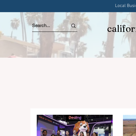
Local Bus
califo