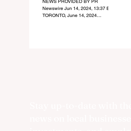
NEWS PROVIDED BY PR
therapy technologies
Newswire Jun 14, 2024, 13:37 ET
TORONTO, June 14, 2024
/PRNewswire/ - Today, INOVAIT
and the Government of Canada...
Stay up-to-date with the
news on local businesse