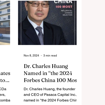
riving
enhance hospitality for families
 Supply
during the airport security
otlights
screening experience.
 strategic
 shaping
cs.
Nov 8, 2024
3 min read
Dr. Charles Huang
ates
Named in “the 2024
 to
Forbes China 100 Most
rs,
Influential Chinese
 CDa
Dr. Charles Huang, the founder
itals
Selection”
ers,
and CEO of Pasaca Capital Inc.,
ted Los
 combat
named in "the 2024 Forbes China