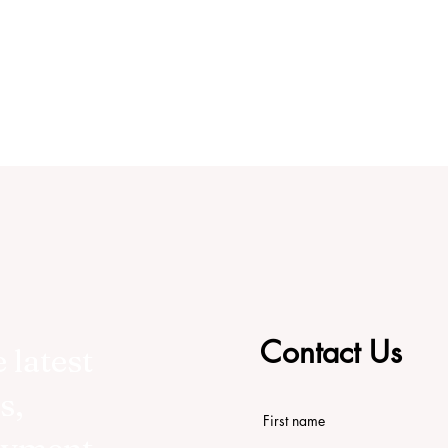
Contact Us
 latest
s,
First name