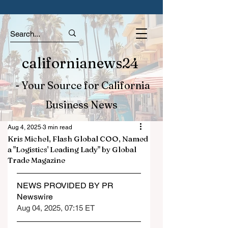
californianews24
- Your Source for California
Business News
Aug 4, 2025
3 min read
Kris Michel, Flash Global COO, Named
a "Logistics' Leading Lady" by Global
Trade Magazine
NEWS PROVIDED BY PR 
Newswire
Aug 04, 2025, 07:15 ET