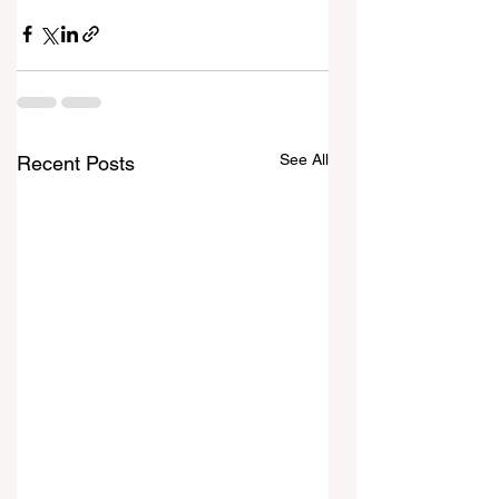
See All
Recent Posts