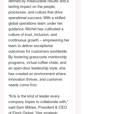
defined by measurable results and a 
lasting impact on the people, 
processes, and culture that drive 
operational success. With a skilled 
global operations team under her 
guidance, Michel has cultivated a 
culture of trust, inclusion, and 
continuous growth – empowering her 
team to deliver exceptional 
outcomes for customers worldwide. 
By fostering grassroots mentorship 
programs, virtual coffee chats, and 
an open-door leadership style, she 
has created an environment where 
innovation thrives, and customer 
needs come first.
"Kris is the kind of leader every 
company hopes to collaborate with," 
said Sam Mikles, President & CEO 
of Flash Global. "Her strategic 