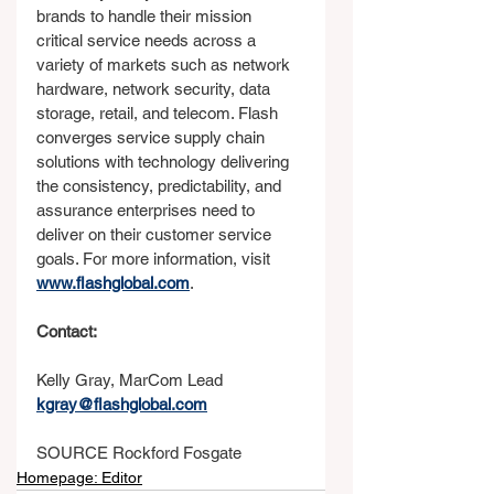
brands to handle their mission 
critical service needs across a 
variety of markets such as network 
hardware, network security, data 
storage, retail, and telecom. Flash 
converges service supply chain 
solutions with technology delivering 
the consistency, predictability, and 
assurance enterprises need to 
deliver on their customer service 
goals. For more information, visit 
www.flashglobal.com
.
Contact:
Kelly Gray, MarCom Lead
kgray@flashglobal.com
SOURCE Rockford Fosgate
Homepage: Editor