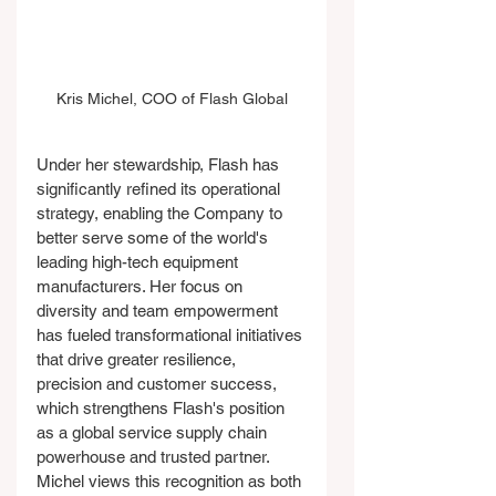
Kris Michel, COO of Flash Global
Under her stewardship, Flash has 
significantly refined its operational 
strategy, enabling the Company to 
better serve some of the world's 
leading high-tech equipment 
manufacturers. Her focus on 
diversity and team empowerment 
has fueled transformational initiatives 
that drive greater resilience, 
precision and customer success, 
which strengthens Flash's position 
as a global service supply chain 
powerhouse and trusted partner.
Michel views this recognition as both 