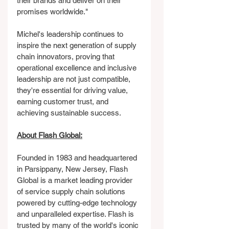
their brands and deliver on their 
promises worldwide."
Michel's leadership continues to 
inspire the next generation of supply 
chain innovators, proving that 
operational excellence and inclusive 
leadership are not just compatible, 
they're essential for driving value, 
earning customer trust, and 
achieving sustainable success.
About Flash Global:
Founded in 1983 and headquartered 
in Parsippany, New Jersey, Flash 
Global is a market leading provider 
of service supply chain solutions 
powered by cutting-edge technology 
and unparalleled expertise. Flash is 
trusted by many of the world's iconic 