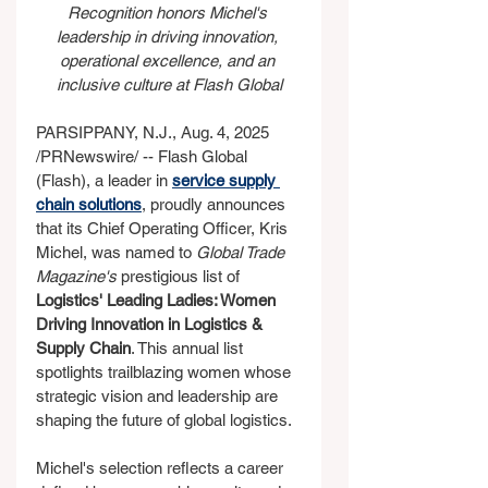
Recognition honors Michel's 
leadership in driving innovation, 
operational excellence, and an 
inclusive culture at Flash Global
PARSIPPANY, N.J., Aug. 4, 2025 
/PRNewswire/ -- Flash Global 
(Flash), a leader in 
service supply 
chain solutions
, proudly announces 
that its Chief Operating Officer, Kris 
Michel, was named to 
Global Trade 
Magazine's
 prestigious list of 
Logistics' Leading Ladies: Women 
Driving Innovation in Logistics & 
Supply Chain
. This annual list 
spotlights trailblazing women whose 
strategic vision and leadership are 
shaping the future of global logistics.
Michel's selection reflects a career 