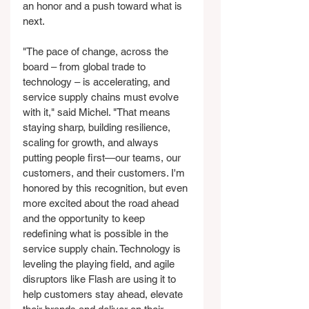
an honor and a push toward what is 
next.
"The pace of change, across the 
board – from global trade to 
technology – is accelerating, and 
service supply chains must evolve 
with it," said Michel. "That means 
staying sharp, building resilience, 
scaling for growth, and always 
putting people first—our teams, our 
customers, and their customers. I'm 
honored by this recognition, but even 
more excited about the road ahead 
and the opportunity to keep 
redefining what is possible in the 
service supply chain. Technology is 
leveling the playing field, and agile 
disruptors like Flash are using it to 
help customers stay ahead, elevate 