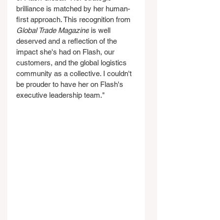
brilliance is matched by her human-
first approach. This recognition from 
Global Trade Magazine
 is well 
deserved and a reflection of the 
impact she's had on Flash, our 
customers, and the global logistics 
community as a collective. I couldn't 
be prouder to have her on Flash's 
executive leadership team."