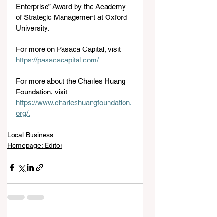
Enterprise” Award by the Academy 
of Strategic Management at Oxford 
University.
For more on Pasaca Capital, visit 
https://pasacacapital.com/.
For
 more about the Charles Huang 
Foundation, visit 
https://www.charleshuangfoundation.
org/
.
Local Business
Homepage: Editor