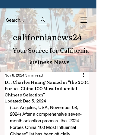
californianews24
- Your Source for California
Business News
Nov 8, 2024
3 min read
Dr. Charles Huang Named in “the 2024
Forbes China 100 Most Influential
Chinese Selection”
Updated:
Dec 5, 2024
(Los Angeles, USA, November 08, 
2024) After a comprehensive seven-
month selection process, the “2024 
Forbes China 100 Most Influential 
Chinese” list has been officially 