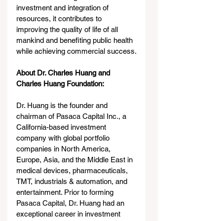
investment and integration of 
resources, it contributes to 
improving the quality of life of all 
mankind and benefiting public health 
while achieving commercial success.
About Dr. Charles Huang and 
Charles Huang Foundation: 
Dr. Huang is the founder and 
chairman of Pasaca Capital Inc., a 
California-based investment 
company with global portfolio 
companies in North America, 
Europe, Asia, and the Middle East in 
medical devices, pharmaceuticals, 
TMT, industrials & automation, and 
entertainment. Prior to forming 
Pasaca Capital, Dr. Huang had an 
exceptional career in investment 