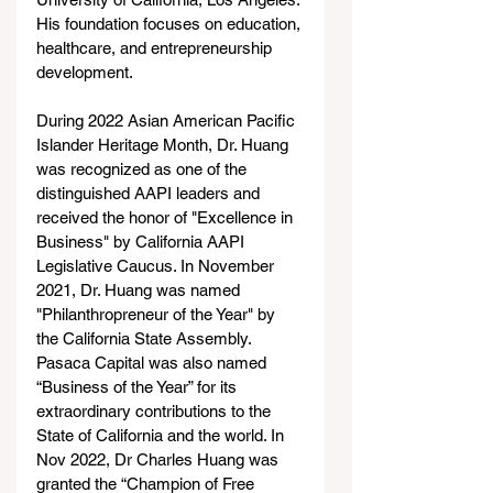
His foundation focuses on education, 
healthcare, and entrepreneurship 
development.
During 2022 Asian American Pacific 
Islander Heritage Month, Dr. Huang 
was recognized as one of the 
distinguished AAPI leaders and 
received the honor of "Excellence in 
Business" by California AAPI 
Legislative Caucus. In November 
2021, Dr. Huang was named 
"Philanthropreneur of the Year" by 
the California State Assembly. 
Pasaca Capital was also named 
“Business of the Year” for its 
extraordinary contributions to the 
State of California and the world. In 
Nov 2022, Dr Charles Huang was 
granted the “Champion of Free 