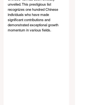
unveiled. This prestigious list 
recognizes one hundred Chinese 
individuals who have made 
significant contributions and 
demonstrated exceptional growth 
momentum in various fields.  