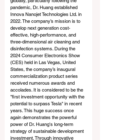
globally, particularly following the 
pandemic, Dr. Huang established 
Innova Nanojet Technologies Ltd. in 
2022. The company’s mission is to 
develop next generation cost-
effective, high-performance, and 
three-dimensional air cleaning and 
disinfection systems. During the 
2024 Consumer Electronics Show 
(CES) held in Las Vegas, United 
States, the company’s inaugural 
commercialization product series 
received numerous awards and 
accolades. It is considered to be the 
"first investment opportunity with the 
potential to surpass Tesla" in recent 
years. This huge success once 
again demonstrates the powerful 
power of Dr. Huang's long-term 
strategy of sustainable development 
investment. Through innovative 