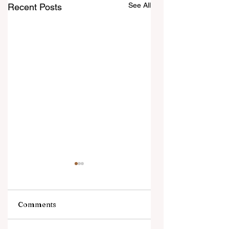
See All
Recent Posts
Comments