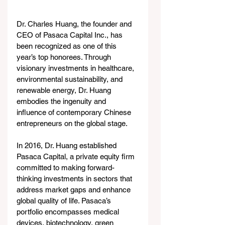
Dr. Charles Huang, the founder and 
CEO of Pasaca Capital Inc., has 
been recognized as one of this 
year’s top honorees. Through 
visionary investments in healthcare, 
environmental sustainability, and 
renewable energy, Dr. Huang 
embodies the ingenuity and 
influence of contemporary Chinese 
entrepreneurs on the global stage.
In 2016, Dr. Huang established 
Pasaca Capital, a private equity firm 
committed to making forward-
thinking investments in sectors that 
address market gaps and enhance 
global quality of life. Pasaca’s 
portfolio encompasses medical 
devices, biotechnology, green 