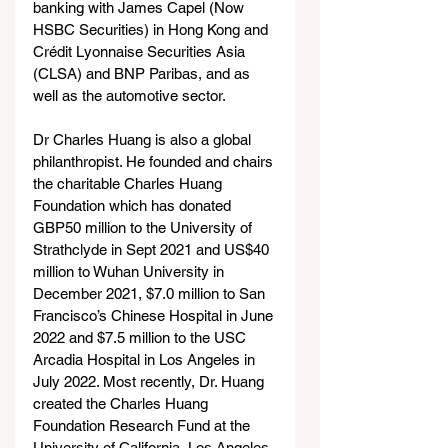
banking with James Capel (Now 
HSBC Securities) in Hong Kong and 
Crédit Lyonnaise Securities Asia 
(CLSA) and BNP Paribas, and as 
well as the automotive sector. 
Dr Charles Huang is also a global 
philanthropist. He founded and chairs 
the charitable Charles Huang 
Foundation which has donated 
GBP50 million to the University of 
Strathclyde in Sept 2021 and US$40 
million to Wuhan University in 
December 2021, $7.0 million to San 
Francisco’s Chinese Hospital in June 
2022 and $7.5 million to the USC 
Arcadia Hospital in Los Angeles in 
July 2022. Most recently, Dr. Huang 
created the Charles Huang 
Foundation Research Fund at the 
University of California, Los Angeles. 