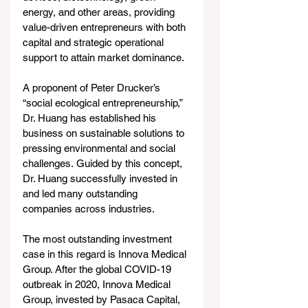
energy, and other areas, providing 
value-driven entrepreneurs with both 
capital and strategic operational 
support to attain market dominance.
A proponent of Peter Drucker’s 
“social ecological entrepreneurship,” 
Dr. Huang has established his 
business on sustainable solutions to 
pressing environmental and social 
challenges. Guided by this concept, 
Dr. Huang successfully invested in 
and led many outstanding 
companies across industries.
The most outstanding investment 
case in this regard is Innova Medical 
Group. After the global COVID-19 
outbreak in 2020, Innova Medical 
Group, invested by Pasaca Capital, 