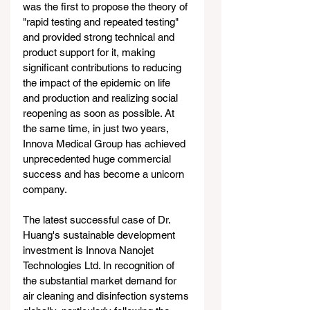
was the first to propose the theory of 
"rapid testing and repeated testing" 
and provided strong technical and 
product support for it, making 
significant contributions to reducing 
the impact of the epidemic on life 
and production and realizing social 
reopening as soon as possible. At 
the same time, in just two years, 
Innova Medical Group has achieved 
unprecedented huge commercial 
success and has become a unicorn 
company.
The latest successful case of Dr. 
Huang's sustainable development 
investment is Innova Nanojet 
Technologies Ltd. In recognition of 
the substantial market demand for 
air cleaning and disinfection systems 