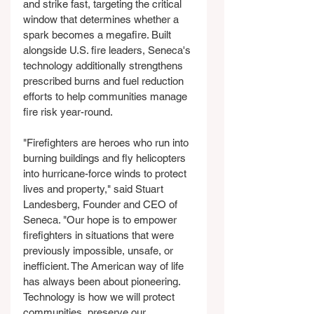
and strike fast, targeting the critical 
window that determines whether a 
spark becomes a megafire. Built 
alongside U.S. fire leaders, Seneca's 
technology additionally strengthens 
prescribed burns and fuel reduction 
efforts to help communities manage 
fire risk year-round.
"Firefighters are heroes who run into 
burning buildings and fly helicopters 
into hurricane-force winds to protect 
lives and property," said Stuart 
Landesberg, Founder and CEO of 
Seneca. "Our hope is to empower 
firefighters in situations that were 
previously impossible, unsafe, or 
inefficient. The American way of life 
has always been about pioneering. 
Technology is how we will protect 
communities, preserve our 