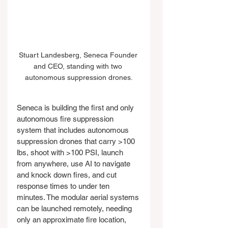
Stuart Landesberg, Seneca Founder 
and CEO, standing with two 
autonomous suppression drones.
Seneca is building the first and only 
autonomous fire suppression 
system that includes autonomous 
suppression drones that carry >100 
lbs, shoot with >100 PSI, launch 
from anywhere, use AI to navigate 
and knock down fires, and cut 
response times to under ten 
minutes. The modular aerial systems 
can be launched remotely, needing 
only an approximate fire location, 