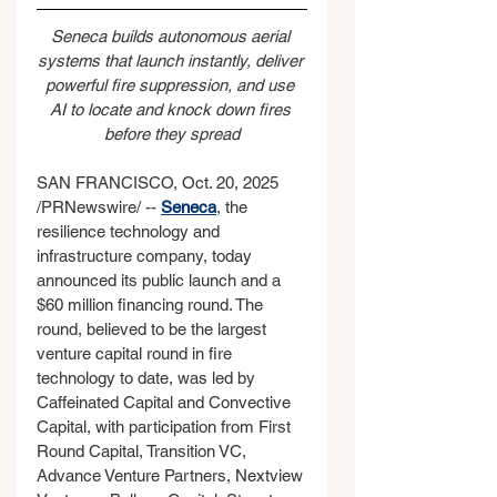
Seneca builds autonomous aerial 
systems that launch instantly, deliver 
powerful fire suppression, and use 
AI to locate and knock down fires 
before they spread
SAN FRANCISCO, Oct. 20, 2025 
/PRNewswire/ -- 
Seneca
, the 
resilience technology and 
infrastructure company, today 
announced its public launch and a 
$60 million financing round. The 
round, believed to be the largest 
venture capital round in fire 
technology to date, was led by 
Caffeinated Capital and Convective 
Capital, with participation from First 
Round Capital, Transition VC, 
Advance Venture Partners, Nextview 