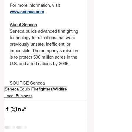
For more information, visit 
www.seneca.com
.
About Seneca
Seneca builds advanced firefighting 
technology for situations that were 
previously unsafe, inefficient, or 
impossible. The company's mission 
is to protect 500 million acres in the 
U.S. and allied nations by 2035.
SOURCE Seneca
Seneca
Equip Firefighters
Wildfire
Local Business