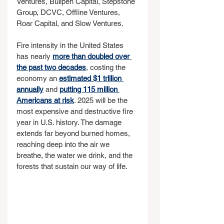
Ventures, Bullpen Capital, Stepstone 
Group, DCVC, Offline Ventures, 
Roar Capital, and Slow Ventures.
Fire intensity in the United States 
has nearly 
more than doubled over 
the past two decades
, costing the 
economy an 
estimated $1 trillion 
annually
 and 
putting 115 million 
Americans at risk
. 2025 will be the 
most expensive and destructive fire 
year in U.S. history. The damage 
extends far beyond burned homes, 
reaching deep into the air we 
breathe, the water we drink, and the 
forests that sustain our way of life.