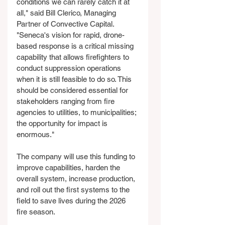
conditions we can rarely catch it at 
all," said Bill Clerico, Managing 
Partner of Convective Capital. 
"Seneca's vision for rapid, drone-
based response is a critical missing 
capability that allows firefighters to 
conduct suppression operations 
when it is still feasible to do so. This 
should be considered essential for 
stakeholders ranging from fire 
agencies to utilities, to municipalities; 
the opportunity for impact is 
enormous."
The company will use this funding to 
improve capabilities, harden the 
overall system, increase production, 
and roll out the first systems to the 
field to save lives during the 2026 
fire season.