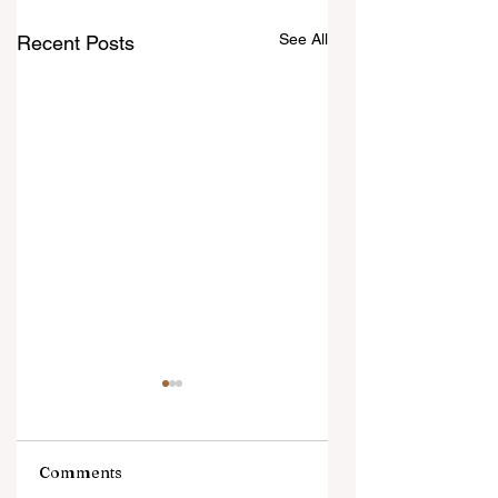
See All
Recent Posts
Comments