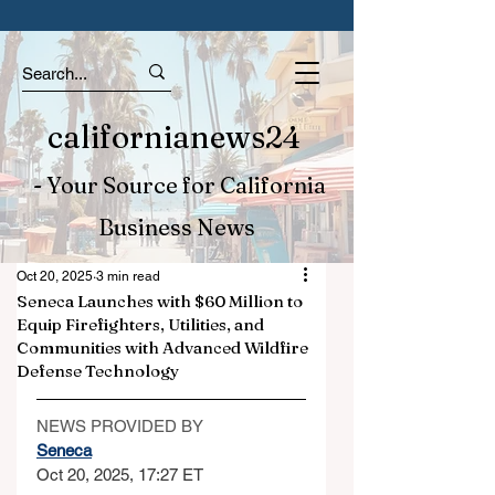
californianews24
- Your Source for California
Business News
Oct 20, 2025
3 min read
Seneca Launches with $60 Million to
Equip Firefighters, Utilities, and
Communities with Advanced Wildfire
Defense Technology
NEWS PROVIDED BY
Seneca
Oct 20, 2025, 17:27 ET