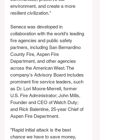
environment, and create a more 
resilient civilization."
Seneca was developed in 
collaboration with the world's leading 
fire agencies and public safety 
partners, including San Bernardino 
County Fire, Aspen Fire 
Department, and other agencies 
across the American West. The 
company's Advisory Board includes 
prominent fire service leaders, such 
as Dr. Lori Moore-Merrell, former 
U.S. Fire Administrator; John Mills, 
Founder and CEO of Watch Duty; 
and Rick Balentine, 25-year Chief of 
Aspen Fire Department.
"Rapid initial attack is the best 
chance we have to save money, 