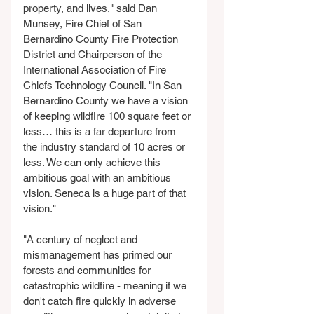
property, and lives," said Dan 
Munsey, Fire Chief of San 
Bernardino County Fire Protection 
District and Chairperson of the 
International Association of Fire 
Chiefs Technology Council. "In San 
Bernardino County we have a vision 
of keeping wildfire 100 square feet or 
less… this is a far departure from 
the industry standard of 10 acres or 
less. We can only achieve this 
ambitious goal with an ambitious 
vision. Seneca is a huge part of that 
vision."
"A century of neglect and 
mismanagement has primed our 
forests and communities for 
catastrophic wildfire - meaning if we 
don't catch fire quickly in adverse 