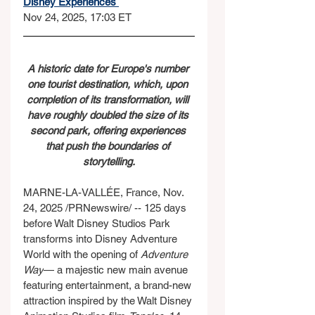
Disney Experiences 
Nov 24, 2025, 17:03 ET
A historic date for Europe's number 
one tourist destination, which, upon 
completion of its transformation, will 
have roughly doubled the size of its 
second park, offering experiences 
that push the boundaries of 
storytelling.
MARNE-LA-VALLÉE, France, Nov. 
24, 2025 /PRNewswire/ -- 125 days 
before Walt Disney Studios Park 
transforms into Disney Adventure 
World with the opening of 
Adventure 
Way
— a majestic new main avenue 
featuring entertainment, a brand-new 
attraction inspired by the Walt Disney 