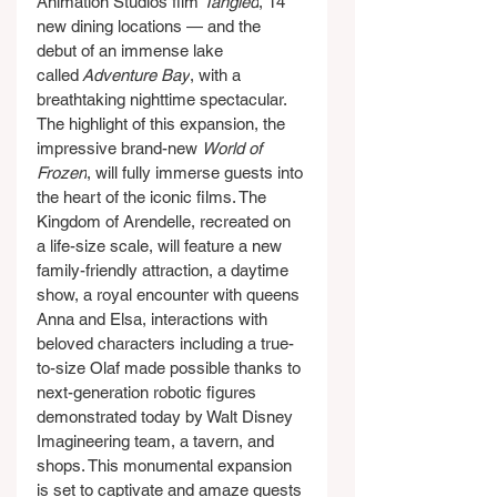
Animation Studios film 
Tangled
, 14 
new dining locations — and the 
debut of an immense lake 
called
 Adventure Bay
, with a 
breathtaking nighttime spectacular. 
The highlight of this expansion, the 
impressive brand-new 
World of 
Frozen
, will fully immerse guests into 
the heart of the iconic films. The 
Kingdom of Arendelle, recreated on 
a life-size scale, will feature a new 
family-friendly attraction, a daytime 
show, a royal encounter with queens 
Anna and Elsa, interactions with 
beloved characters including a true-
to-size Olaf made possible thanks to 
next-generation robotic figures 
demonstrated today by Walt Disney 
Imagineering team, a tavern, and 
shops. This monumental expansion 
is set to captivate and amaze guests 