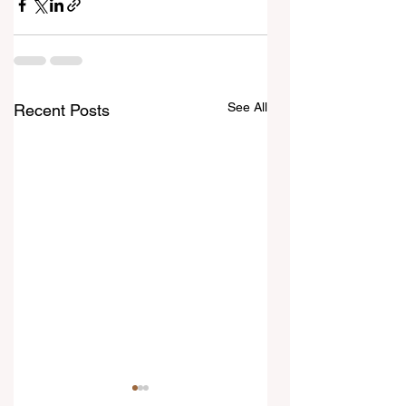
See All
Recent Posts