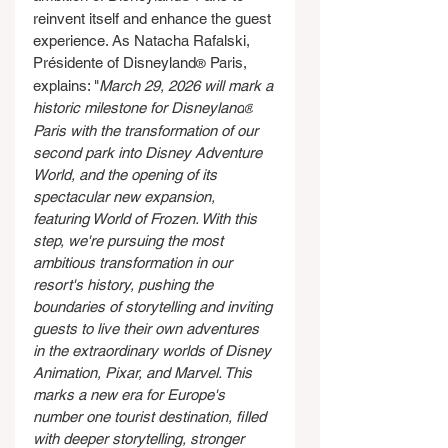
reinvent itself and enhance the guest 
experience. As Natacha Rafalski, 
Présidente of Disneyland
 Paris, 
®
explains: "
March 29, 2026 will mark a 
historic milestone for Disneyland
®
Paris with the transformation of our 
second park into Disney Adventure 
World, and the opening of its 
spectacular new expansion, 
featuring World of Frozen. With this 
step, we're pursuing the most 
ambitious transformation in our 
resort's history, pushing the 
boundaries of storytelling and inviting 
guests to live their own adventures 
in the extraordinary worlds of Disney 
Animation, Pixar, and Marvel. This 
marks a new era for Europe's 
number one tourist destination, filled 
with deeper storytelling, stronger 