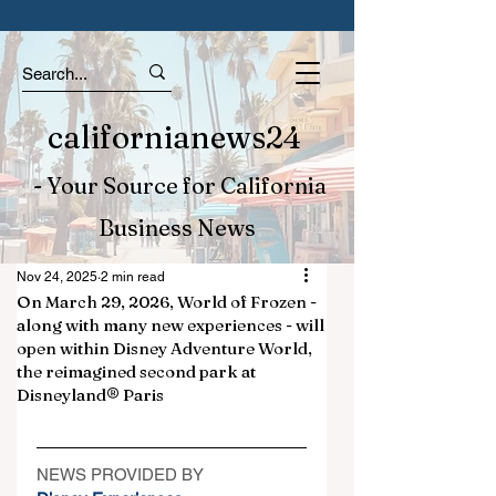
californianews24
- Your Source for California
Business News
Nov 24, 2025
2 min read
On March 29, 2026, World of Frozen -
along with many new experiences - will
open within Disney Adventure World,
the reimagined second park at
Disneyland® Paris
NEWS PROVIDED BY