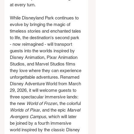
at every turn.
While Disneyland Park continues to 
evolve by bringing the magic of 
timeless stories and enchanted tales 
to life, the destination's second park 
- now reimagined - will transport 
guests into the worlds inspired by 
Disney Animation, Pixar Animation 
Studios, and Marvel Studios films 
they love where they can experience 
unforgettable adventures. Renamed 
Disney Adventure World from March 
29, 2026, it will welcome guests to 
three spectacular immersive lands: 
the new 
World of Frozen
, the colorful 
Worlds of Pixar
, and the epic 
Marvel 
Avengers Campus
, which will later 
be joined by a fourth immersive 
world inspired by the classic Disney 