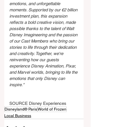
emotions, and unforgettable 
moments. Supported by our €2 billion 
investment plan, this expansion 
reflects a bold creative vision, made 
possible thanks to the talent of Walt 
Disney Imagineering and the passion 
of our Cast Members who bring our 
stories to life through their dedication 
and creativity. Together, we're 
reinventing how our
guests 
experience Disney Animation, Pixar, 
and Marvel worlds, bringing to life the 
emotions that only Disney can 
inspire."
SOURCE Disney Experiences
Disneyland® Paris
World of Frozen
Local Business