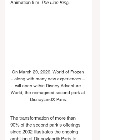
Animation film 
The Lion King
.
On March 29, 2026, World of Frozen 
– along with many new experiences – 
will open within Disney Adventure 
World, the reimagined second park at 
Disneyland® Paris.
The transformation of more than 
90% of the second park's offerings 
since 2002 illustrates the ongoing 
ambition of Disneyland
 Paris to 
®