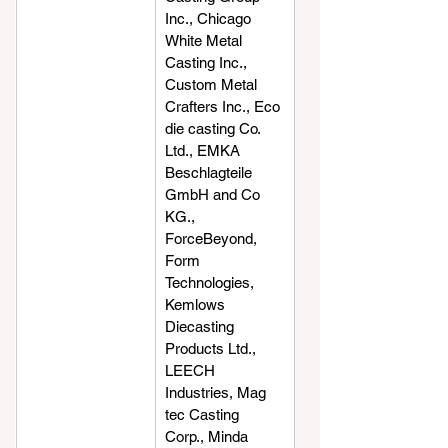
Inc., Chicago 
White Metal 
Casting Inc., 
Custom Metal 
Crafters Inc., Eco 
die casting Co. 
Ltd., EMKA 
Beschlagteile 
GmbH and Co 
KG., 
ForceBeyond, 
Form 
Technologies, 
Kemlows 
Diecasting 
Products Ltd., 
LEECH 
Industries, Mag 
tec Casting 
Corp., Minda 