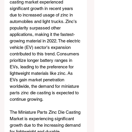
casting market experienced 
significant growth in recent years 
due to increased usage of zinc in 
automobiles and light trucks. Zinc's 
popularity surpassed other 
applications, making it the fastest-
growing material in 2022. The electric 
vehicle (EV) sector's expansion 
contributed to this trend. Consumers 
prioritize longer battery ranges in 
EVs, leading to the preference for 
lightweight materials like zinc. As 
EVs gain market penetration 
worldwide, the demand for miniature 
parts zinc die casting is expected to 
continue growing. 
The Miniature Parts Zinc Die Casting 
Market is experiencing significant 
growth due to the increasing demand 
for lightweight and durable 