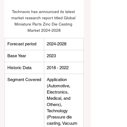
Technavio has announced its latest 
market research report titled Global 
Miniature Parts Zinc Die Casting 
Market 2024-2028
Forecast period
2024-2028
Base Year
2023
Historic Data
2018 - 2022
Segment Covered
Application 
(Automotive, 
Electronics, 
Medical, and 
Others), 
Technology 
(Pressure die 
casting, Vacuum 