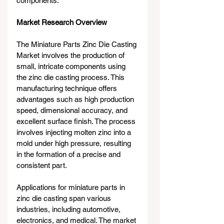
components.
Market Research Overview
The Miniature Parts Zinc Die Casting 
Market involves the production of 
small, intricate components using 
the zinc die casting process. This 
manufacturing technique offers 
advantages such as high production 
speed, dimensional accuracy, and 
excellent surface finish. The process 
involves injecting molten zinc into a 
mold under high pressure, resulting 
in the formation of a precise and 
consistent part.
Applications for miniature parts in 
zinc die casting span various 
industries, including automotive, 
electronics, and medical. The market 