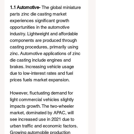
1.1 Automotive- 
The global miniature 
parts zinc die casting market 
experiences significant growth 
opportunities in the automotive 
industry. Lightweight and affordable 
components are produced through 
casting procedures, primarily using 
zinc. Automotive applications of zinc 
die casting include engines and 
brakes. Increasing vehicle usage 
due to low-interest rates and fuel 
prices fuels market expansion.
However, fluctuating demand for 
light commercial vehicles slightly 
impacts growth. The two-wheeler 
market, dominated by APAC, will 
see increased use in 2021 due to 
urban traffic and economic factors. 
Growing automobile production 