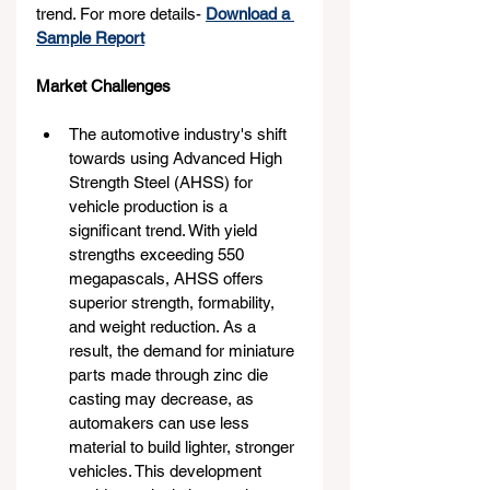
trend. For more details- 
Download a 
Sample Report
Market Challenges
The automotive industry's shift 
towards using Advanced High 
Strength Steel (AHSS) for 
vehicle production is a 
significant trend. With yield 
strengths exceeding 550 
megapascals, AHSS offers 
superior strength, formability, 
and weight reduction. As a 
result, the demand for miniature 
parts made through zinc die 
casting may decrease, as 
automakers can use less 
material to build lighter, stronger 
vehicles. This development 