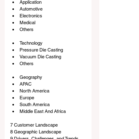
Application
Automotive
Electronics
Medical
Others
Technology
Pressure Die Casting
Vacuum Die Casting
Others
Geography
APAC
North America
Europe
South America
Middle East And Africa
7 Customer Landscape
8 Geographic Landscape
9 Drivers, Challenges, and Trends