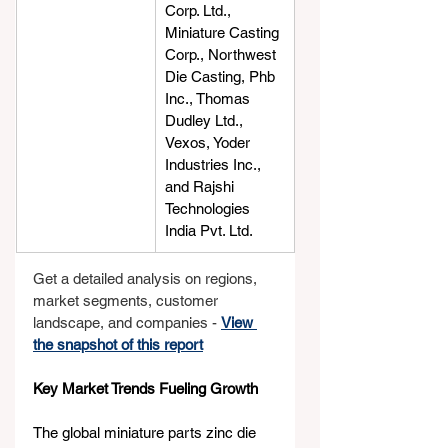
Corp. Ltd., 
Miniature Casting 
Corp., Northwest 
Die Casting, Phb 
Inc., Thomas 
Dudley Ltd., 
Vexos, Yoder 
Industries Inc., 
and Rajshi 
Technologies 
India Pvt. Ltd.
Get a detailed analysis on regions, 
market segments, customer 
landscape, and companies - 
View 
the snapshot of this report
Key Market Trends Fueling Growth
The global miniature parts zinc die 