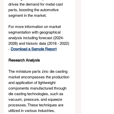
drives the demand for metal cast 
parts, boosting the automotive 
segment in the market.
For more information on market 
segmentation with geographical 
analysis including forecast (2024-
2028) and historic data (2018 - 2022) 
- 
Download a Sample Report
Research Analysis
The miniature parts zinc die casting 
market encompasses the production 
and application of lightweight 
components manufactured through 
die casting technologies, such as 
vacuum, pressure, and squeeze 
processes. These techniques are 
utilized in various industries, 