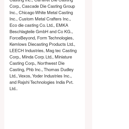
Corp., Cascade Die Casting Group 
Inc., Chicago White Metal Casting 
Inc., Custom Metal Crafters Inc., 
Eco die casting Co. Ltd., EMKA 
Beschlagteile GmbH and Co KG., 
ForceBeyond, Form Technologies, 
Kemlows Diecasting Products Ltd., 
LEECH Industries, Mag tec Casting 
Corp., Minda Corp. Ltd., Miniature 
Casting Corp., Northwest Die 
Casting, Phb Inc., Thomas Dudley 
Ltd., Vexos, Yoder Industries Inc., 
and Rajshi Technologies India Pvt. 
Ltd..