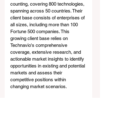
counting, covering 800 technologies, 
spanning across 50 countries. Their 
client base consists of enterprises of 
all sizes, including more than 100 
Fortune 500 companies. This 
growing client base relies on 
Technavio's comprehensive 
coverage, extensive research, and 
actionable market insights to identify 
opportunities in existing and potential 
markets and assess their 
competitive positions within 
changing market scenarios.
Contacts
Technavio Research
Jesse Maida
Media & Marketing Executive
US: +1 844 364 1100