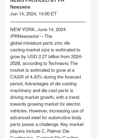
NEWS PROVIDED BY PR 
Newswire
Jun 14, 2024, 14:00 ET
NEW YORK, June 14, 2024 
/PRNewswire/ -- The 
global miniature parts zinc die 
casting market size is estimated to 
grow by USD 2.27 billion from 2024-
2028, according to Technavio. The 
market is estimated to grow at a 
CAGR of 4.43% during the forecast 
period. Advantages of die casting 
machinery and die cast parts is 
driving market growth, with a trend 
towards growing market for electric 
vehicles. However, increasing use of 
advanced steel for automotive body 
parts poses a challenge. Key market 
players include C. Palmer Die 
Casting Inc., Carteret Die Casting 