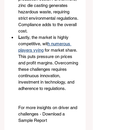
zinc die casting generates 
hazardous waste, requiring 
strict environmental regulations. 
Compliance adds to the overall 
cost.
L
astly, the market is highly 
competitive, wit
h numerous 
players vying
 for market share. 
This puts pressure on prices 
and profit margins. Overcoming 
these challenges requires 
continuous innovation, 
investment in technology, and 
adherence to regulations.
For more insights on driver and 
challenges - Download a 
Sample Report