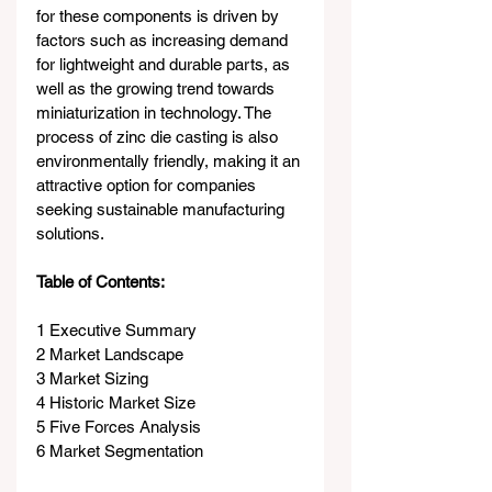
for these components is driven by 
factors such as increasing demand 
for lightweight and durable parts, as 
well as the growing trend towards 
miniaturization in technology. The 
process of zinc die casting is also 
environmentally friendly, making it an 
attractive option for companies 
seeking sustainable manufacturing 
solutions.
Table of Contents:
1 Executive Summary
2 Market Landscape
3 Market Sizing
4 Historic Market Size
5 Five Forces Analysis
6 Market Segmentation