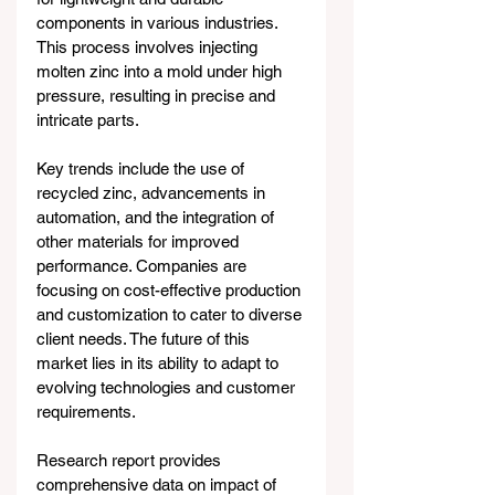
components in various industries. 
This process involves injecting 
molten zinc into a mold under high 
pressure, resulting in precise and 
intricate parts.
Key trends include the use of 
recycled zinc, advancements in 
automation, and the integration of 
other materials for improved 
performance. Companies are 
focusing on cost-effective production 
and customization to cater to diverse 
client needs. The future of this 
market lies in its ability to adapt to 
evolving technologies and customer 
requirements. 
Research report provides 
comprehensive data on impact of 