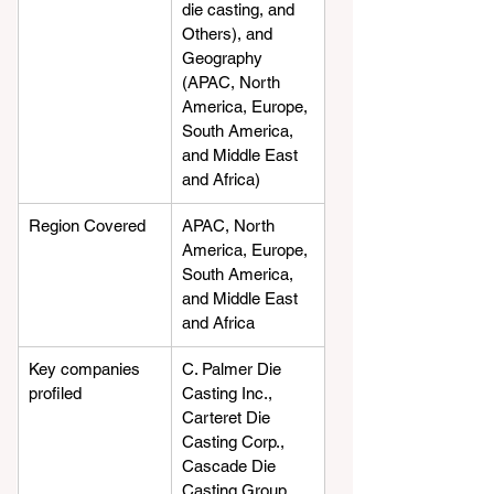
die casting, and 
Others), and 
Geography 
(APAC, North 
America, Europe, 
South America, 
and Middle East 
and Africa)
Region Covered
APAC, North 
America, Europe, 
South America, 
and Middle East 
and Africa
Key companies 
C. Palmer Die 
profiled
Casting Inc., 
Carteret Die 
Casting Corp., 
Cascade Die 
Casting Group 