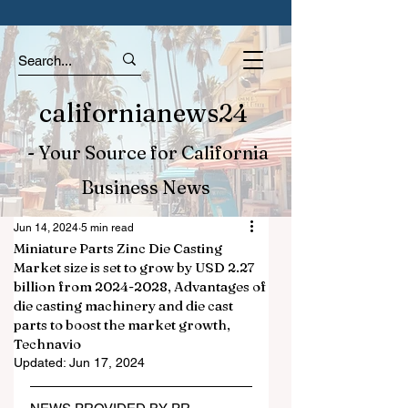
californianews24
- Your Source for California
Business News
Jun 14, 2024
5 min read
Miniature Parts Zinc Die Casting
Market size is set to grow by USD 2.27
billion from 2024-2028, Advantages of
die casting machinery and die cast
parts to boost the market growth,
Technavio
Updated:
Jun 17, 2024