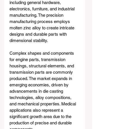
including general hardware, 
electronics, furniture, and industrial 
manufacturing. The precision 
manufacturing process employs 
molten zinc alloy to create intricate 
designs and durable parts with 
dimensional stability.
Complex shapes and components 
for engine parts, transmission 
housings, structural elements, and 
transmission parts are commonly 
produced. The market expands in 
emerging economies, driven by 
advancements in die casting 
technologies, alloy compositions, 
and mechanical properties. Medical 
applications also represent a 
significant growth area due to the 
production of precise and durable 