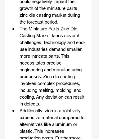
could negatively impact the 
growth of the miniature parts 
zinc die casting market during 
the forecast period.
The Miniature Parts Zinc Die 
Casting Market faces several 
challenges. Technology and end-
use industries demand smaller, 
more intricate parts. This 
necessitates precise 
engineering and manufacturing 
processes. Zinc die casting 
involves complex procedures, 
including melting, molding, and 
cooling. Any deviation can result 
in defects.
Additionally, zinc is a relatively 
expensive material compared to 
alternatives like aluminum or 
plastic. This increases 
production costs. Furthermore, 