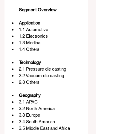
Segment Overview
Application
1.1 Automotive
1.2 Electronics
1.3 Medical
1.4 Others
Technology
2.1 Pressure die casting
2.2 Vacuum die casting
2.3 Others
Geography
3.1 APAC
3.2 North America
3.3 Europe
3.4 South America
3.5 Middle East and Africa