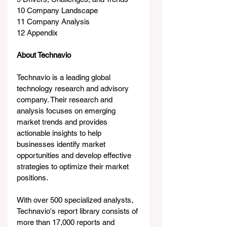
10 Company Landscape
11 Company Analysis
12 Appendix
About Technavio
Technavio is a leading global 
technology research and advisory 
company. Their research and 
analysis focuses on emerging 
market trends and provides 
actionable insights to help 
businesses identify market 
opportunities and develop effective 
strategies to optimize their market 
positions.
With over 500 specialized analysts, 
Technavio's report library consists of 
more than 17,000 reports and 