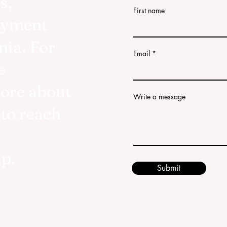
s,
First name
oyment
nia. For
Email
e
more about
Write a message
 to reach
lp.
Submit