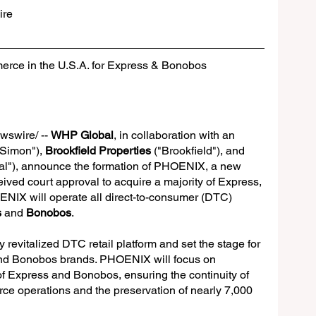
re
ce in the U.S.A. for Express & Bonobos
swire/ -- 
WHP Global
, in collaboration with an 
"Simon"), 
Brookfield Properties
 ("Brookfield"), and 
al"), announce the formation of PHOENIX, a new 
eived court approval to acquire a majority of Express, 
ENIX will operate all direct-to-consumer (DTC) 
s
 and 
Bonobos
.
 revitalized DTC retail platform and set the stage for 
and Bonobos brands. PHOENIX will focus on 
of Express and Bonobos, ensuring the continuity of 
ce operations and the preservation of nearly 7,000 