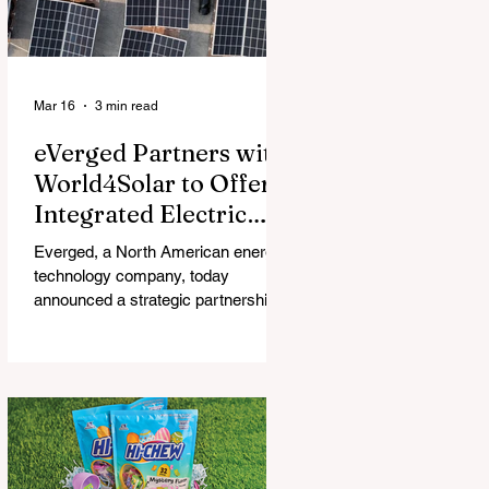
Mar 16
3 min read
eVerged Partners with
World4Solar to Offer
Integrated Electric
Vehicle Charging,
Everged, a North American energy
Solar, and Battery
technology company, today
Solutions
announced a strategic partnership
with World4Solar, a manufacturer for
unified electrical vehicle (EV)
charging, solar, and battery
systems. Together, they create an
all-in-one turnkey solution that
allows businesses to implement
fully-integrated energy ecosystems