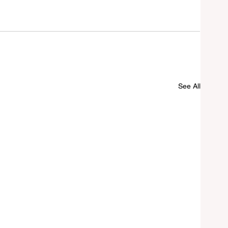
See All