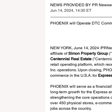
NEWS PROVIDED BY PR Newswi
Jun 14, 2024, 14:30 ET
PHOENIX will Operate DTC Commer
NEW YORK, June 14, 2024 /PRNew
affiliate of 
Simon Property Group
 (
Centennial Real Estate
 ("Centenni
retail operating platform, which rec
Inc. operations. Upon closing, PHO
commerce in the U.S.A. for 
Expres
PHOENIX will serve as a financially
long-term growth for the Express 
strengthening the core operations 
over 450 physical stores, e-commer
jobs across the country. 