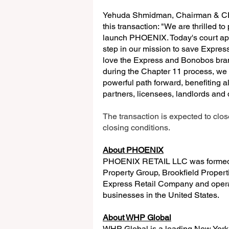
Yehuda Shmidman, Chairman & CEO
this transaction: "We are thrilled t
launch PHOENIX. Today's court app
step in our mission to save Express
love the Express and Bonobos brand
during the Chapter 11 process, we 
powerful path forward, benefiting a
partners, licensees, landlords and
The transaction is expected to clo
closing conditions.
About PHOENIX
PHOENIX RETAIL LLC was formed in
Property Group, Brookfield Propert
Express Retail Company and opera
businesses in the United States.
About WHP Global
WHP Global is a leading New York 