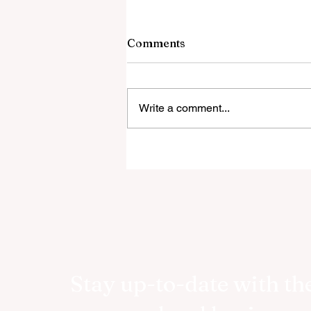
Comments
Write a comment...
RetireWizard Announces
Public Launch of AI-Driven
Retirement Income Calcula
Stay up-to-date with the