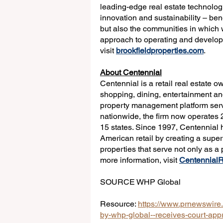
leading-edge real estate technologi
innovation and sustainability – ben
but also the communities in which 
approach to operating and developin
visit 
brookfieldproperties.com
.
About Centennial
Centennial is a retail real estate o
shopping, dining, entertainment and
property management platform serv
nationwide, the firm now operates 2
15 states. Since 1997, Centennial h
American retail by creating a super
properties that serve not only as a
more information, visit 
Centennial
SOURCE WHP Global
Resource: 
https://www.prnewswire.
by-whp-global--receives-court-appr