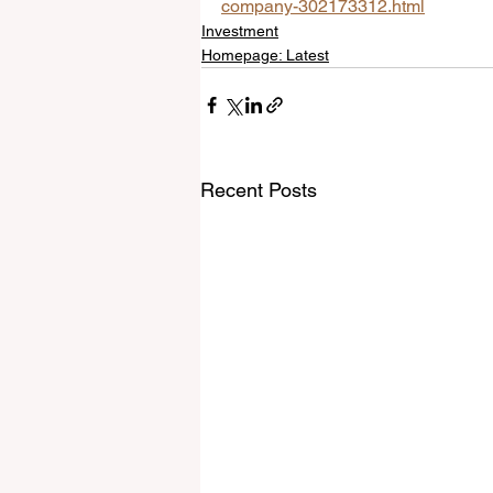
company-302173312.html
Investment
Homepage: Latest
Recent Posts