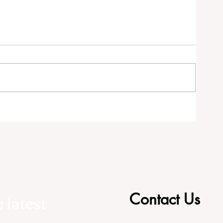
tor
Contact Us
 latest