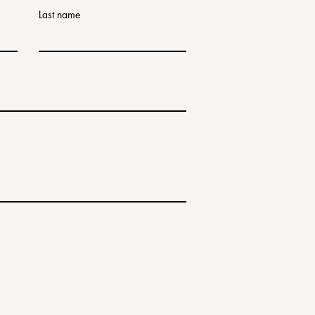
Last name