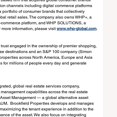
tion channels including digital commerce platforms 
ortfolio of consumer brands that collectively 
obal retail sales. The company also owns WHP+, a 
al e-commerce platform, and WHP SOLUTIONS, a 
more information, please visit 
www.whp-global.com
.
t trust engaged in the ownership of premier shopping, 
 use destinations and an S&P 100 company (Simon 
 properties across North America, Europe and Asia 
 for millions of people every day and generate 
egrated, global real estate services company, 
o management capabilities across the real estate 
d Asset Management — a global alternative asset 
 AUM.  Brookfield Properties develops and manages 
 maximizing the tenant experience in addition to the 
ance of the asset. We also focus on integrating 