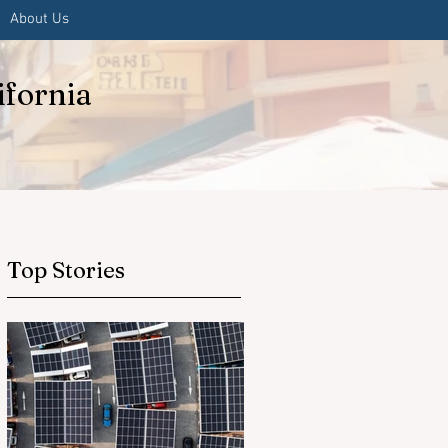
About Us
ifornia
Top Stories