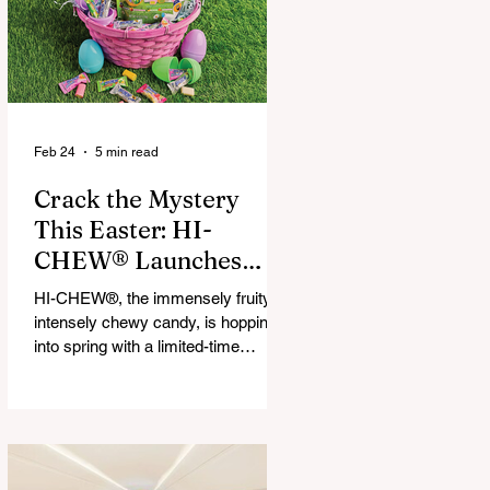
that maximize financial and
operational value for businesses,
municipalities, and drivers.
Feb 24
5 min read
Crack the Mystery
This Easter: HI-
CHEW® Launches
First-Ever Easter
HI-CHEW®, the immensely fruity,
Mystery Mix and "Hop
intensely chewy candy, is hopping
Into Giving with HI-
into spring with a limited-time
release: HI-CHEW® Easter
CHEW®" Campaign
Mystery Mix. This festive mix
features three fan-favorite flavors
and one all-new springtime Mystery
Flavor, inviting fans to unwrap,