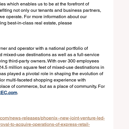
es which enables us to be at the forefront of 
efiting not only our tenants and business partners, 
we operate. For more information about our 
g best-in-class real estate, please 
wner and operator with a national portfolio of 
 mixed-use destinations as well as a full-service 
ing third-party owners. With over 300 employees 
4.5 million square feet of mixed-use destinations in 
as played a pivotal role in shaping the evolution of 
ior multi-faceted shopping experience with 
 place of commerce, but as a place of community. For 
REC.com
.
com/news-releases/phoenix--new-joint-venture-led-
oval-to-acquire-operations-of-express-retail-