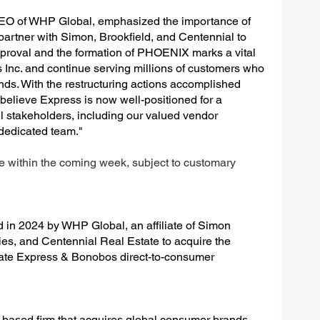
 of WHP Global, emphasized the importance of 
o partner with Simon, Brookfield, and Centennial to 
roval and the formation of PHOENIX marks a vital 
 Inc. and continue serving millions of customers who 
s. With the restructuring actions accomplished 
believe Express is now well-positioned for a 
ll stakeholders, including our valued vendor 
 dedicated team."
se within the coming week, subject to customary 
 2024 by WHP Global, an affiliate of Simon 
ies, and Centennial Real Estate to acquire the 
te Express & Bonobos direct-to-consumer 
based firm that acquires global consumer brands 