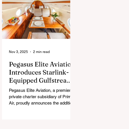
chew, and guess what surprise is
hiding inside this Easter season.
Nov 3, 2025
2 min read
Pegasus Elite Aviation
Introduces Starlink-
Equipped Gulfstream
V to Global Charter
Pegasus Elite Aviation, a premier
Fleet
private charter subsidiary of Prima
Air, proudly announces the addition
of its second aircraft equipped with
Starlink high-speed satellite internet
— a Gulfstream V — now entering
global charter service.