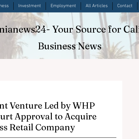
iness
Investment
Employment
All Articles
Contact
rnianews24
- Your Source for Cal
Business News
nt Venture Led by WHP
ourt Approval to Acquire
ess Retail Company