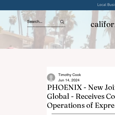
Local Bus
califo
Timothy Cook
Jun 14, 2024
PHOENIX - New Joi
Global - Receives C
Operations of Expr