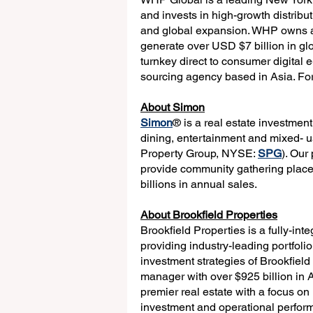
and invests in high-growth distribu
and global expansion. WHP owns a p
generate over USD $7 billion in gl
turnkey direct to consumer digit
sourcing agency based in Asia. For 
About Simon
Simon
® is a real estate investmen
dining, entertainment and mixed-
Property Group, NYSE: 
SPG
). Our
provide community gathering places
billions in annual sales.
About Brookfield Properties
Brookfield Properties is a fully-int
providing industry-leading portfoli
investment strategies of Brookfiel
manager with over $925 billion in
premier real estate with a focus on
investment and operational perform