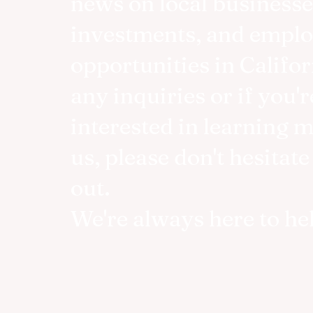
news on local businesse
investments, and empl
opportunities in Califor
any inquiries or if you'r
interested in learning 
us, please don't hesitate
out.
We're always here to he