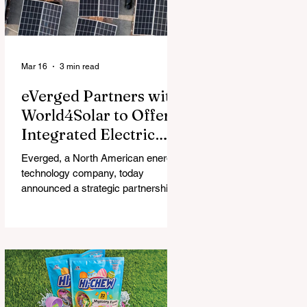
Mar 16
3 min read
eVerged Partners with
World4Solar to Offer
Integrated Electric
Vehicle Charging,
Everged, a North American energy
Solar, and Battery
technology company, today
Solutions
announced a strategic partnership
with World4Solar, a manufacturer for
unified electrical vehicle (EV)
charging, solar, and battery
systems. Together, they create an
all-in-one turnkey solution that
allows businesses to implement
fully-integrated energy ecosystems