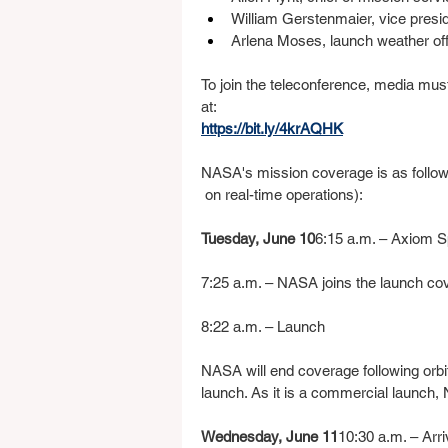
William Gerstenmaier, vice preside
Arlena Moses, launch weather of
To join the teleconference, media mus
at:
https://bit.ly/4krAQHK
NASA's mission coverage is as follow
 on real-time operations):
Tuesday, June 10
6:15 a.m. – Axiom 
7:25 a.m. – NASA joins the launch co
8:22 a.m. – Launch
NASA will end coverage following orbit
launch. As it is a commercial launch, 
Wednesday, June 11
10:30 a.m. – Arr