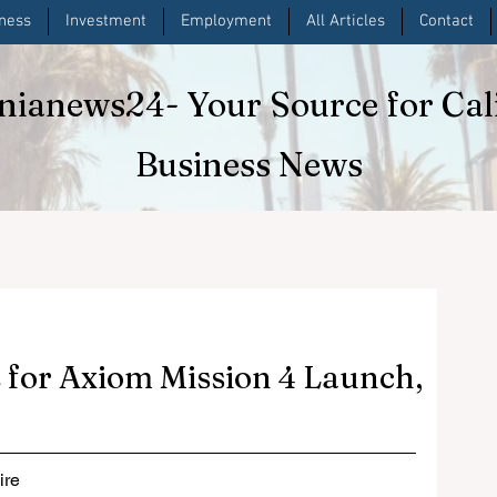
iness
Investment
Employment
All Articles
Contact
rnianews24
- Your Source for Cal
Business News
 for Axiom Mission 4 Launch,
re