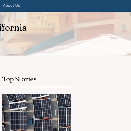
About Us
ifornia
Top Stories