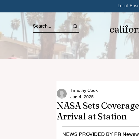
Local Bus
califo
Timothy Cook
Jun 4, 2025
NASA Sets Coverage
Arrival at Station
NEWS PROVIDED BY PR Newswi