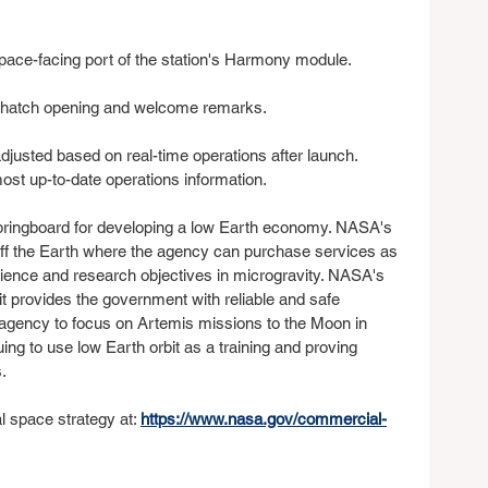
space-facing port of the station's Harmony module.
gh hatch opening and welcome remarks.
djusted based on real-time operations after launch. 
most up-to-date operations information.
springboard for developing a low Earth economy. NASA's 
off the Earth where the agency can purchase services as 
ience and research objectives in microgravity. NASA's 
t provides the government with reliable and safe 
e agency to focus on Artemis missions to the Moon in 
ing to use low Earth orbit as a training and proving 
.
space strategy at: 
https://www.nasa.gov/commercial-