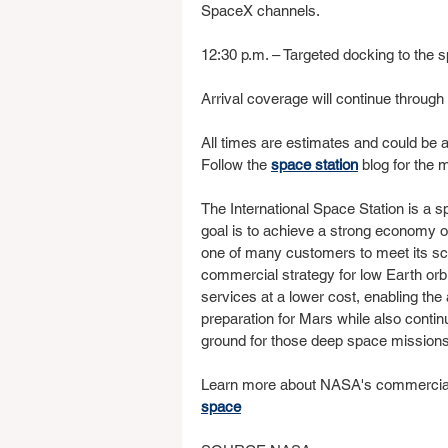
SpaceX channels.
12:30 p.m. – Targeted docking to the 
Arrival coverage will continue throu
All times are estimates and could be a
Follow the 
space station
 blog for the 
The International Space Station is a 
goal is to achieve a strong economy 
one of many customers to meet its sc
commercial strategy for low Earth orbi
services at a lower cost, enabling th
preparation for Mars while also continu
ground for those deep space missions
Learn more about NASA's commercial 
space