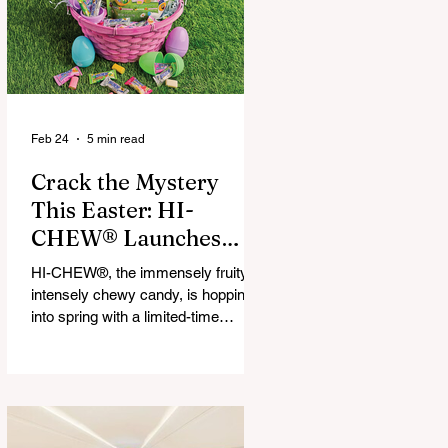
that maximize financial and
operational value for businesses,
municipalities, and drivers.
Feb 24
5 min read
Crack the Mystery
This Easter: HI-
CHEW® Launches
First-Ever Easter
HI-CHEW®, the immensely fruity,
Mystery Mix and "Hop
intensely chewy candy, is hopping
Into Giving with HI-
into spring with a limited-time
release: HI-CHEW® Easter
CHEW®" Campaign
Mystery Mix. This festive mix
features three fan-favorite flavors
and one all-new springtime Mystery
Flavor, inviting fans to unwrap,