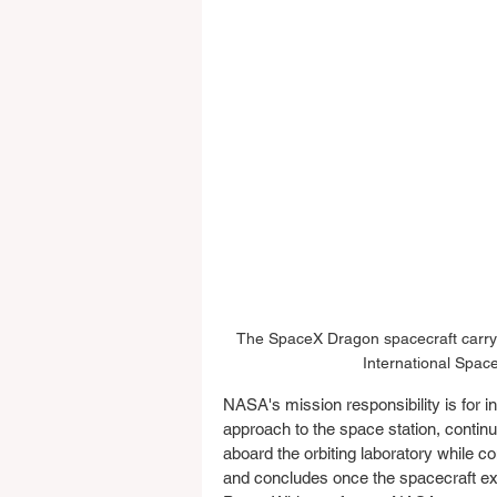
The SpaceX Dragon spacecraft carryi
International Spac
NASA's mission responsibility is for i
approach to the space station, contin
aboard the orbiting laboratory while c
and concludes once the spacecraft exit