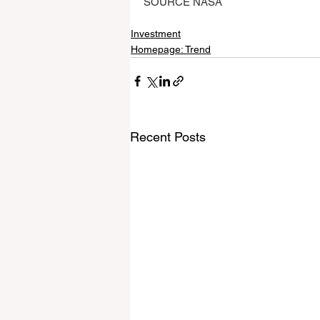
SOURCE NASA
Investment
Homepage: Trend
Recent Posts