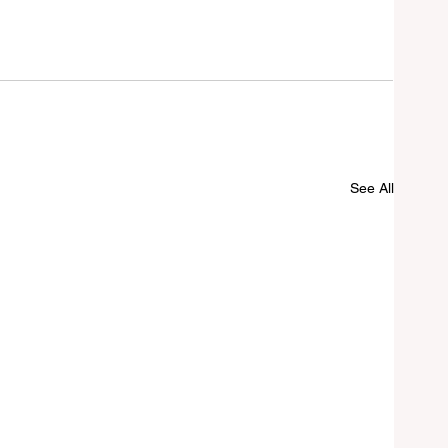
See All