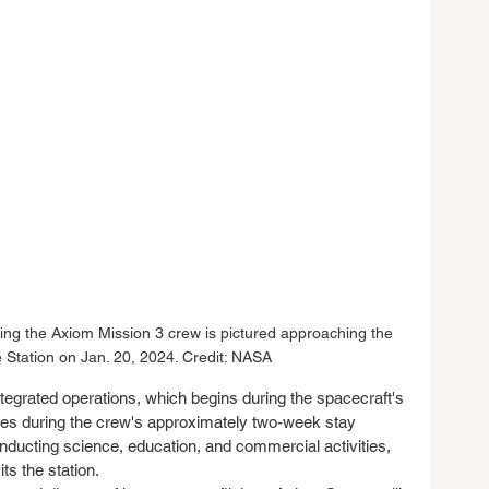
ng the Axiom Mission 3 crew is pictured approaching the 
e Station on Jan. 20, 2024. Credit: NASA
ntegrated operations, which begins during the spacecraft's 
ues during the crew's approximately two-week stay 
onducting science, education, and commercial activities, 
s the station.