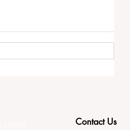
tor
Contact Us
 latest