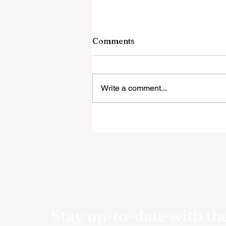
Comments
Write a comment...
RetireWizard Announces
Public Launch of AI-Driven
Retirement Income Calcula
Stay up-to-date with the