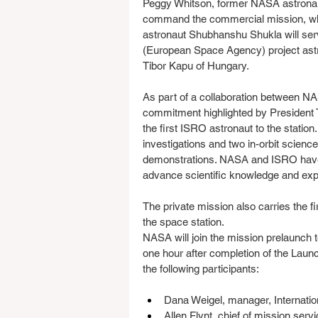
Peggy Whitson, former NASA astronaut
command the commercial mission, wh
astronaut Shubhanshu Shukla will serv
(European Space Agency) project ast
Tibor Kapu of Hungary.
As part of a collaboration between N
commitment highlighted by President 
the first ISRO astronaut to the station
investigations and two in-orbit scienc
demonstrations. NASA and ISRO have a 
advance scientific knowledge and exp
The private mission also carries the 
the space station.
NASA will join the mission prelaunch 
one hour after completion of the Laun
the following participants:
Dana Weigel, manager, Internati
Allen Flynt, chief of mission ser