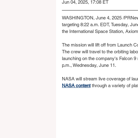
Jun 04, 2025, 17:08 ET
WASHINGTON, June 4, 2025 /PRNews
targeting 8:22 a.m. EDT, Tuesday, June
the International Space Station, Axio
The mission will lift off from Launch
The crew will travel to the orbiting l
launching on the company's Falcon 9 r
p.m., Wednesday, June 11.
NASA will stream live coverage of laun
NASA content
 through a variety of pl