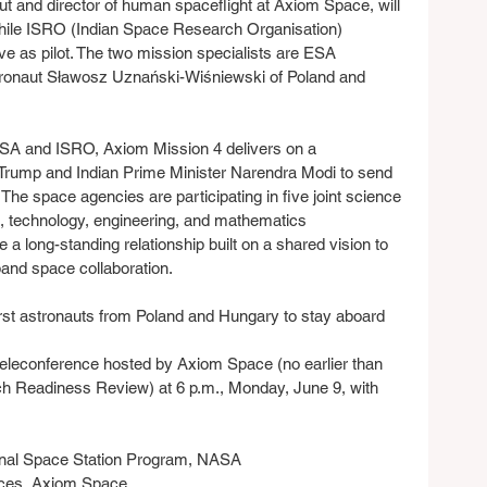
 and director of human spaceflight at Axiom Space, will 
ile ISRO (Indian Space Research Organisation) 
e as pilot. The two mission specialists are ESA 
ronaut Sławosz Uznański-Wiśniewski of Poland and 
ASA and ISRO, Axiom Mission 4 delivers on a 
Trump and Indian Prime Minister Narendra Modi to send 
. The space agencies are participating in five joint science 
e, technology, engineering, and mathematics 
long-standing relationship built on a shared vision to 
and space collaboration.
first astronauts from Poland and Hungary to stay aboard 
teleconference hosted by Axiom Space (no earlier than 
ch Readiness Review) at 6 p.m., Monday, June 9, with 
onal Space Station Program, NASA
vices, Axiom Space