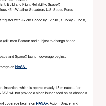
nt, Build and Flight Reliability, SpaceX
ficer, 45th Weather Squadron, U.S. Space Force
t register with Axiom Space by 12 p.m., Sunday, June 8, 
s (all times Eastern and subject to change based
Space and SpaceX launch coverage begins.
verage on 
NASA+
.
al insertion, which is approximately 15 minutes after 
NASA will not provide a clean launch feed on its channels.
ival coverage begins on 
NASA+
, Axiom Space, and 