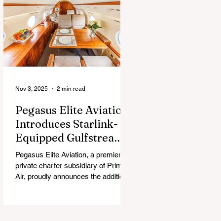
chew, and guess what surprise is
hiding inside this Easter season.
Nov 3, 2025
2 min read
Pegasus Elite Aviation
Introduces Starlink-
Equipped Gulfstream
V to Global Charter
Pegasus Elite Aviation, a premier
Fleet
private charter subsidiary of Prima
Air, proudly announces the addition
of its second aircraft equipped with
Starlink high-speed satellite internet
— a Gulfstream V — now entering
global charter service.