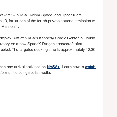
wire/ -- NASA, Axiom Space, and SpaceX are 
 10, for launch of the fourth private astronaut mission to 
m Mission 4.
 Complex 39A at NASA's Kennedy Space Center in Florida. 
aboratory on a new SpaceX Dragon spacecraft after 
ocket. The targeted docking time is approximately 12:30 
ch and arrival activities on 
NASA+
. Learn how to 
watch 
atforms, including social media.