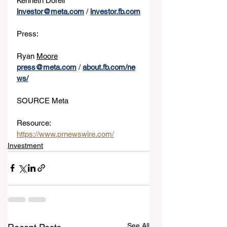
Kenneth Dorell
investor@meta.com
 / 
investor.fb.com
Press:
Ryan 
Moore
press@meta.com
 / 
about.fb.com/ne
ws/
SOURCE Meta
Resource: 
https://www.prnewswire.com/
Investment
See All