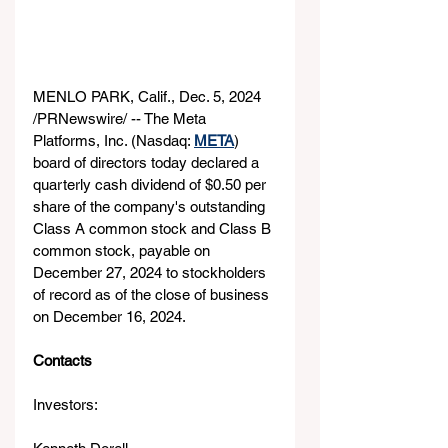
MENLO PARK, Calif., Dec. 5, 2024 
/PRNewswire/ -- The Meta 
Platforms, Inc. (Nasdaq: 
META
) 
board of directors today declared a 
quarterly cash dividend of $0.50 per 
share of the company's outstanding 
Class A common stock and Class B 
common stock, payable on 
December 27, 2024 to stockholders 
of record as of the close of business 
on December 16, 2024.
Contacts
Investors: