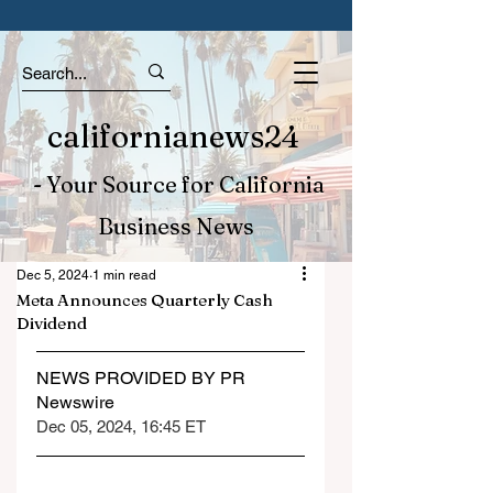
californianews24
- Your Source for California
Business News
Dec 5, 2024
1 min read
Meta Announces Quarterly Cash
Dividend
NEWS PROVIDED BY PR 
Newswire
Dec 05, 2024, 16:45 ET