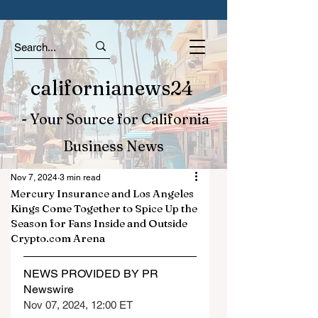
californianews24
- Your Source for California
Business News
Nov 7, 2024
3 min read
Mercury Insurance and Los Angeles
Kings Come Together to Spice Up the
Season for Fans Inside and Outside
Crypto.com Arena
NEWS PROVIDED BY PR 
Newswire
Nov 07, 2024, 12:00 ET