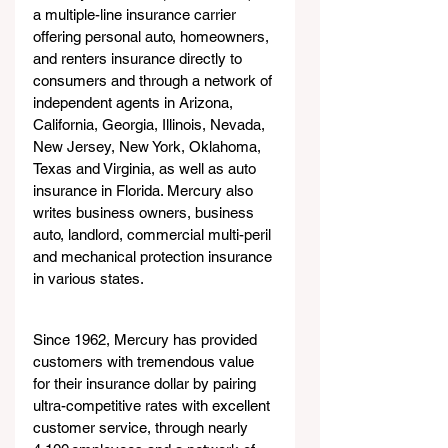
a multiple-line insurance carrier 
offering personal auto, homeowners, 
and renters insurance directly to 
consumers and through a network of 
independent agents in Arizona, 
California, Georgia, Illinois, Nevada, 
New Jersey, New York, Oklahoma, 
Texas and Virginia, as well as auto 
insurance in Florida. Mercury also 
writes business owners, business 
auto, landlord, commercial multi-peril 
and mechanical protection insurance 
in various states.
Since 1962, Mercury has provided 
customers with tremendous value 
for their insurance dollar by pairing 
ultra-competitive rates with excellent 
customer service, through nearly 