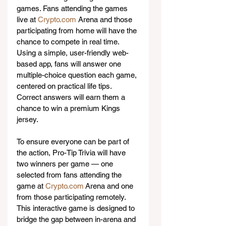
games. Fans attending the games 
live at 
Crypto.com
 Arena and those 
participating from home will have the 
chance to compete in real time. 
Using a simple, user-friendly web-
based app, fans will answer one 
multiple-choice question each game, 
centered on practical life tips. 
Correct answers will earn them a 
chance to win a premium Kings 
jersey.
To ensure everyone can be part of 
the action, Pro-Tip Trivia will have 
two winners per game — one 
selected from fans attending the 
game at 
Crypto.com
 Arena and one 
from those participating remotely. 
This interactive game is designed to 
bridge the gap between in-arena and 