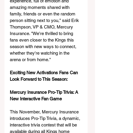
experience, full of emotion and 
amazing moments shared with 
family, friends or even the random 
person sitting next to you," said Erik 
Thompson, VP & CMO, Mercury 
Insurance. "We're thrilled to bring 
fans even closer to the Kings this 
season with new ways to connect, 
whether they're watching in the 
arena or from home."
Exciting New Activations Fans Can 
Look Forward to This Season:
Mercury Insurance Pro-Tip Trivia: A 
New Interactive Fan Game
This November, Mercury Insurance 
introduces Pro-Tip Trivia, a dynamic, 
interactive trivia contest that will be 
available during all Kings home 