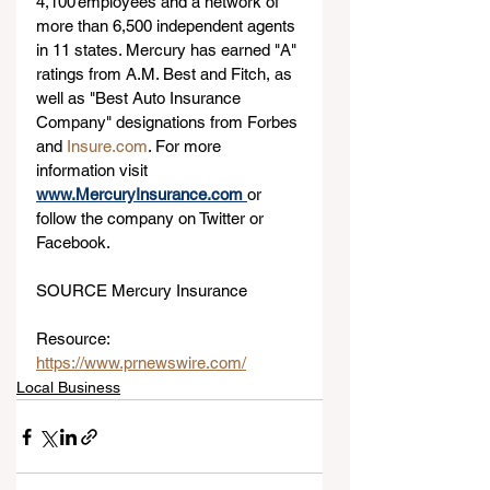
4,100 employees and a network of 
more than 6,500 independent agents 
in 11 states. Mercury has earned "A" 
ratings from A.M. Best and Fitch, as 
well as "Best Auto Insurance 
Company" designations from Forbes 
and 
Insure.com
. For more 
information visit 
www.MercuryInsurance.com
or 
follow the company on Twitter or 
Facebook.
SOURCE Mercury Insurance
Resource: 
https://www.prnewswire.com/
Local Business