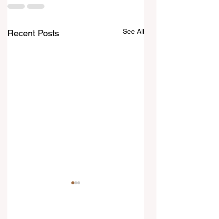
See All
Recent Posts