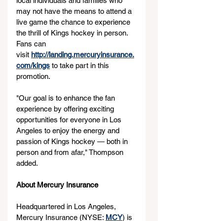
local individuals and families who 
may not have the means to attend a 
live game the chance to experience 
the thrill of Kings hockey in person. 
Fans can 
visit 
http://landing.mercuryinsurance.
com/kings
 to take part in this 
promotion.
"Our goal is to enhance the fan 
experience by offering exciting 
opportunities for everyone in Los 
Angeles to enjoy the energy and 
passion of Kings hockey — both in 
person and from afar," Thompson 
added.
About Mercury Insurance
Headquartered in Los Angeles, 
Mercury Insurance (NYSE: 
MCY
) is 