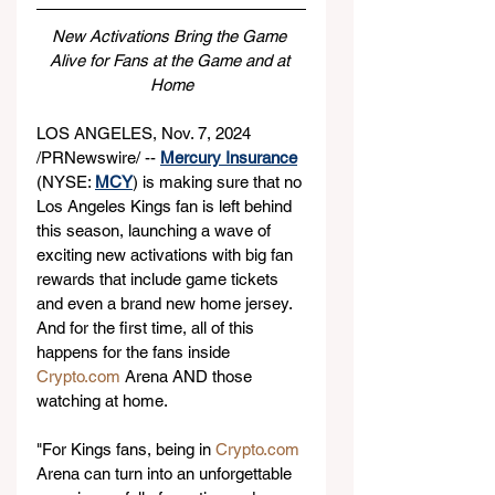
New Activations Bring the Game 
Alive for Fans at the Game and at 
Home
LOS ANGELES, Nov. 7, 2024 
/PRNewswire/ -- 
Mercury Insurance
(NYSE: 
MCY
) is making sure that no 
Los Angeles Kings fan is left behind 
this season, launching a wave of 
exciting new activations with big fan 
rewards that include game tickets 
and even a brand new home jersey. 
And for the first time, all of this 
happens for the fans inside 
Crypto.com
 Arena AND those 
watching at home.
"For Kings fans, being in 
Crypto.com
Arena can turn into an unforgettable 