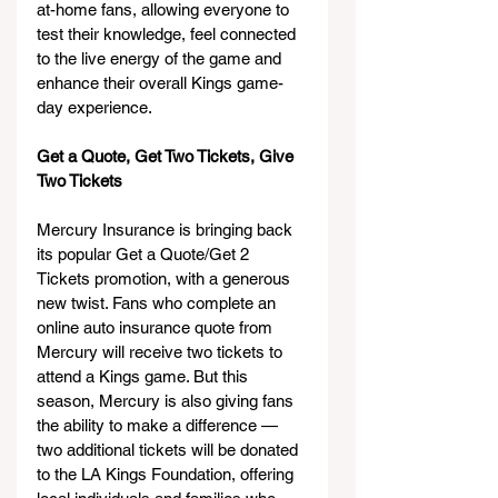
at-home fans, allowing everyone to 
test their knowledge, feel connected 
to the live energy of the game and 
enhance their overall Kings game-
day experience.
Get a Quote, Get Two Tickets, Give 
Two Tickets
Mercury Insurance is bringing back 
its popular Get a Quote/Get 2 
Tickets promotion, with a generous 
new twist. Fans who complete an 
online auto insurance quote from 
Mercury will receive two tickets to 
attend a Kings game. But this 
season, Mercury is also giving fans 
the ability to make a difference — 
two additional tickets will be donated 
to the LA Kings Foundation, offering 