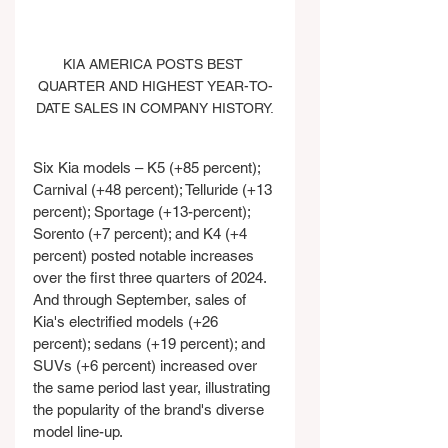
KIA AMERICA POSTS BEST 
QUARTER AND HIGHEST YEAR-TO-
DATE SALES IN COMPANY HISTORY.
Six Kia models – K5 (+85 percent); 
Carnival (+48 percent); Telluride (+13 
percent); Sportage (+13-percent); 
Sorento (+7 percent); and K4 (+4 
percent) posted notable increases 
over the first three quarters of 2024. 
And through September, sales of 
Kia's electrified models (+26 
percent); sedans (+19 percent); and 
SUVs (+6 percent) increased over 
the same period last year, illustrating 
the popularity of the brand's diverse 
model line-up.