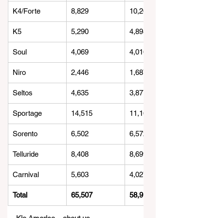
K4/Forte
8,829
10,266
K5
5,290
4,898
Soul
4,069
4,016
Niro
2,446
1,687
Seltos
4,635
3,877
Sportage
14,515
11,163
Sorento
6,502
6,572
Telluride
8,408
8,699
Carnival
5,603
4,027
Total
65,507
58,913