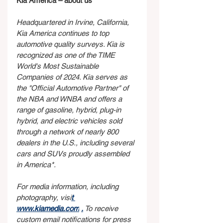
Kia America – about us
Headquartered in Irvine, California, 
Kia America continues to top 
automotive quality surveys. Kia is 
recognized as one of the TIME 
World's Most Sustainable 
Companies of 2024. Kia serves as 
the "Official Automotive Partner" of 
the NBA and WNBA and offers a 
range of gasoline, hybrid, plug-in 
hybrid, and electric vehicles sold 
through a network of nearly 800 
dealers in the U.S., including several 
cars and SUVs proudly assembled 
in America*.
For media information, including 
photography, visi
t 
www.kiamedia.com
.
 To receive 
custom email notifications for press 