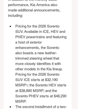
performance, Kia America also 
made additional announcements, 
including:
Pricing for the 2026 Sorento 
SUV. Available in ICE, HEV and 
PHEV powertrains and featuring 
a host of exterior 
enhancements, the Sorento 
also boasts a new leather-
trimmed steering wheel that 
more closely identifies it with 
other models in the Kia lineup. 
Pricing for the 2026 Sorento 
SUV ICE starts at $32,190 
MSRP
; the Sorento HEV starts 
1
at $38,890 MSRP; and the 
Sorento PHEV starts at $48,290 
MSRP.
The second installment of a two-