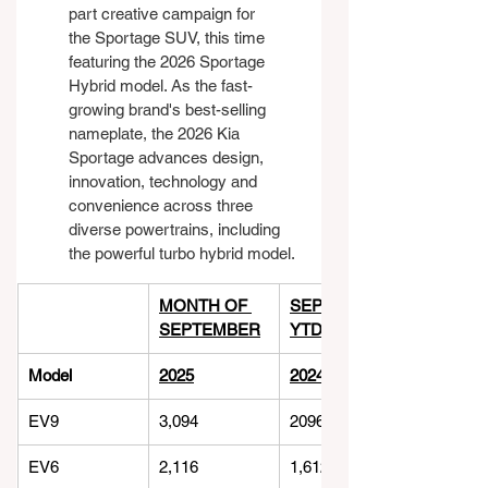
part creative campaign for 
the Sportage SUV, this time 
featuring the 2026 Sportage 
Hybrid model. As the fast-
growing brand's best-selling 
nameplate, the 2026 Kia 
Sportage advances design, 
innovation, technology and 
convenience across three 
diverse powertrains, including 
the powerful turbo hybrid model.
MONTH OF 
SEPTEMBER 
SEPTEMBER
YTD
Model
2025
2024
EV9
3,094
2096
EV6
2,116
1,612