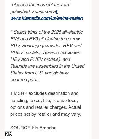
releases the moment they are 
published, subscribe a
t 
www.kiamedia.com/us/en/newsalert
* Select trims of the 2025 all-electric 
EV6 and EV9 all-electric three-row 
SUV, Sportage (excludes HEV and 
PHEV models), Sorento (excludes 
HEV and PHEV models), and 
Telluride are assembled in the United 
States from U.S. and globally 
sourced parts.
 MSRP excludes destination and 
1
handling, taxes, title, license fees, 
options and retailer charges. Actual 
prices set by retailer and may vary.
SOURCE Kia America
KIA