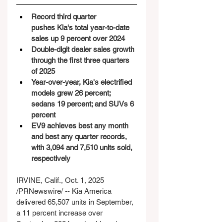
Record third quarter 
pushes Kia's total year-to-date 
sales up 9 percent over 2024
Double-digit dealer sales growth 
through the first three quarters 
of 2025
Year-over-year, Kia's electrified 
models grew 26 percent; 
sedans 19 percent; and SUVs 6 
percent
EV9 achieves best any month 
and best any quarter records, 
with 3,094 and 7,510 units sold, 
respectively 
IRVINE, Calif., Oct. 1, 2025 
/PRNewswire/ -- Kia America 
delivered 65,507 units in September, 
a 11 percent increase over 