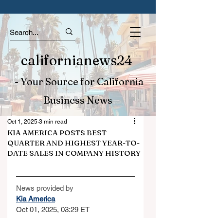
californianews24
- Your Source for California
Business News
Oct 1, 2025
3 min read
KIA AMERICA POSTS BEST
QUARTER AND HIGHEST YEAR-TO-
DATE SALES IN COMPANY HISTORY
News provided by
Kia America
Oct 01, 2025, 03:29 ET