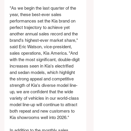
"As we begin the last quarter of the 
year, these best-ever sales 
performances set the Kia brand on 
perfect trajectory to achieve yet 
another annual sales record and the 
brand's highest-ever market share," 
said Eric Watson, vice-president, 
sales operations, Kia America. "And 
with the most significant, double-digit 
increases seen in Kia's electrified 
and sedan models, which highlight 
the strong appeal and competitive 
strength of Kia's diverse model line-
up, we are confident that the wide 
variety of vehicles in our world-class 
model line-up will continue to attract 
both repeat and new customers to 
Kia showrooms well into 2026."
In addition to the monthly sales 