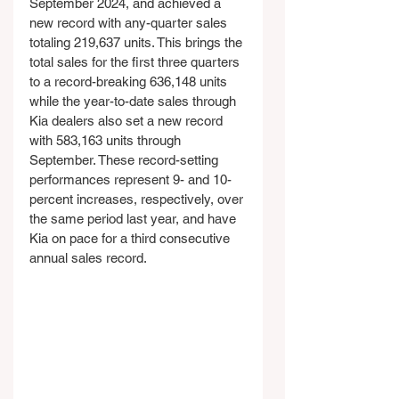
September 2024, and achieved a 
new record with any-quarter sales 
totaling 219,637 units. This brings the 
total sales for the first three quarters 
to a record-breaking 636,148 units 
while the year-to-date sales through 
Kia dealers also set a new record 
with 583,163 units through 
September. These record-setting 
performances represent 9- and 10-
percent increases, respectively, over 
the same period last year, and have 
Kia on pace for a third consecutive 
annual sales record.