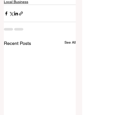
Local Business
See All
Recent Posts