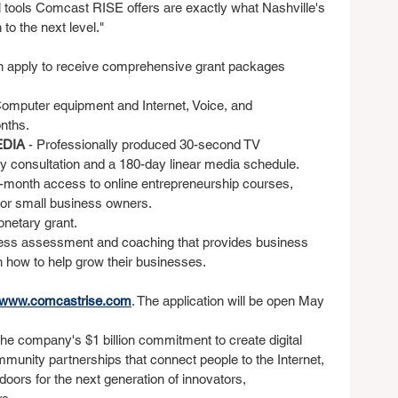
al tools Comcast RISE offers are exactly what Nashville's 
to the next level."
n apply to receive comprehensive grant packages 
Computer equipment and Internet, Voice, and 
nths.
DIA 
- Professionally produced 30-second TV 
y consultation and a 180-day linear media schedule.
2-month access to online entrepreneurship courses, 
for small business owners.
onetary grant.
ess assessment and coaching that provides business 
how to help grow their businesses.
www.comcastrise.com
. The application will be open May 
 the company's $1 billion commitment to create digital 
unity partnerships that connect people to the Internet, 
ors for the next generation of innovators, 