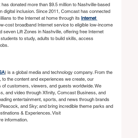
t has donated more than $9.5 million to Nashville-based 
on digital inclusion. Since 2011, Comcast has connected 
ians to the Internet at home through its 
Internet 
w-cost broadband Internet service to eligible low-income 
seven Lift Zones in Nashville, offering free Internet 
udents to study, adults to build skills, access 
jobs.
SA
) is a global media and technology company. From the 
, to the content and experiences we create, our 
s of customers, viewers, and guests worldwide. We 
ss, and video through Xfinity, Comcast Business, and 
leading entertainment, sports, and news through brands 
 Peacock, and Sky; and bring incredible theme parks and 
estinations & Experiences. Visit 
re information.