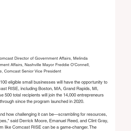
mcast Director of Government Affairs, Melinda 
ment Affairs, Nashville Mayor Freddie O'Connell, 
e, Comcast Senior Vice President
100 eligible small businesses will have the opportunity to 
ast RISE, including Boston, MA, Grand Rapids, MI, 
 500 total recipients will join the 14,000 entrepreneurs 
hrough since the program launched in 2020.
and how challenging it can be—scrambling for resources, 
ropes," said Derrick Moore, Emanuel Reed, and Clint Gray, 
ram like Comcast RISE can be a game-changer. The 