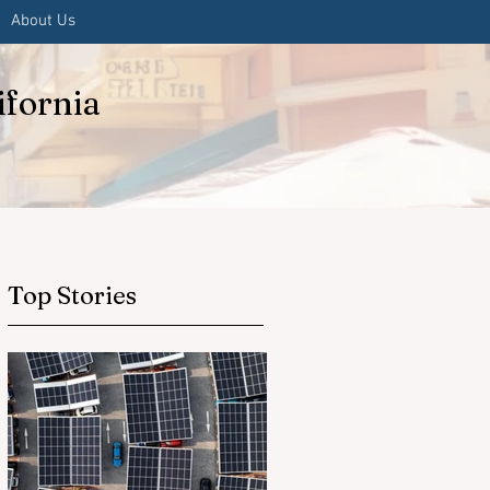
About Us
ifornia
Top Stories