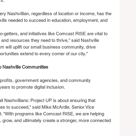
rs.
ry Nashvillian, regardless of location or income, has the 
skills needed to succeed in education, employment, and 
o-getters, and initiatives like Comcast RISE are vital to 
s and resources they need to thrive," said Nashville 
m will uplift our small business community, drive 
tunities extend to every corner of our city."
to Nashville Communities
nprofits, government agencies, and community 
years to promote digital inclusion.
 all Nashvillians: Project UP is about ensuring that 
ies to succeed," said Mike McArdle, Senior Vice 
. "With programs like Comcast RISE, we are helping 
 grow, and ultimately create a stronger, more connected 