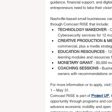
guidance, financial support, and digit
entrepreneurs need to take their vision 
Nashville-based small businesses ca
through Comcast RISE that include:
TECHNOLOGY MAKEOVER 
- 
Cybersecurity services for 12 mo
CREATIVE PRODUCTION & ME
commercial, plus a media strateg
EDUCATION RESOURCES 
- 1
learning modules and resources 
MONETARY GRANT 
- $5,000 m
COACHING SESSIONS - 
Busin
owners with recommendations on 
For more information or to apply, visit 
1 – May 31.
Comcast RISE is part of 
Project UP
,
opportunity through programs and comm
advance economic mobility and open do