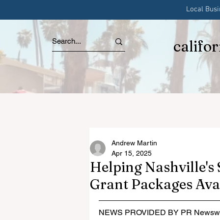
Local Bus
califo
Andrew Martin
Apr 15, 2025
Helping Nashville's
Grant Packages Ava
NEWS PROVIDED BY PR Newswi