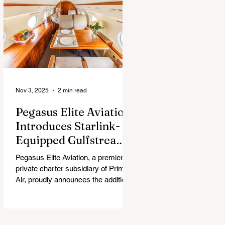
chew, and guess what surprise is
hiding inside this Easter season.
Nov 3, 2025
2 min read
Pegasus Elite Aviation
Introduces Starlink-
Equipped Gulfstream
V to Global Charter
Pegasus Elite Aviation, a premier
Fleet
private charter subsidiary of Prima
Air, proudly announces the addition
of its second aircraft equipped with
Starlink high-speed satellite internet
— a Gulfstream V — now entering
global charter service.