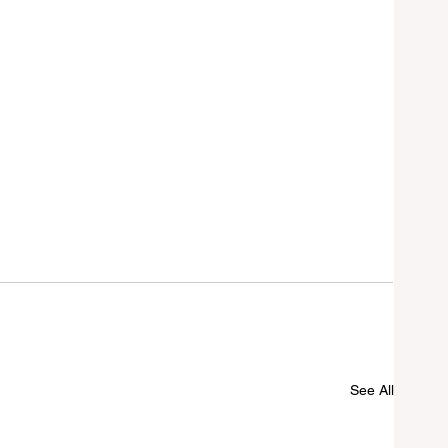
See All