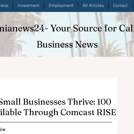
iness
Investment
Employment
All Articles
Contact
rnianews24
- Your Source for Cal
Business News
 Small Businesses Thrive: 100
ilable Through Comcast RISE
re