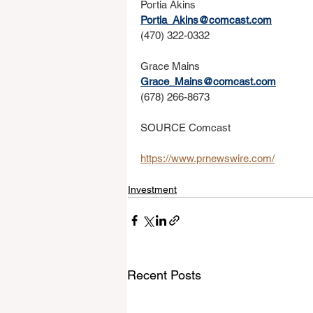
Portia Akins
Portia_Akins@comcast.com
(470) 322-0332
Grace Mains
Grace_Mains@comcast.com
(678) 266-8673
SOURCE Comcast
https://www.prnewswire.com/
Investment
Recent Posts