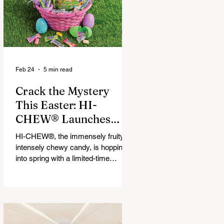
that maximize financial and
operational value for businesses,
municipalities, and drivers.
Feb 24
5 min read
Crack the Mystery
This Easter: HI-
CHEW® Launches
First-Ever Easter
HI-CHEW®, the immensely fruity,
Mystery Mix and "Hop
intensely chewy candy, is hopping
Into Giving with HI-
into spring with a limited-time
release: HI-CHEW® Easter
CHEW®" Campaign
Mystery Mix. This festive mix
features three fan-favorite flavors
and one all-new springtime Mystery
Flavor, inviting fans to unwrap,