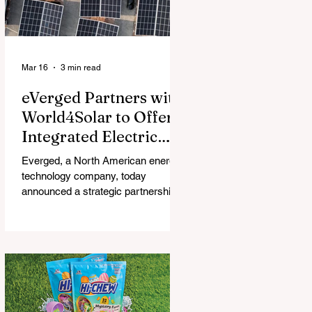
Mar 16
3 min read
eVerged Partners with
World4Solar to Offer
Integrated Electric
Vehicle Charging,
Everged, a North American energy
Solar, and Battery
technology company, today
Solutions
announced a strategic partnership
with World4Solar, a manufacturer for
unified electrical vehicle (EV)
charging, solar, and battery
systems. Together, they create an
all-in-one turnkey solution that
allows businesses to implement
fully-integrated energy ecosystems