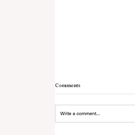
Comments
Write a comment...