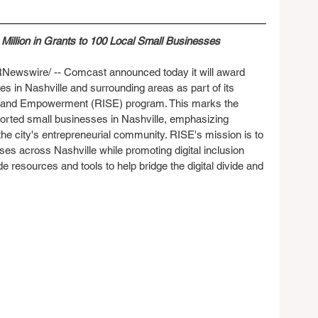
illion in Grants to 100 Local Small Businesses
Newswire/ -- Comcast announced today it will award 
s in Nashville and surrounding areas as part of its 
h and Empowerment (RISE) program. This marks the 
ted small businesses in Nashville, emphasizing 
e city's entrepreneurial community. RISE's mission is to 
es across Nashville while promoting digital inclusion 
de resources and tools to help bridge the digital divide and 