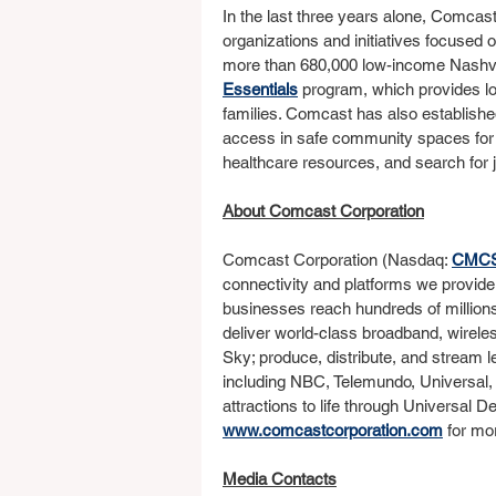
In the last three years alone, Comcas
organizations and initiatives focused 
more than 680,000 low-income Nashvill
Essentials
 program, which provides lo
families. Comcast has also established 
access in safe community spaces for st
healthcare resources, and search for 
About Comcast Corporation
Comcast Corporation (Nasdaq: 
CMC
connectivity and platforms we provide
businesses reach hundreds of million
deliver world-class broadband, wirele
Sky; produce, distribute, and stream 
including NBC, Telemundo, Universal,
attractions to life through Universal D
www.comcastcorporation.com
 for mo
Media Contacts