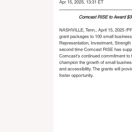
Apr 15, 2025, 13:31 ET
Comcast RISE to Award $3 M
NASHVILLE, Tenn., April 15, 2025 /PR
grant packages to 100 small businesse
Representation, Investment, Strengt
second time Comcast RISE has suppor
Comcast's continued commitment to th
champion the growth of small business
and accessibility. The grants will provi
foster opportunity.