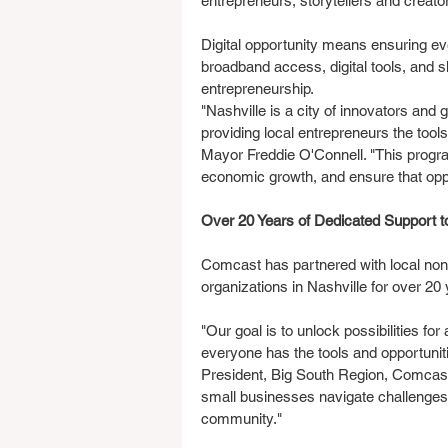
entrepreneurs, storytellers and creato
Digital opportunity means ensuring eve
broadband access, digital tools, and 
entrepreneurship.
"Nashville is a city of innovators and g
providing local entrepreneurs the tool
Mayor Freddie O'Connell. "This progra
economic growth, and ensure that oppor
Over 20 Years of Dedicated Support 
Comcast has partnered with local no
organizations in Nashville for over 20 
"Our goal is to unlock possibilities for
everyone has the tools and opportunit
President, Big South Region, Comcast
small businesses navigate challenges,
community."