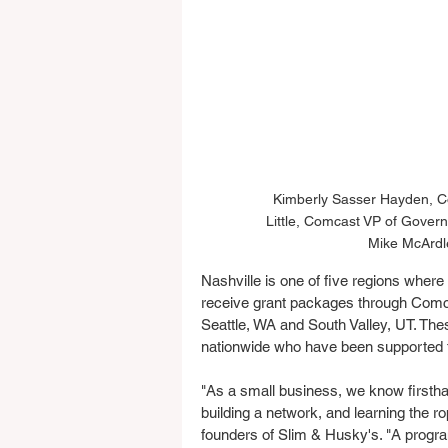
Kimberly Sasser Hayden, Co
Little, Comcast VP of Govern
Mike McArdl
Nashville is one of five regions where 
receive grant packages through Comc
Seattle, WA and South Valley, UT. These
nationwide who have been supported t
"As a small business, we know firsth
building a network, and learning the 
founders of Slim & Husky's. "A prog