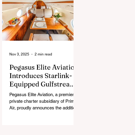
chew, and guess what surprise is
hiding inside this Easter season.
Nov 3, 2025
2 min read
Pegasus Elite Aviation
Introduces Starlink-
Equipped Gulfstream
V to Global Charter
Pegasus Elite Aviation, a premier
Fleet
private charter subsidiary of Prima
Air, proudly announces the addition
of its second aircraft equipped with
Starlink high-speed satellite internet
— a Gulfstream V — now entering
global charter service.