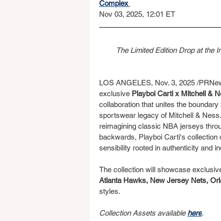
Complex 
Nov 03, 2025, 12:01 ET
The Limited Edition Drop at the 
LOS ANGELES, Nov. 3, 2025 /PRNewsw
exclusive 
Playboi Carti x Mitchell &
collaboration that unites the boundary 
sportswear legacy of Mitchell & Ness. 
reimagining classic NBA jerseys throu
backwards, Playboi Carti's collection o
sensibility rooted in authenticity and in
The collection will showcase exclusiv
Atlanta Hawks, New Jersey Nets, Orl
styles.
Collection Assets available 
here
.