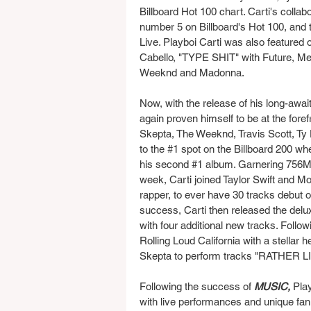
Billboard Hot 100 chart. Carti's collab
number 5 on Billboard's Hot 100, and 
Live. Playboi Carti was also featured
Cabello, "TYPE SHIT" with Future, Met
Weeknd and Madonna.
Now, with the release of his long-awai
again proven himself to be at the forefr
Skepta, The Weeknd, Travis Scott, Ty 
to the 
#1
 spot on the Billboard 200 wh
his second 
#1
 album. Garnering 756M s
week, Carti joined Taylor Swift and Mor
rapper, to ever have 30 tracks debut o
success, Carti then released the delux
with four additional new tracks. Follo
Rolling Loud California with a stellar
Skepta to perform tracks "RATHER LI
Following the success of 
MUSIC, 
Play
with live performances and unique fan 