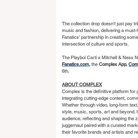
The collection drop doesn't just pay tri
music and fashion, delivering a must-
Fanatics' partnership in creating some 
intersection of culture and sports.
The Playboi Carti x Mitchell & Ness N
Fanatics.com
, 
the 
Complex App, 
Com
6th.
ABOUT COMPLEX
Complex is the definitive platform for 
integrating cutting-edge content, comm
Whether through video, long-form text,
style, music, sports, art and beyond. 
audience, reflecting and shaping the z
juggernaut paired with a curated marke
their favorite brands and artists and r