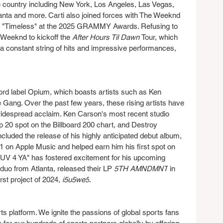
the country including New York, Los Angeles, Las Vegas, 
nta and more. Carti also joined forces with The Weeknd 
of "Timeless" at the 2025 GRAMMY Awards. Refusing to 
Weeknd to kickoff the 
After Hours Til Dawn 
Tour, which 
 a constant string of hits and impressive performances, 
cord label Opium, which boasts artists such as Ken 
Gang. Over the past few years, these rising artists have 
idespread acclaim. Ken Carson's most recent studio 
20 spot on the Billboard 200 chart, and Destroy 
cluded the release of his highly anticipated debut album, 
 on Apple Music and helped earn him his first spot on 
"LUV 4 YA" has fostered excitement for his upcoming 
uo from Atlanta, released their LP 
5TH AMNDMNT
 in 
rst project of 2024, 
i5u5we5
.
rts platform. We ignite the passions of global sports fans 