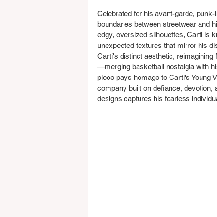
Celebrated for his avant-garde, punk-i
boundaries between streetwear and hig
edgy, oversized silhouettes, Carti is 
unexpected textures that mirror his di
Carti's distinct aesthetic, reimaginin
—merging basketball nostalgia with hi
piece pays homage to Carti's Young Va
company built on defiance, devotion, a
designs captures his fearless individua