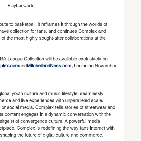
Playboi Carti
bute to basketball, it reframes it through the worlds of 
have collection for fans, and continues Complex and 
of the most highly sought-after collaborations at the 
BA League Collection will be available exclusively on 
plex.com
and
MitchellandNess.com
,
 beginning November 
global youth culture and music lifestyle, seamlessly 
erce and live experiences with unparalleled scale. 
 or social media, Complex tells stories of streetwear and 
Its content engages in a dynamic conversation with the 
eitgeist of convergence culture. A powerful media 
tplace, Complex is redefining the way fans interact with 
eshaping the future of digital culture and commerce.