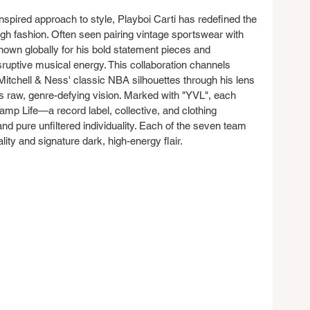
nspired approach to style, Playboi Carti has redefined the 
h fashion. Often seen pairing vintage sportswear with 
known globally for his bold statement pieces and 
sruptive musical energy. This collaboration channels 
g Mitchell & Ness' classic NBA silhouettes through his lens
s raw, genre-defying vision. Marked with "YVL", each 
mp Life—a record label, collective, and clothing 
nd pure unfiltered individuality. Each of the seven team 
lity and signature dark, high-energy flair.