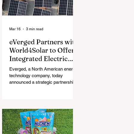
Mar 16
3 min read
eVerged Partners with
World4Solar to Offer
Integrated Electric
Vehicle Charging,
Everged, a North American energy
Solar, and Battery
technology company, today
Solutions
announced a strategic partnership
with World4Solar, a manufacturer for
unified electrical vehicle (EV)
charging, solar, and battery
systems. Together, they create an
all-in-one turnkey solution that
allows businesses to implement
fully-integrated energy ecosystems