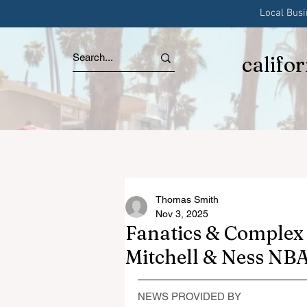
Local Bus
califo
Thomas Smith
Nov 3, 2025
Fanatics & Complex 
Mitchell & Ness NBA
NEWS PROVIDED BY