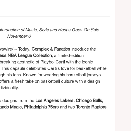
Intersection of Music, Style and Hoops Goes On Sale 
November 6
ire/ -- Today, 
Complex
 & 
Fanatics
 introduce the 
 Ness NBA League Collection
, a limited-edition 
breaking aesthetic of Playboi Carti with the iconic 
This capsule celebrates Carti's love for basketball while 
gh his lens. Known for wearing his basketball jerseys 
ffers a fresh take on basketball culture with a design 
dividuality.
e designs from the 
Los Angeles Lakers, Chicago Bulls, 
ando Magic, Philadelphia 76ers
 and two 
Toronto Raptors 