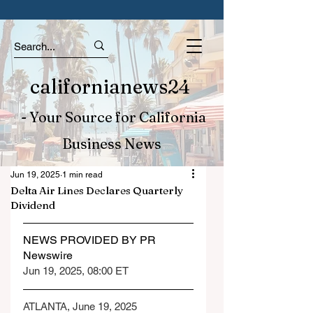
californianews24
- Your Source for California
Business News
Jun 19, 2025
1 min read
Delta Air Lines Declares Quarterly
Dividend
NEWS PROVIDED BY PR 
Newswire
Jun 19, 2025, 08:00 ET
ATLANTA, June 19, 2025 