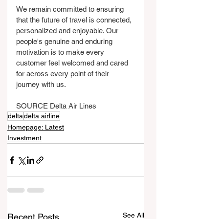
We remain committed to ensuring 
that the future of travel is connected, 
personalized and enjoyable. Our 
people's genuine and enduring 
motivation is to make every 
customer feel welcomed and cared 
for across every point of their 
journey with us.
SOURCE Delta Air Lines
delta
delta airline
Homepage: Latest
Investment
See All
Recent Posts