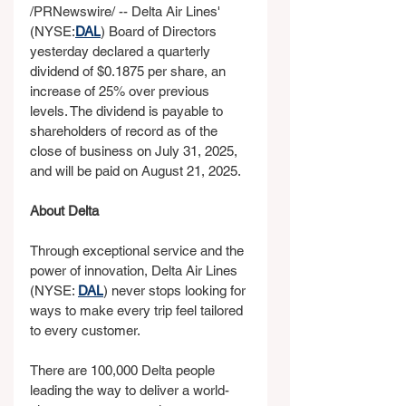
/PRNewswire/ -- Delta Air Lines' 
(NYSE:
DAL
) Board of Directors 
yesterday declared a quarterly 
dividend of $0.1875 per share, an 
increase of 25% over previous 
levels. The dividend is payable to 
shareholders of record as of the 
close of business on July 31, 2025, 
and will be paid on August 21, 2025. 
About Delta
Through exceptional service and the 
power of innovation, Delta Air Lines 
(NYSE: 
DAL
) never stops looking for 
ways to make every trip feel tailored 
to every customer.
There are 100,000 Delta people 
leading the way to deliver a world-