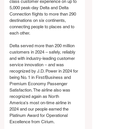
class customer experience on up to 
5,000 peak-day Delta and Delta 
Connection flights to more than 290 
destinations on six continents, 
connecting people to places and to 
each other.
Delta served more than 200 million 
customers in 2024 – safely, reliably 
and with industry-leading customer 
service innovation – and was 
recognized by J.D. Power in 2024 for 
being No. 1 in First/Business and 
Premium Economy Passenger 
Satisfaction. The airline also was 
recognized again as North 
America's most on-time airline in 
2024 and our people earned the 
Platinum Award for Operational 
Excellence from Cirium.