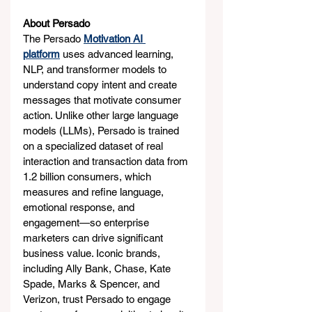
About Persado
The Persado 
Motivation AI 
platform
 uses advanced learning, 
NLP, and transformer models to 
understand copy intent and create 
messages that motivate consumer 
action. Unlike other large language 
models (LLMs), Persado is trained 
on a specialized dataset of real 
interaction and transaction data from 
1.2 billion consumers, which 
measures and refine language, 
emotional response, and 
engagement—so enterprise 
marketers can drive significant 
business value. Iconic brands, 
including Ally Bank, Chase, Kate 
Spade, Marks & Spencer, and 
Verizon, trust Persado to engage 