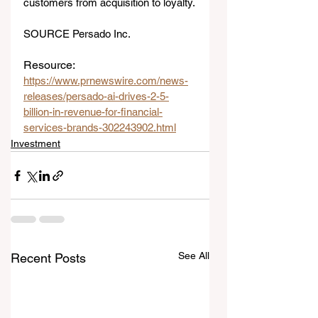
customers from acquisition to loyalty.
SOURCE Persado Inc.
Resource: 
https://www.prnewswire.com/news-
releases/persado-ai-drives-2-5-
billion-in-revenue-for-financial-
services-brands-302243902.html
Investment
See All
Recent Posts