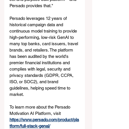
Persado provides that."
Persado leverages 12 years of 
historical campaign data and 
continuous model training to provide 
high-performing, low-risk GenAI to 
many top banks, card issuers, travel 
brands, and retailers. The platform 
has been audited by the world's 
premier financial institutions and 
complies with legal, security and 
privacy standards (GDPR, CCPA, 
ISO, or SOC2), and brand 
guidelines, helping speed time to 
market.
To learn more about the Persado 
Motivation AI Platform, visit 
https://www.persado.com/product/pla
tform/full-stack-genai/