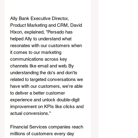
Ally Bank Executive Director, 
Product Marketing and CRM, David 
Hixon, explained, "Persado has 
helped Ally to understand what 
resonates with our customers when 
it comes to our marketing 
communications across key 
channels like email and web. By 
understanding the do's and don'ts 
related to targeted conversations we 
have with our customers, we're able 
to deliver a better customer 
experience and unlock double-digit 
improvement on KPIs like clicks and 
actual conversions."
Financial Services companies reach 
millions of customers every day 