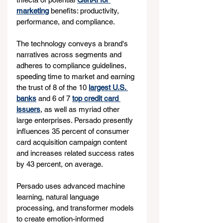
marketing
 benefits: productivity, 
performance, and compliance.
The technology conveys a brand's 
narratives across segments and 
adheres to compliance guidelines, 
speeding time to market and earning 
the trust of 8 of the 10 
largest U.S. 
banks
 and 6 of 7 
top credit card 
issuers
, as well as myriad other 
large enterprises. Persado presently 
influences 35 percent of consumer 
card acquisition campaign content 
and increases related success rates 
by 43 percent, on average.
Persado uses advanced machine 
learning, natural language 
processing, and transformer models 
to create emotion-informed 