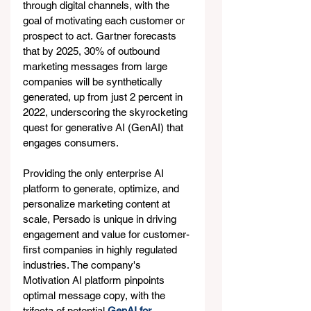
through digital channels, with the 
goal of motivating each customer or 
prospect to act. Gartner forecasts 
that by 2025, 30% of outbound 
marketing messages from large 
companies will be synthetically 
generated, up from just 2 percent in 
2022, underscoring the skyrocketing 
quest for generative AI (GenAI) that 
engages consumers.
Providing the only enterprise AI 
platform to generate, optimize, and 
personalize marketing content at 
scale, Persado is unique in driving 
engagement and value for customer-
first companies in highly regulated 
industries. The company's 
Motivation AI platform pinpoints 
optimal message copy, with the 
trifecta of potential 
GenAI for 