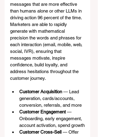
messages that are more effective 
than humans alone or other LLMs in 
driving action 96 percent of the time. 
Marketers are able to rapidly 
generate with mathematical 
precision the words and phrases for 
each interaction (email, mobile, web, 
social, IVR), ensuring that 
messages motivate, inspire 
confidence, build loyalty, and 
address hesitations throughout the 
customer journey.
Customer Acquisition
 — Lead 
generation, cards/accounts, 
conversion, referrals, and more
Customer Engagement
 — 
Onboarding, early engagement, 
account activation, spend growth
Customer Cross-Sell
 — Offer 