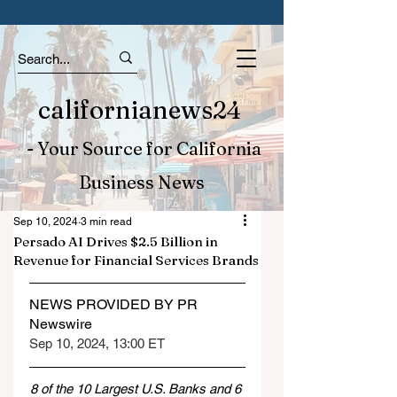
californianews24
- Your Source for California
Business News
Sep 10, 2024
3 min read
Persado AI Drives $2.5 Billion in
Revenue for Financial Services Brands
NEWS PROVIDED BY PR 
Newswire
Sep 10, 2024, 13:00 ET
8 of the 10 Largest U.S. Banks and 6 