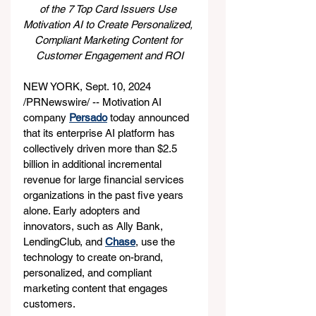
of the 7 Top Card Issuers Use 
Motivation AI to Create Personalized, 
Compliant Marketing Content for 
Customer Engagement and ROI
NEW YORK, Sept. 10, 2024 
/PRNewswire/ -- Motivation AI 
company 
Persado
 today announced 
that its enterprise AI platform has 
collectively driven more than $2.5 
billion in additional incremental 
revenue for large financial services 
organizations in the past five years 
alone. Early adopters and 
innovators, such as Ally Bank, 
LendingClub, and 
Chase
, use the 
technology to create on-brand, 
personalized, and compliant 
marketing content that engages 
customers.