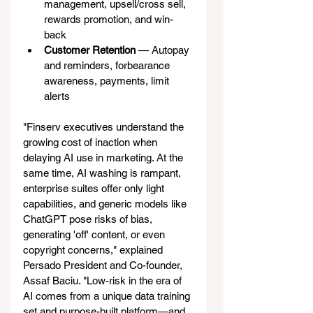
management, upsell/cross sell, 
rewards promotion, and win-
back
Customer Retention
 — Autopay 
and reminders, forbearance 
awareness, payments, limit 
alerts
"Finserv executives understand the 
growing cost of inaction when 
delaying AI use in marketing. At the 
same time, AI washing is rampant, 
enterprise suites offer only light 
capabilities, and generic models like 
ChatGPT pose risks of bias, 
generating 'off' content, or even 
copyright concerns," explained 
Persado President and Co-founder, 
Assaf Baciu. "Low-risk in the era of 
AI comes from a unique data training 
set and purpose-built platform—and 