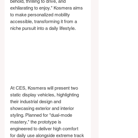
behold, thrilling to drive, and 
exhilarating to enjoy." Kosmera aims 
to make personalized mobility 
accessible, transforming it from a 
niche pursuit into a daily lifestyle.
At CES, Kosmera will present two 
static display vehicles, highlighting 
their industrial design and 
showcasing exterior and interior 
styling. Planned for "dual-mode 
mastery," the prototype is 
engineered to deliver high comfort 
for daily use alongside extreme track 