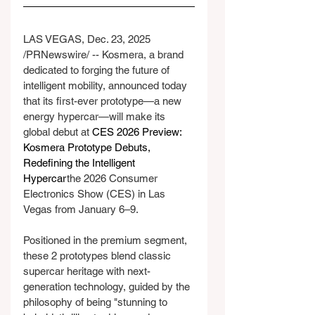
LAS VEGAS, Dec. 23, 2025 
/PRNewswire/ -- Kosmera, a brand 
dedicated to forging the future of 
intelligent mobility, announced today 
that its first-ever prototype—a new 
energy hypercar—will make its 
global debut at 
CES 2026 Preview: 
Kosmera Prototype Debuts, 
Redefining the Intelligent 
Hypercar
the 2026 Consumer 
Electronics Show (CES) in Las 
Vegas from January 6–9.
Positioned in the premium segment, 
these 2 prototypes blend classic 
supercar heritage with next-
generation technology, guided by the 
philosophy of being "stunning to 