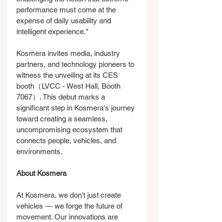
performance must come at the 
expense of daily usability and 
intelligent experience."
Kosmera invites media, industry 
partners, and technology pioneers to 
witness the unveiling at its CES 
booth（LVCC - West Hall, Booth 
7067）. This debut marks a 
significant step in Kosmera's journey 
toward creating a seamless, 
uncompromising ecosystem that 
connects people, vehicles, and 
environments.
About Kosmera
At Kosmera, we don't just create 
vehicles — we forge the future of 
movement. Our innovations are 