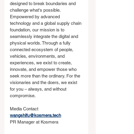
designed to break boundaries and 
challenge what's possible. 
Empowered by advanced 
technology and a global supply chain 
foundation, our mission is to 
seamlessly integrate the digital and 
physical worlds. Through a fully 
connected ecosystem of people, 
vehicles, environments, and 
experiences, we exist to create, 
innovate, and empower those who 
seek more than the ordinary. For the 
visionaries and the doers, we exist 
for you – always, and without 
compromise.
Media Contact
wangshifu@kosmera.tech
PR Manager at Kosmera 