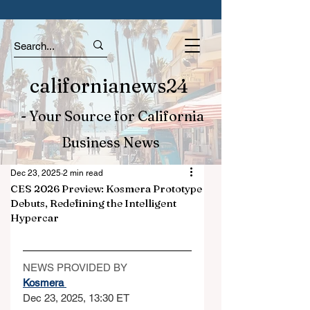
californianews24
- Your Source for California
Business News
Dec 23, 2025
2 min read
CES 2026 Preview: Kosmera Prototype
Debuts, Redefining the Intelligent
Hypercar
NEWS PROVIDED BY
Kosmera 
Dec 23, 2025, 13:30 ET