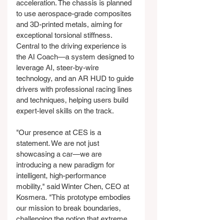
acceleration. The chassis is planned 
to use aerospace-grade composites 
and 3D-printed metals, aiming for 
exceptional torsional stiffness. 
Central to the driving experience is 
the AI Coach—a system designed to 
leverage AI, steer-by-wire 
technology, and an AR HUD to guide 
drivers with professional racing lines 
and techniques, helping users build 
expert-level skills on the track.
"Our presence at CES is a 
statement. We are not just 
showcasing a car—we are 
introducing a new paradigm for 
intelligent, high-performance 
mobility," said Winter Chen, CEO at 
Kosmera. "This prototype embodies 
our mission to break boundaries, 
challenging the notion that extreme 