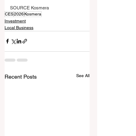
SOURCE Kosmera
CES
2026
Kosmera
Investment
Local Business
See All
Recent Posts