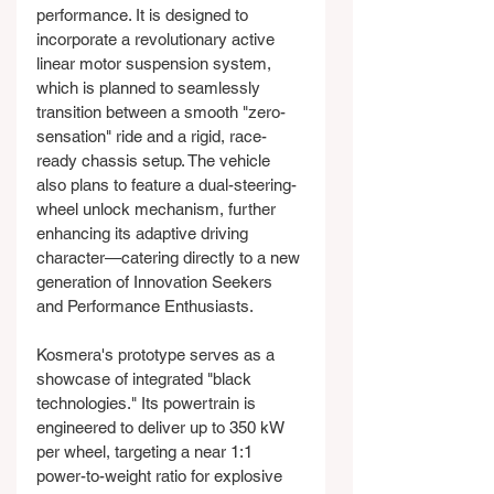
performance. It is designed to 
incorporate a revolutionary active 
linear motor suspension system, 
which is planned to seamlessly 
transition between a smooth "zero-
sensation" ride and a rigid, race-
ready chassis setup. The vehicle 
also plans to feature a dual-steering-
wheel unlock mechanism, further 
enhancing its adaptive driving 
character—catering directly to a new 
generation of Innovation Seekers 
and Performance Enthusiasts.
Kosmera's prototype serves as a 
showcase of integrated "black 
technologies." Its powertrain is 
engineered to deliver up to 350 kW 
per wheel, targeting a near 1:1 
power-to-weight ratio for explosive 