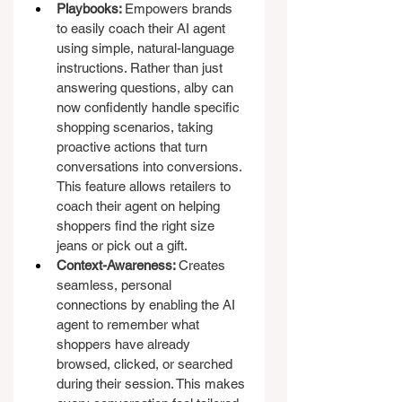
Playbooks: 
Empowers brands 
to easily coach their AI agent 
using simple, natural-language 
instructions. Rather than just 
answering questions, alby can 
now confidently handle specific 
shopping scenarios, taking 
proactive actions that turn 
conversations into conversions. 
This feature allows retailers to 
coach their agent on helping 
shoppers find the right size 
jeans or pick out a gift.
Context-Awareness: 
Creates 
seamless, personal 
connections by enabling the AI 
agent to remember what 
shoppers have already 
browsed, clicked, or searched 
during their session. This makes 