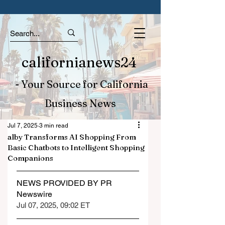
californianews24
- Your Source for California
Business News
Jul 7, 2025
3 min read
alby Transforms AI Shopping From
Basic Chatbots to Intelligent Shopping
Companions
NEWS PROVIDED BY PR 
Newswire
Jul 07, 2025, 09:02 ET