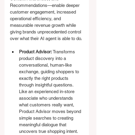
Recommendations—enable deeper 
customer engagement, increased 
operational efficiency, and 
measurable revenue growth while 
giving brands unprecedented control 
over what their AI agent is able to do.
Product Advisor:
 Transforms 
product discovery into a 
conversational, human-like 
exchange, guiding shoppers to 
exactly the right products 
through insightful questions. 
Like an experienced in-store 
associate who understands 
what customers really want, 
Product Advisor moves beyond 
simple searches to creating 
meaningful dialogue that 
uncovers true shopping intent.