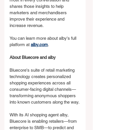
shares those insights to help 
marketers and merchandisers 
improve their experience and 
increase revenue.
You can learn more about alby's full 
platform at 
alby.com
.
About Bluecore and alby
Bluecore's suite of retail marketing 
technology creates personalized 
shopping experiences across all 
consumer-facing digital channels—
transforming anonymous shoppers 
into known customers along the way.
With its AI shopping agent alby, 
Bluecore is enabling retailers—from 
enterprise to SMB—to predict and 