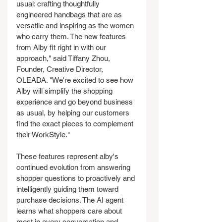
usual: crafting thoughtfully 
engineered handbags that are as 
versatile and inspiring as the women 
who carry them. The new features 
from Alby fit right in with our 
approach," said Tiffany Zhou, 
Founder, Creative Director, 
OLEADA. "We're excited to see how 
Alby will simplify the shopping 
experience and go beyond business 
as usual, by helping our customers 
find the exact pieces to complement 
their WorkStyle."
These features represent alby's 
continued evolution from answering 
shopper questions to proactively and 
intelligently guiding them toward 
purchase decisions. The AI agent 
learns what shoppers care about 
most in every conversation and 