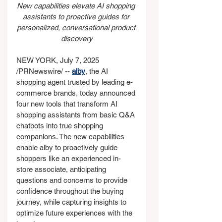
New capabilities elevate AI shopping 
assistants to proactive guides for 
personalized, conversational product 
discovery
NEW YORK, July 7, 2025 
/PRNewswire/ -- 
alby
, the AI 
shopping agent trusted by leading e-
commerce brands, today announced 
four new tools that transform AI 
shopping assistants from basic Q&A 
chatbots into true shopping 
companions. The new capabilities 
enable alby to proactively guide 
shoppers like an experienced in-
store associate, anticipating 
questions and concerns to provide 
confidence throughout the buying 
journey, while capturing insights to 
optimize future experiences with the 