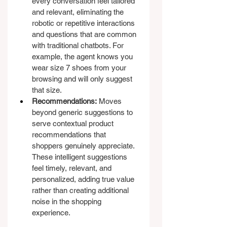
every conversation feel tailored 
and relevant, eliminating the 
robotic or repetitive interactions 
and questions that are common 
with traditional chatbots. For 
example, the agent knows you 
wear size 7 shoes from your 
browsing and will only suggest 
that size.
Recommendations:
 Moves 
beyond generic suggestions to 
serve contextual product 
recommendations that 
shoppers genuinely appreciate. 
These intelligent suggestions 
feel timely, relevant, and 
personalized, adding true value 
rather than creating additional 
noise in the shopping 
experience.