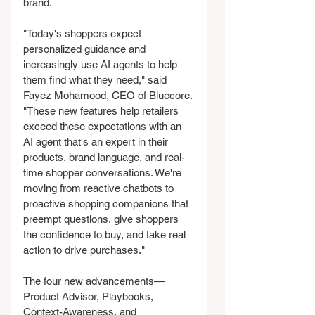
brand.
"Today's shoppers expect 
personalized guidance and 
increasingly use AI agents to help 
them find what they need," said 
Fayez Mohamood, CEO of Bluecore. 
"These new features help retailers 
exceed these expectations with an 
AI agent that's an expert in their 
products, brand language, and real-
time shopper conversations. We're 
moving from reactive chatbots to 
proactive shopping companions that 
preempt questions, give shoppers 
the confidence to buy, and take real 
action to drive purchases."
The four new advancements—
Product Advisor, Playbooks, 
Context-Awareness, and 