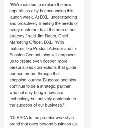
"We're excited to explore the new 
capabilities alby is announcing this 
launch week. At DXL, understanding 
and proactively meeting the needs of 
every customer is at the core of our 
strategy," said Jim Reath, Chief 
Marketing Officer, DXL. "With 
features like Product Advisor and In-
Session Context, alby will empower 
us to create even deeper, more 
personalized connections that guide 
our customers through their 
shopping journey. Bluecore and alby 
continue to be a strategic partner 
who not only bring innovative 
technology but actively contribute to 
the success of our business."
"OLEADA is the premier workstyle 
brand that goes beyond business as 