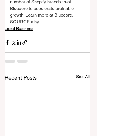
number of Shopify brands trust 
Bluecore to accelerate profitable 
growth. Learn more at Bluecore.
SOURCE alby
Local Business
See All
Recent Posts