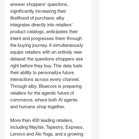
answer shoppers' questions, 
significantly increasing their 
likelihood of purchase. alby 
integrates directly into retailers' 
product catalogs, anticipates their 
intent and progresses them through 
the buying journey. It simultaneously 
equips retailers with an entirely new 
dataset: the questions shoppers ask 
right before they buy. This data fuels 
their ability to personalize future 
interactions across every channel. 
Through alby, Bluecore is preparing 
retailers for the agentic future of 
commerce, where both AI agents 
and humans shop together.
More than 400 leading retailers, 
including Wayfair, Tapestry, Express, 
Lenovo and Alo Yoga, and a growing 