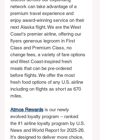
network can take advantage of a 
premium travel experience and 
enjoy award-winning service on their 
next Alaska flight. We are the West 
Coast's premier airline, offering our 
flyers generous legroom in First 
Class and Premium Class, no 
change fees, a variety of fare options 
and West Coast-inspired fresh 
meals that can be pre-ordered 
before flights. We offer the most 
fresh food options of any U.S. airline 
including on flights as short as 670 
miles.
Atmos Rewards
 is our newly 
evolved loyalty program – ranked 
the 
#1
 airline loyalty program by U.S. 
News and World Report for 2025-26. 
It's designed to deliver more choice, 