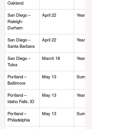
Oakland
San Diego – 
April 22
Year-round
Raleigh-
Durham
San Diego – 
April 22
Year-round
Santa Barbara
San Diego – 
March 18
Year-round
Tulsa
Portland – 
May 13
Summer
Baltimore
Portland – 
May 13
Year-round
Idaho Falls, ID
Portland – 
May 13
Summer
Philadelphia