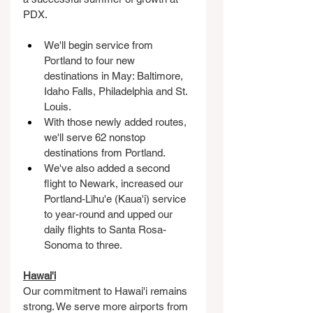
PDX.
We'll begin service from 
Portland to four new 
destinations in May: Baltimore, 
Idaho Falls, Philadelphia and St. 
Louis.
With those newly added routes, 
we'll serve 62 nonstop 
destinations from Portland.
We've also added a second 
flight to Newark, increased our 
Portland-Līhu'e (Kaua'i) service 
to year-round and upped our 
daily flights to Santa Rosa-
Sonoma to three.
Hawai'i
Our commitment to Hawai'i remains 
strong. We serve more airports from 