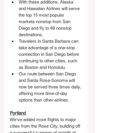
With these additions, Alaska 
and Hawaiian Airlines will serve 
the top 15 most popular 
markets nonstop from San 
Diego and fly to 49 nonstop 
destinations.
Travelers in Santa Barbara can 
take advantage of a one-stop 
connection in San Diego before 
continuing to other cities, such 
as Boston and Honolulu.
Our route between San Diego 
and Santa Rosa-Sonoma will 
now be served three times daily, 
offering more time-of-day 
options than other airlines.
Portland
We've added more flights to major 
cities from the Rose City, building off 
a successful summer of growth at 