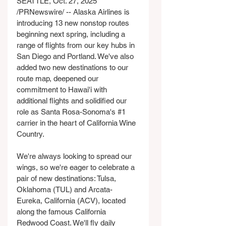
SEATTLE, Oct. 27, 2025 
/PRNewswire/ -- Alaska Airlines is 
introducing 13 new nonstop routes 
beginning next spring, including a 
range of flights from our key hubs in 
San Diego and Portland. We've also 
added two new destinations to our 
route map, deepened our 
commitment to Hawai'i with 
additional flights and solidified our 
role as Santa Rosa-Sonoma's 
#1
carrier in the heart of California Wine 
Country.
We're always looking to spread our 
wings, so we're eager to celebrate a 
pair of new destinations: Tulsa, 
Oklahoma (TUL) and Arcata-
Eureka, California (ACV), located 
along the famous California 
Redwood Coast. We'll fly daily 