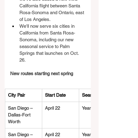
California flight between Santa 
Rosa-Sonoma and Ontario, east 
of Los Angeles.
We'll now serve six cities in 
California from Santa Rosa-
Sonoma, including our new 
seasonal service to Palm 
Springs that launches on Oct. 
26.
New routes starting next spring
City Pair
Start Date
Season
San Diego – 
April 22
Year-round
Dallas-Fort 
Worth
San Diego – 
April 22
Year-round