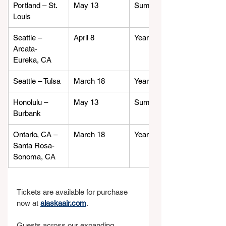
Portland – St. 
May 13
Summer
Louis
Seattle – 
April 8
Year-round
Arcata-
Eureka, CA
Seattle – Tulsa
March 18
Year-round
Honolulu – 
May 13
Summer
Burbank
Ontario, CA – 
March 18
Year-round
Santa Rosa-
Sonoma, CA
Tickets are available for purchase 
now at 
alaskaair.com
.
Guests across our expanding 