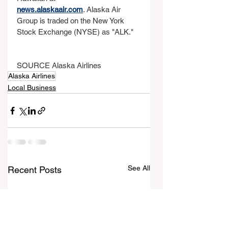
news.alaskaair.com
. Alaska Air 
Group is traded on the New York 
Stock Exchange (NYSE) as "ALK."
SOURCE Alaska Airlines
Alaska Airlines
Local Business
See All
Recent Posts