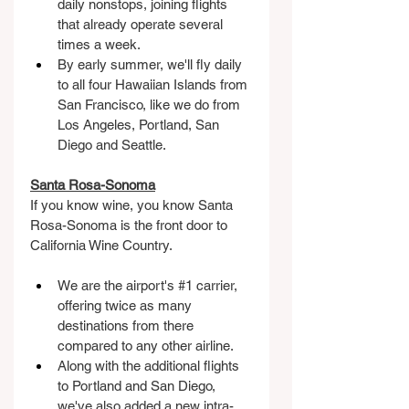
daily nonstops, joining flights 
that already operate several 
times a week.
By early summer, we'll fly daily 
to all four Hawaiian Islands from 
San Francisco, like we do from 
Los Angeles, Portland, San 
Diego and Seattle.
Santa Rosa-Sonoma
If you know wine, you know Santa 
Rosa-Sonoma is the front door to 
California Wine Country.
We are the airport's 
#1
 carrier, 
offering twice as many 
destinations from there 
compared to any other airline.
Along with the additional flights 
to Portland and San Diego, 
we've also added a new intra-