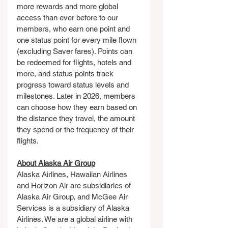
more rewards and more global 
access than ever before to our 
members, who earn one point and 
one status point for every mile flown 
(excluding Saver fares). Points can 
be redeemed for flights, hotels and 
more, and status points track 
progress toward status levels and 
milestones. Later in 2026, members 
can choose how they earn based on 
the distance they travel, the amount 
they spend or the frequency of their 
flights.
About Alaska Air Group
Alaska Airlines, Hawaiian Airlines 
and Horizon Air are subsidiaries of 
Alaska Air Group, and McGee Air 
Services is a subsidiary of Alaska 
Airlines. We are a global airline with 