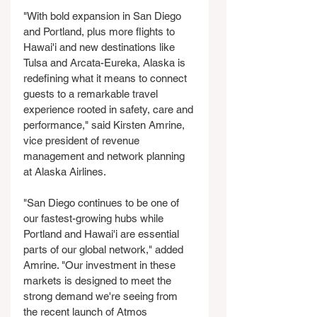
"With bold expansion in San Diego 
and Portland, plus more flights to 
Hawai'i and new destinations like 
Tulsa and Arcata-Eureka, Alaska is 
redefining what it means to connect 
guests to a remarkable travel 
experience rooted in safety, care and 
performance," said Kirsten Amrine, 
vice president of revenue 
management and network planning 
at Alaska Airlines.
"San Diego continues to be one of 
our fastest-growing hubs while 
Portland and Hawai'i are essential 
parts of our global network," added 
Amrine. "Our investment in these 
markets is designed to meet the 
strong demand we're seeing from 
the recent launch of Atmos 