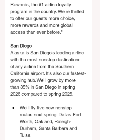
Rewards, the 
#1
 airline loyalty 
program in the country. We're thrilled 
to offer our guests more choice, 
more rewards and more global 
access than ever before." 
San Diego
Alaska is San Diego's leading airline 
with the most nonstop destinations 
of any airline from the Southern 
California airport. It's also our fastest-
growing hub. We'll grow by more 
than 35% in San Diego in spring 
2026 compared to spring 2025.
We'll fly five new nonstop 
routes next spring: Dallas-Fort 
Worth, Oakland, Raleigh-
Durham, Santa Barbara and 
Tulsa.