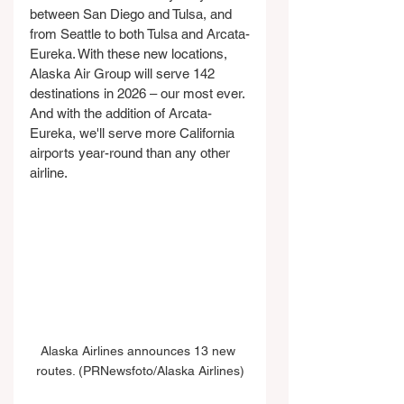
between San Diego and Tulsa, and 
from Seattle to both Tulsa and Arcata-
Eureka. With these new locations, 
Alaska Air Group will serve 142 
destinations in 2026 – our most ever. 
And with the addition of Arcata-
Eureka, we'll serve more California 
airports year-round than any other 
airline.
Alaska Airlines announces 13 new 
routes. (PRNewsfoto/Alaska Airlines)