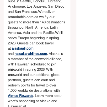
hubs in Seattle, Honolulu, Portland, 
Anchorage, Los Angeles, San Diego 
and San Francisco. We deliver 
remarkable care as we fly our 
guests to more than 140 destinations 
throughout North America, Latin 
America, Asia and the Pacific. We'll 
serve Europe beginning in spring 
2026. Guests can book travel 
at 
alaskaair.com
and 
hawaiianairlines.com
. Alaska is 
a member of the 
one
world alliance, 
with Hawaiian scheduled to join 
one
world in spring 2026. With 
one
world and our additional global 
partners, guests can earn and 
redeem points for travel to over 
1,000 worldwide destinations with 
Atmos Rewards
. Learn more about 
what's happening at Alaska and 
Hawaiian at 