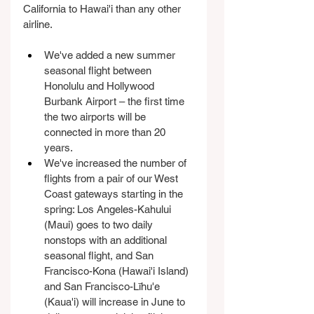
California to Hawai'i than any other 
airline.
We've added a new summer 
seasonal flight between 
Honolulu and Hollywood 
Burbank Airport – the first time 
the two airports will be 
connected in more than 20 
years.
We've increased the number of 
flights from a pair of our West 
Coast gateways starting in the 
spring: Los Angeles-Kahului 
(Maui) goes to two daily 
nonstops with an additional 
seasonal flight, and San 
Francisco-Kona (Hawai'i Island) 
and San Francisco-Līhu'e 
(Kaua'i) will increase in June to 