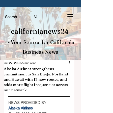
californianews24
- Your Source for California
Business News
Oct 27, 2025
5 min read
Alaska Airlines strengthens
commitment to San Diego, Portland
and Hawai'i with 13 new routes, and
adds more flight frequencies across
our network
NEWS PROVIDED BY
Alaska Airlines 