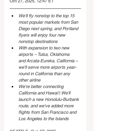
Oct 27, 2025, 12:47 ET
We'll fly nonstop to the top 15 
most popular markets from San 
Diego next spring, and Portland 
flyers will enjoy four new 
nonstop destinations
With expansion to two new 
airports – Tulsa, Oklahoma 
and Arcata-Eureka, California – 
we'll serve more airports year-
round in California than any 
other airline
We're better connecting 
California and Hawai'i: We'll 
launch a new Honolulu-Burbank 
route, and we've added more 
flights from San Francisco and 
Los Angeles to the Islands