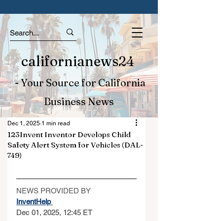
californianews24
- Your Source for California
Business News
Dec 1, 2025
1 min read
123Invent Inventor Develops Child
Safety Alert System for Vehicles (DAL-
749)
NEWS PROVIDED BY
InventHelp 
Dec 01, 2025, 12:45 ET