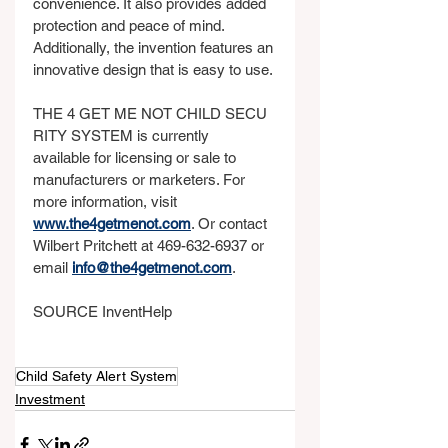
convenience. It also provides added 
protection and peace of mind. 
Additionally, the invention features an 
innovative design that is easy to use.
THE 4 GET ME NOT CHILD SECU
RITY SYSTEM is currently 
available for licensing or sale to 
manufacturers or marketers. For 
more information, visit 
www.the4getmenot.com
. Or contact 
Wilbert Pritchett at 469-632-6937 or 
email 
info@the4getmenot.com
.
SOURCE InventHelp
Child Safety Alert System
Investment