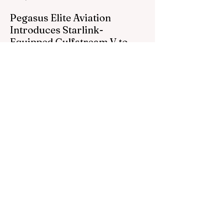
Pegasus Elite Aviation
Introduces Starlink-
Equipped Gulfstream V to
Global Charter Fleet
Pegasus Elite Aviation, a premier private
charter subsidiary of Prima Air, proudly
announces the addition of its second
aircraft equipped with Starlink high-speed
satellite internet — a Gulfstream V — now
entering global charter service.