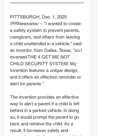
PITTSBURGH, Dec. 1, 2025 
/PRNewswire/ -- "I wanted to create 
a safety system to prevent parents, 
caregivers, and others from leaving 
a child unattended in a vehicle," said 
an inventor, from Dallas, Texas, "so I 
invented THE 4 GET ME NOT 
CHILD SECURITY SYSTEM. My 
invention features a unique design, 
and it offers an effective reminder or 
alert for parents."
The invention provides an effective 
way to alert a parent if a child is left 
behind in a parked vehicle. In doing 
so, it would prompt the parent to go 
back and retrieve the child. As a 
result, it increases safety and 