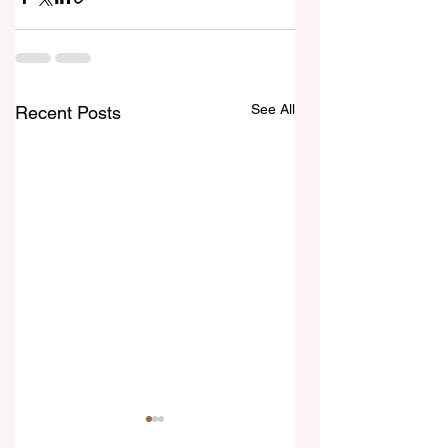
See All
Recent Posts