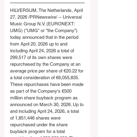
HILVERSUM, The Netherlands, April 
27, 2026 /PRNewswire/ -- Universal 
Music Group N.V. (EURONEXT: 
UMG) ("UMG" or "the Company") 
today announced that in the period 
from April 20, 2026 up to and 
including April 24, 2026 a total of 
299,517 of its own shares were 
repurchased by the Company at an 
average price per share of €20.22 for 
a total consideration of €6,055,835. 
These repurchases have been made 
as part of the Company's €500 
million share buyback program as 
announced on March 30, 2026. Up to 
and including April 24, 2026, a total 
of 1,851,446 shares were 
repurchased under the share 
buyback program for a total 