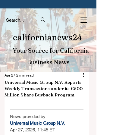
californianews24
- Your Source for California
Business News
Apr 27
2 min read
Universal Music Group N.V. Reports
Weekly Transactions under its €500
Million Share Buyback Program
News provided by
Universal Music Group N.V.
Apr 27, 2026, 11:45 ET