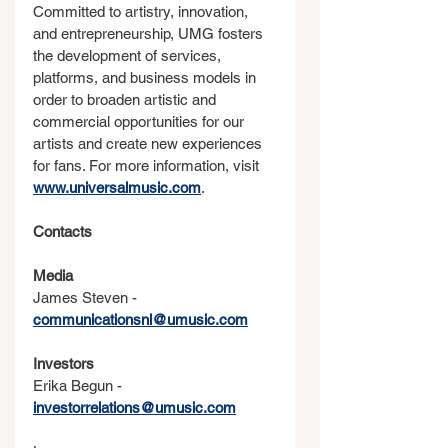
Committed to artistry, innovation, 
and entrepreneurship, UMG fosters 
the development of services, 
platforms, and business models in 
order to broaden artistic and 
commercial opportunities for our 
artists and create new experiences 
for fans. For more information, visit 
www.universalmusic.com
.
Contacts
Media
James Steven - 
communicationsnl@umusic.com
Investors
Erika Begun - 
investorrelations@umusic.com