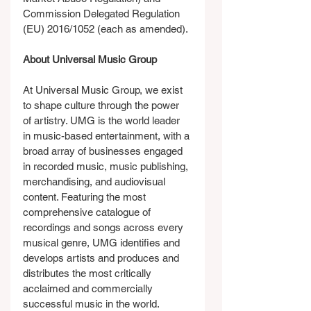
Commission Delegated Regulation 
(EU) 2016/1052 (each as amended).
About Universal Music Group
At Universal Music Group, we exist 
to shape culture through the power 
of artistry. UMG is the world leader 
in music-based entertainment, with a 
broad array of businesses engaged 
in recorded music, music publishing, 
merchandising, and audiovisual 
content. Featuring the most 
comprehensive catalogue of 
recordings and songs across every 
musical genre, UMG identifies and 
develops artists and produces and 
distributes the most critically 
acclaimed and commercially 
successful music in the world. 