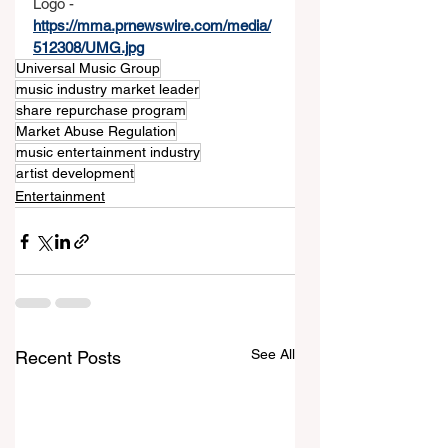
Logo - 
https://mma.prnewswire.com/media/
512308/UMG.jpg
Universal Music Group
music industry market leader
share repurchase program
Market Abuse Regulation
music entertainment industry
artist development
Entertainment
See All
Recent Posts