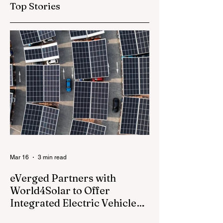
Top Stories
Global Film Release
Champions" Fan
Experience at
Rockefeller Cente
During FIFA Worl
Cup 2026™
Mar 16
3 min read
eVerged Partners with
World4Solar to Offer
Integrated Electric Vehicle
Charging, Solar, and Battery
Everged, a North American energy