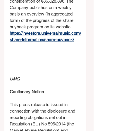
consideration of €36,328,396. The 
Company publishes on a weekly 
basis an overview (in aggregated 
form) of the progress of the share 
buyback program on its website: 
https://investors.universalmusic.com/
share-information/share-buyback/
UMG
Cautionary Notice
This press release is issued in 
connection with the disclosure and 
reporting obligations set out in 
Regulation (EU) No 596/2014 (the 
Market Abuse Regulation) and 