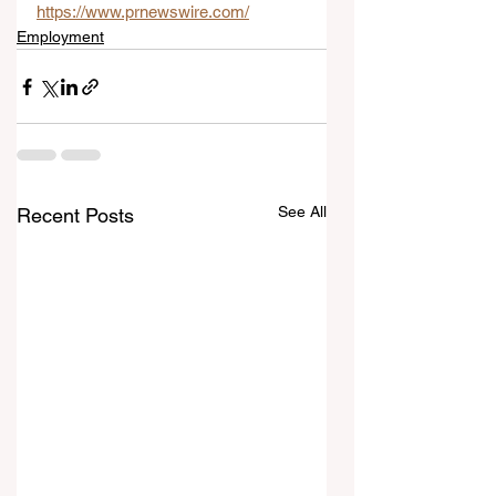
https://www.prnewswire.com/
Employment
See All
Recent Posts