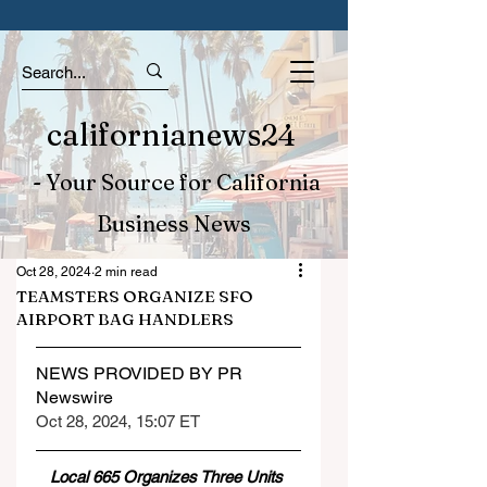
californianews24
- Your Source for California
Business News
Oct 28, 2024
2 min read
TEAMSTERS ORGANIZE SFO
AIRPORT BAG HANDLERS
NEWS PROVIDED BY PR 
Newswire
Oct 28, 2024, 15:07 ET
Local 665 Organizes Three Units 