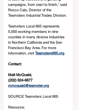
campaigns, from start to finish," said 
Rocco Calo, Director of the 
Teamsters Industrial Trades Division.
Teamsters Local 665 represents 
5,000 working members in nine 
counties in many diverse industries 
in Northern California and the San 
Francisco Bay Area. For more 
information, visit 
Teamsters665.org
.
Contact: 
Matt McQuaid, 
(202) 624-6877
mmcquaid@teamster.org
SOURCE Teamsters Local 665
Resource: 