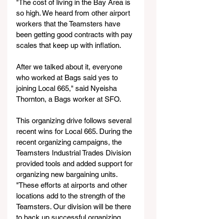
"The cost of living in the Bay Area is 
so high. We heard from other airport 
workers that the Teamsters have 
been getting good contracts with pay 
scales that keep up with inflation.
After we talked about it, everyone 
who worked at Bags said yes to 
joining Local 665," said Nyeisha 
Thornton, a Bags worker at SFO.
This organizing drive follows several 
recent wins for Local 665. During the 
recent organizing campaigns, the 
Teamsters Industrial Trades Division 
provided tools and added support for 
organizing new bargaining units.
"These efforts at airports and other 
locations add to the strength of the 
Teamsters. Our division will be there 
to back up successful organizing 