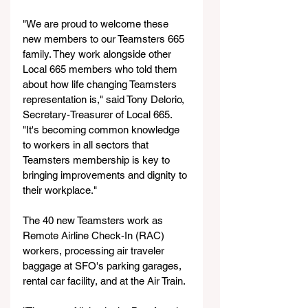
"We are proud to welcome these 
new members to our Teamsters 665 
family. They work alongside other 
Local 665 members who told them 
about how life changing Teamsters 
representation is," said Tony Delorio, 
Secretary-Treasurer of Local 665. 
"It's becoming common knowledge 
to workers in all sectors that 
Teamsters membership is key to 
bringing improvements and dignity to 
their workplace."
The 40 new Teamsters work as 
Remote Airline Check-In (RAC) 
workers, processing air traveler 
baggage at SFO's parking garages, 
rental car facility, and at the Air Train.