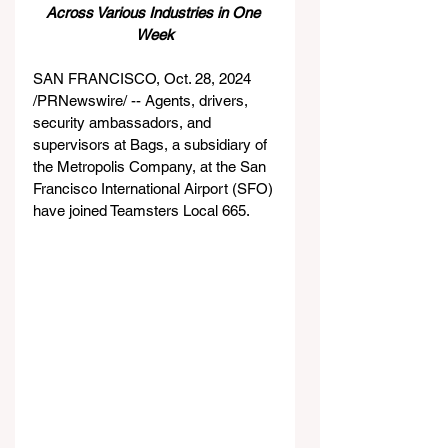
Across Various Industries in One 
Week
SAN FRANCISCO, Oct. 28, 2024 
/PRNewswire/ -- Agents, drivers, 
security ambassadors, and 
supervisors at Bags, a subsidiary of 
the Metropolis Company, at the San 
Francisco International Airport (SFO) 
have joined Teamsters Local 665.