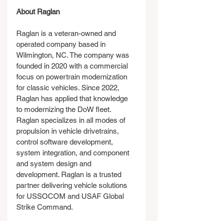
About Raglan
Raglan is a veteran-owned and 
operated company based in 
Wilmington, NC. The company was 
founded in 2020 with a commercial 
focus on powertrain modernization 
for classic vehicles. Since 2022, 
Raglan has applied that knowledge 
to modernizing the DoW fleet. 
Raglan specializes in all modes of 
propulsion in vehicle drivetrains, 
control software development, 
system integration, and component 
and system design and 
development. Raglan is a trusted 
partner delivering vehicle solutions 
for USSOCOM and USAF Global 
Strike Command.