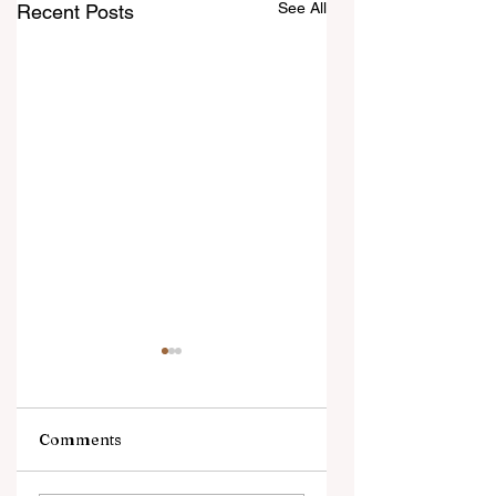
See All
Recent Posts
Comments