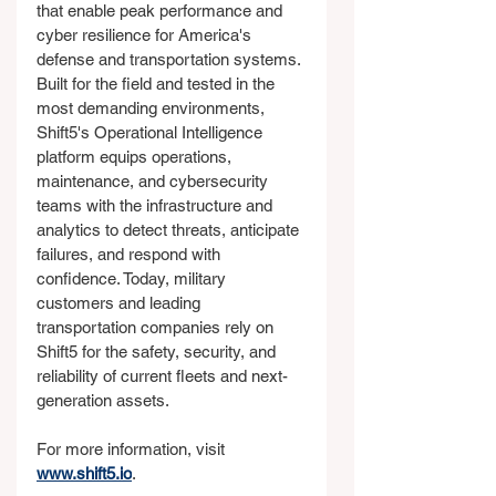
that enable peak performance and 
cyber resilience for America's 
defense and transportation systems. 
Built for the field and tested in the 
most demanding environments, 
Shift5's Operational Intelligence 
platform equips operations, 
maintenance, and cybersecurity 
teams with the infrastructure and 
analytics to detect threats, anticipate 
failures, and respond with 
confidence. Today, military 
customers and leading 
transportation companies rely on 
Shift5 for the safety, security, and 
reliability of current fleets and next-
generation assets.
For more information, visit 
www.shift5.io
.