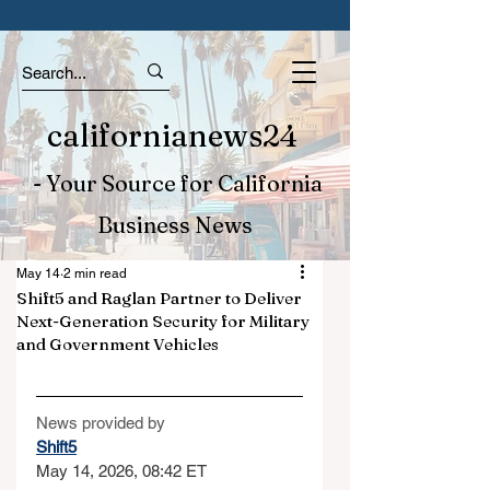
californianews24
- Your Source for California
Business News
May 14
2 min read
Shift5 and Raglan Partner to Deliver
Next-Generation Security for Military
and Government Vehicles
News provided by
Shift5
May 14, 2026, 08:42 ET