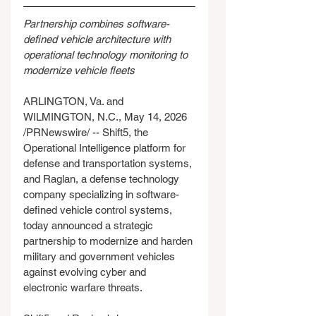
Partnership combines software-
defined vehicle architecture with 
operational technology monitoring to 
modernize vehicle fleets
ARLINGTON, Va. and 
WILMINGTON, N.C., May 14, 2026 
/PRNewswire/ -- Shift5, the 
Operational Intelligence platform for 
defense and transportation systems, 
and Raglan, a defense technology 
company specializing in software-
defined vehicle control systems, 
today announced a strategic 
partnership to modernize and harden 
military and government vehicles 
against evolving cyber and 
electronic warfare threats.