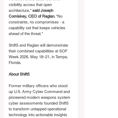
visibility across that open 
architecture," 
said Joseph 
Comiskey, CEO of Raglan. 
"No 
constraints, no compromises - a 
capability set that keeps vehicles 
ahead of the threat."
Shift5 and Raglan will demonstrate 
their combined capabilities at SOF 
Week 2026, May 18–21, in Tampa, 
Florida.
About Shift5
Former military officers who stood 
up U.S. Army Cyber Command and 
pioneered modern weapons system 
cyber assessments founded Shift5 
to transform untapped operational 
technology into actionable insights 