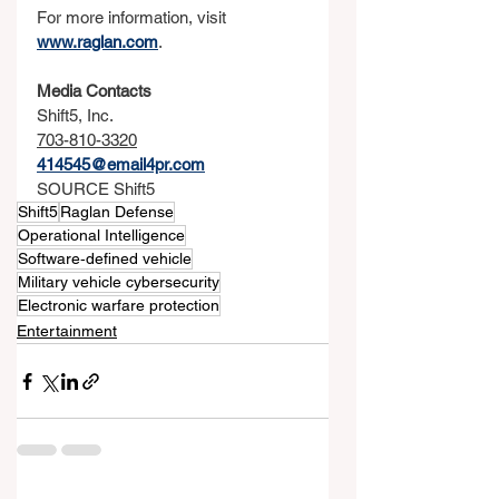
For more information, visit 
www.raglan.com
.
Media Contacts
Shift5, Inc.
703-810-3320
414545@email4pr.com
SOURCE Shift5
Shift5
Raglan Defense
Operational Intelligence
Software‑defined vehicle
Military vehicle cybersecurity
Electronic warfare protection
Entertainment