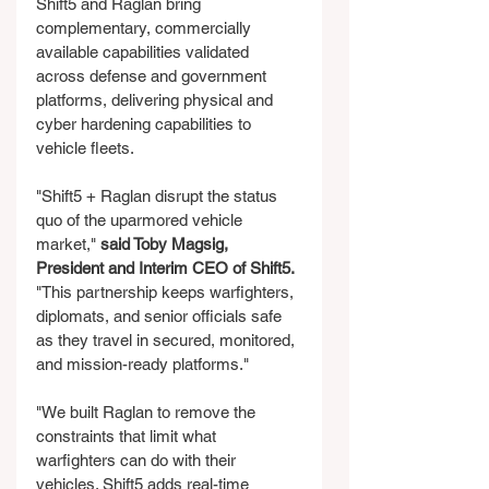
Shift5 and Raglan bring 
complementary, commercially 
available capabilities validated 
across defense and government 
platforms, delivering physical and 
cyber hardening capabilities to 
vehicle fleets.
"Shift5 + Raglan disrupt the status 
quo of the uparmored vehicle 
market," 
said Toby Magsig, 
President and Interim CEO of Shift5.
"This partnership keeps warfighters, 
diplomats, and senior officials safe 
as they travel in secured, monitored, 
and mission-ready platforms."
"We built Raglan to remove the 
constraints that limit what 
warfighters can do with their 
vehicles. Shift5 adds real-time 