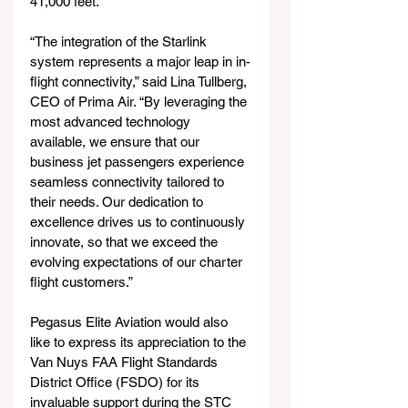
41,000 feet.
“The integration of the Starlink 
system represents a major leap in in-
flight connectivity,” said Lina Tullberg, 
CEO of Prima Air. “By leveraging the 
most advanced technology 
available, we ensure that our 
business jet passengers experience 
seamless connectivity tailored to 
their needs. Our dedication to 
excellence drives us to continuously 
innovate, so that we exceed the 
evolving expectations of our charter 
flight customers.” 
Pegasus Elite Aviation would also 
like to express its appreciation to the 
Van Nuys FAA Flight Standards 
District Office (FSDO) for its 
invaluable support during the STC 