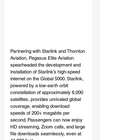
Partnering with Starlink and Thornton 
Aviation, Pegasus Elite Aviation 
spearheaded the development and 
installation of Starlink’s high-speed 
internet on the Global 5000. Starlink, 
powered by a low-earth orbit 
constellation of approximately 6,000 
satellites, provides unrivaled global 
coverage, enabling download 
speeds of 200+ megabits per 
second. Passengers can now enjoy 
HD streaming, Zoom calls, and large 
file downloads seamlessly, even at 