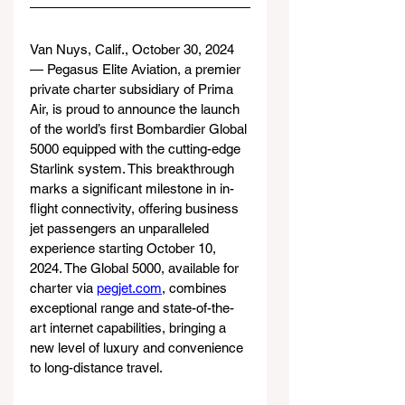
Van Nuys, Calif., October 30, 2024 
— Pegasus Elite Aviation, a premier 
private charter subsidiary of Prima 
Air, is proud to announce the launch 
of the world’s first Bombardier Global 
5000 equipped with the cutting-edge 
Starlink system. This breakthrough 
marks a significant milestone in in-
flight connectivity, offering business 
jet passengers an unparalleled 
experience starting October 10, 
2024. The Global 5000, available for 
charter via 
pegjet.com
, combines 
exceptional range and state-of-the-
art internet capabilities, bringing a 
new level of luxury and convenience 
to long-distance travel.