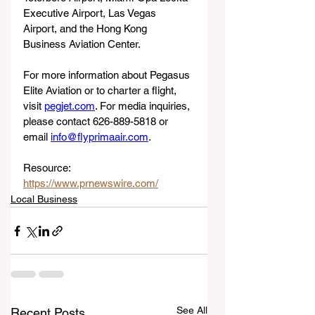
Executive Airport, Las Vegas 
Airport, and the Hong Kong 
Business Aviation Center.
For more information about Pegasus 
Elite Aviation or to charter a flight, 
visit 
pegjet.com
. For media inquiries, 
please contact 626-889-5818 or 
email 
info@flyprimaair.com
.
Resource: 
https://www.prnewswire.com/
Local Business
See All
Recent Posts