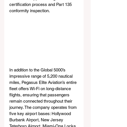
certification process and Part 135 
conformity inspection.
In addition to the Global 5000’s 
impressive range of 5,200 nautical 
miles, Pegasus Elite Aviation’s entire 
fleet offers Wi-Fi on long-distance 
flights, ensuring that passengers 
remain connected throughout their 
journey. The company operates from 
five key airport bases: Hollywood 
Burbank Airport, New Jersey 
Teterboro Airport, Miami-Opa Locka 