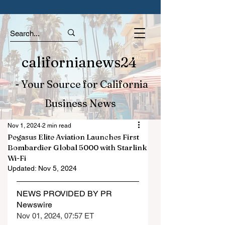
californianews24
- Your Source for California
Business News
Nov 1, 2024
2 min read
Pegasus Elite Aviation Launches First
Bombardier Global 5000 with Starlink
Wi-Fi
Updated:
Nov 5, 2024
NEWS PROVIDED BY PR 
Newswire
Nov 01, 2024, 07:57 ET