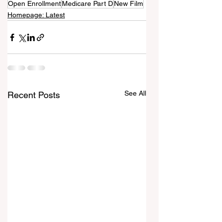
Open Enrollment
Medicare Part D
New Film
Homepage: Latest
See All
Recent Posts