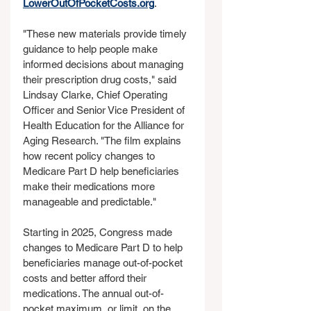
LowerOutOfPocketCosts.org
.
"These new materials provide timely 
guidance to help people make 
informed decisions about managing 
their prescription drug costs," said 
Lindsay Clarke, Chief Operating 
Officer and Senior Vice President of 
Health Education for the Alliance for 
Aging Research. "The film explains 
how recent policy changes to 
Medicare Part D help beneficiaries 
make their medications more 
manageable and predictable."
Starting in 2025, Congress made 
changes to Medicare Part D to help 
beneficiaries manage out-of-pocket 
costs and better afford their 
medications. The annual out-of-
pocket maximum, or limit, on the 