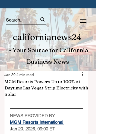
californianews24
- Your Source for California
Business News
Jan 20
4 min read
MGM Resorts Powers Up to 100% of
Daytime Las Vegas Strip Electricity with
Solar
NEWS PROVIDED BY
MGM Resorts International 
Jan 20, 2026, 09:00 ET