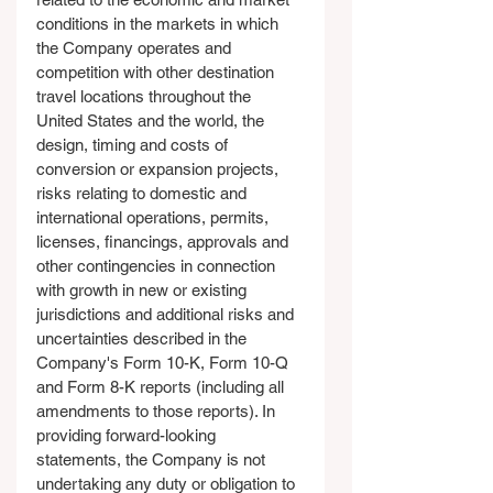
conditions in the markets in which 
the Company operates and 
competition with other destination 
travel locations throughout the 
United States and the world, the 
design, timing and costs of 
conversion or expansion projects, 
risks relating to domestic and 
international operations, permits, 
licenses, financings, approvals and 
other contingencies in connection 
with growth in new or existing 
jurisdictions and additional risks and 
uncertainties described in the 
Company's Form 10-K, Form 10-Q 
and Form 8-K reports (including all 
amendments to those reports). In 
providing forward-looking 
statements, the Company is not 
undertaking any duty or obligation to 