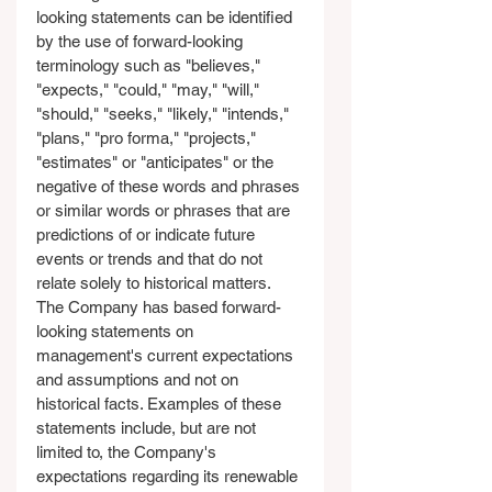
looking statements can be identified 
by the use of forward-looking 
terminology such as "believes," 
"expects," "could," "may," "will," 
"should," "seeks," "likely," "intends," 
"plans," "pro forma," "projects," 
"estimates" or "anticipates" or the 
negative of these words and phrases 
or similar words or phrases that are 
predictions of or indicate future 
events or trends and that do not 
relate solely to historical matters. 
The Company has based forward-
looking statements on 
management's current expectations 
and assumptions and not on 
historical facts. Examples of these 
statements include, but are not 
limited to, the Company's 
expectations regarding its renewable 