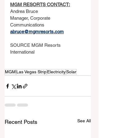
MGM RESORTS CONTACT:
Andrea Bruce
Manager, Corporate 
Communications
abruce@mgmresorts.com
SOURCE MGM Resorts 
International
MGM
Las Vegas Strip
Electricity
Solar
See All
Recent Posts