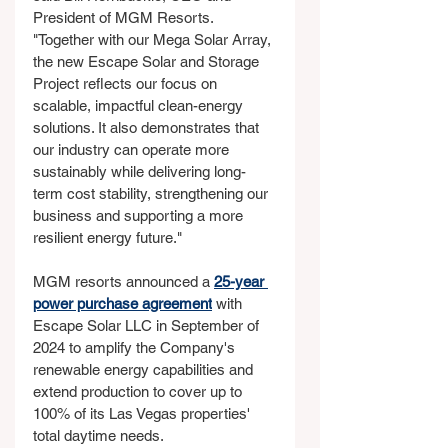
President of MGM Resorts. 
"Together with our Mega Solar Array, 
the new Escape Solar and Storage 
Project reflects our focus on 
scalable, impactful clean-energy 
solutions. It also demonstrates that 
our industry can operate more 
sustainably while delivering long-
term cost stability, strengthening our 
business and supporting a more 
resilient energy future."
MGM resorts announced a 
25-year 
power purchase agreement
 with 
Escape Solar LLC in September of 
2024 to amplify the Company's 
renewable energy capabilities and 
extend production to cover up to 
100% of its Las Vegas properties' 
total daytime needs.