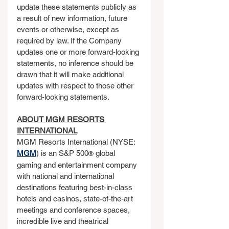
update these statements publicly as 
a result of new information, future 
events or otherwise, except as 
required by law. If the Company 
updates one or more forward-looking 
statements, no inference should be 
drawn that it will make additional 
updates with respect to those other 
forward-looking statements.
ABOUT MGM RESORTS 
INTERNATIONAL
MGM Resorts International (NYSE: 
MGM
) is an S&P 500
 global 
®
gaming and entertainment company 
with national and international 
destinations featuring best-in-class 
hotels and casinos, state-of-the-art 
meetings and conference spaces, 
incredible live and theatrical 