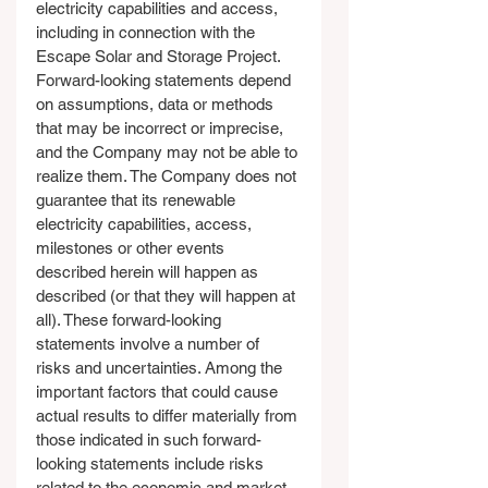
electricity capabilities and access, 
including in connection with the 
Escape Solar and Storage Project. 
Forward-looking statements depend 
on assumptions, data or methods 
that may be incorrect or imprecise, 
and the Company may not be able to 
realize them. The Company does not 
guarantee that its renewable 
electricity capabilities, access, 
milestones or other events 
described herein will happen as 
described (or that they will happen at 
all). These forward-looking 
statements involve a number of 
risks and uncertainties. Among the 
important factors that could cause 
actual results to differ materially from 
those indicated in such forward-
looking statements include risks 
related to the economic and market 