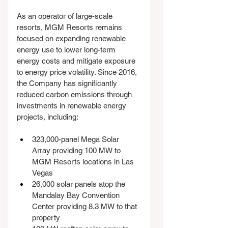
As an operator of large-scale 
resorts, MGM Resorts remains 
focused on expanding renewable 
energy use to lower long-term 
energy costs and mitigate exposure 
to energy price volatility. Since 2016, 
the Company has significantly 
reduced carbon emissions through 
investments in renewable energy 
projects, including:
323,000-panel Mega Solar 
Array providing 100 MW to 
MGM Resorts locations in Las 
Vegas
26,000 solar panels atop the 
Mandalay Bay Convention 
Center providing 8.3 MW to that 
property