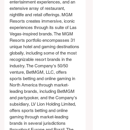
entertainment experiences, and an 
extensive array of restaurant, 
nightlife and retail offerings. MGM 
Resorts creates immersive, iconic 
experiences through its suite of Las 
Vegas-inspired brands. The MGM 
Resorts portfolio encompasses 31 
unique hotel and gaming destinations 
globally, including some of the most 
recognizable resort brands in the 
industry. The Company's 50/50 
venture, BetMGM, LLC, offers 
sports betting and online gaming in 
North America through market-
leading brands, including BetMGM 
and partypoker, and the Company's 
subsidiary, LV Lion Holding Limited, 
offers sports betting and online 
gaming through market-leading 
brands in several jurisdictions 
throughout Europe and Brazil. The 