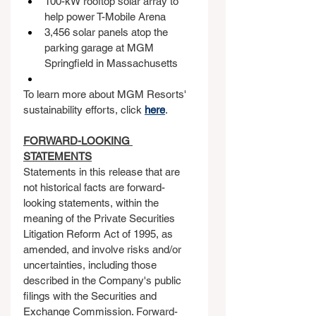
100-kW rooftop solar array to 
help power T-Mobile Arena
3,456 solar panels atop the 
parking garage at MGM 
Springfield in Massachusetts
To learn more about MGM Resorts' 
sustainability efforts, click 
here
. 
FORWARD-LOOKING 
STATEMENTS
Statements in this release that are 
not historical facts are forward-
looking statements, within the 
meaning of the Private Securities 
Litigation Reform Act of 1995, as 
amended, and involve risks and/or 
uncertainties, including those 
described in the Company's public 
filings with the Securities and 
Exchange Commission. Forward-