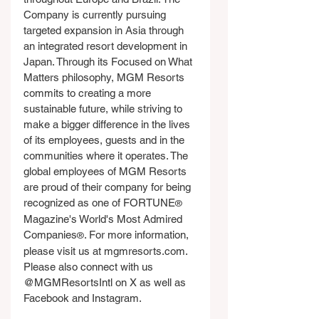
Company is currently pursuing 
targeted expansion in Asia through 
an integrated resort development in 
Japan. Through its Focused on What 
Matters philosophy, MGM Resorts 
commits to creating a more 
sustainable future, while striving to 
make a bigger difference in the lives 
of its employees, guests and in the 
communities where it operates. The 
global employees of MGM Resorts 
are proud of their company for being 
recognized as one of FORTUNE
®
Magazine's World's Most Admired 
Companies
. For more information, 
®
please visit us at 
mgmresorts.com
. 
Please also connect with us 
@MGMResortsIntl on X as well as 
Facebook and Instagram.