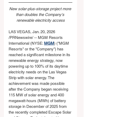
New solar-plus-storage project more 
than doubles the Company's 
renewable electricity access
LAS VEGAS, Jan. 20, 2026 
/PRNewswire/ -- MGM Resorts 
International (NYSE: 
MGM
) ("MGM 
Resorts" or the "Company") has 
reached a significant milestone in its 
renewable energy strategy, now 
powering up to 100% of its daytime 
electricity needs on the Las Vegas 
Strip with solar energy. The 
achievement was made possible 
after the Company began receiving 
115 MW of solar energy and 400 
megawatt-hours (MWh) of battery 
storage in December of 2025 from 
the recently completed Escape Solar 