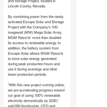
and Storage Project, located in 
Lincoln County, Nevada. 
By combining power from the newly 
activated Escape Solar and Storage 
Project with the Company's 100-
megawatt (MW) Mega Solar Array, 
MGM Resorts' more than doubled 
its access to renewable energy. In 
addition, the battery system from 
Escape Solar allows MGM Resorts 
to store solar energy generated 
during peak production hours and 
use it during evenings and other 
lower-production periods.
"With this new project coming online, 
we are accelerating progress toward 
our goal of using 100% renewable 
electricity domestically by 2030," 
said Bill Hornbuckle, CEO and 