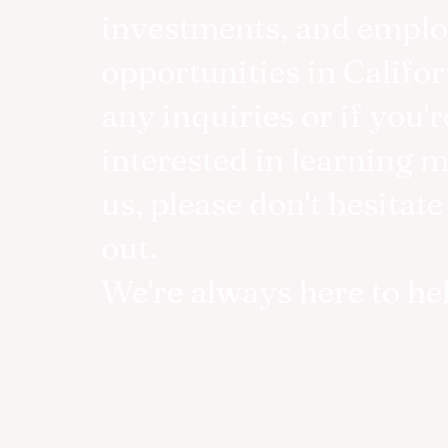
investments, and empl
opportunities in Califor
any inquiries or if you'r
interested in learning 
us, please don't hesitate
out.
We're always here to he