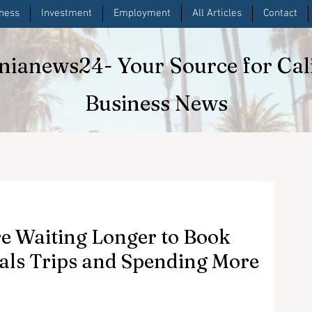
iness
Investment
Employment
All Articles
Contact
rnianews24
- Your Source for Cal
Business News
e Waiting Longer to Book
als Trips and Spending More