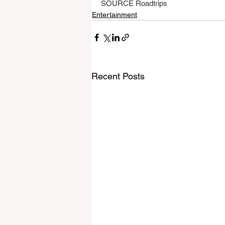
SOURCE Roadtrips
Entertainment
Recent Posts