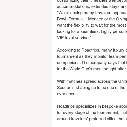
customizing their itineraries well bey
accommodations, extended stays and 
"We're seeing many travelers approa
Bowl, Formula 1 Monaco or the Olympi
want the flexibility to wait for the mo
looking for a seamless, highly pers
VIP-level service."
According to Roadtrips, many luxury cli
tournament as they monitor team perfor
companions. The company says that t
for the World Cup's most sought-afte
With matches spread across the Unit
Soccer is shaping up to be one of the
ever seen.
Roadtrips specializes in bespoke spor
for every stage of the tournament, in
around travelers' preferred cities, ho