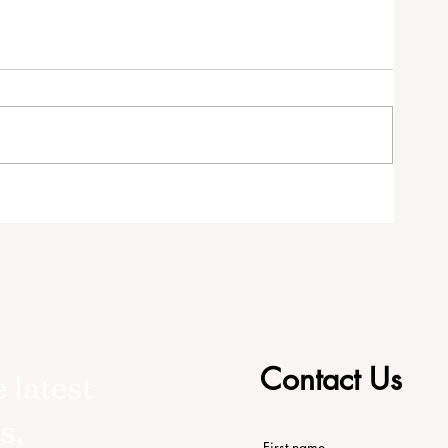
RS
Contact Us
 latest
s,
First name