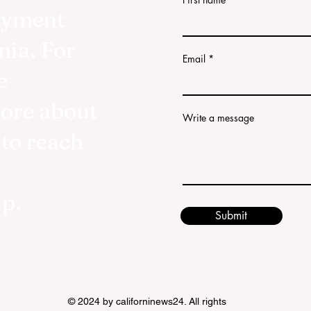
oyment
nia. For
Email
e
more about
Write a message
 to reach
lp.
Submit
© 2024 by californinews24. All rights