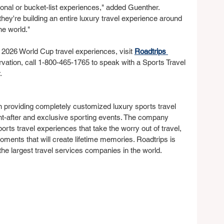
ional or bucket-list experiences," added Guenther. 
 they're building an entire luxury travel experience around 
he world."
 2026 World Cup travel experiences, visit 
Roadtrips 
rvation, call 1-800-465-1765 to speak with a Sports Travel 
.
 providing completely customized luxury sports travel 
ht-after and exclusive sporting events. The company 
sports travel experiences that take the worry out of travel, 
oments that will create lifetime memories. Roadtrips is 
 the largest travel services companies in the world.