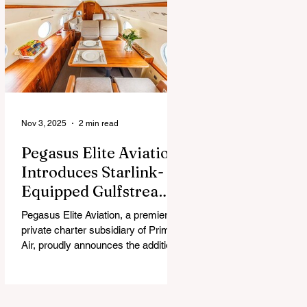
chew, and guess what surprise is
hiding inside this Easter season.
Nov 3, 2025
2 min read
Pegasus Elite Aviation
Introduces Starlink-
Equipped Gulfstream
V to Global Charter
Pegasus Elite Aviation, a premier
Fleet
private charter subsidiary of Prima
Air, proudly announces the addition
of its second aircraft equipped with
Starlink high-speed satellite internet
— a Gulfstream V — now entering
global charter service.