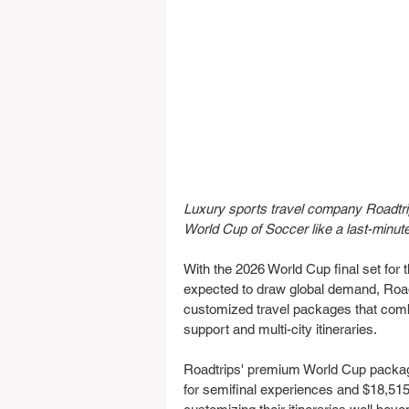
Luxury sports travel company Roadtrip
World Cup of Soccer like a last-minut
With the 2026 World Cup final set fo
expected to draw global demand, Roadtr
customized travel packages that combi
support and multi-city itineraries.
Roadtrips' premium World Cup package
for semifinal experiences and $18,515