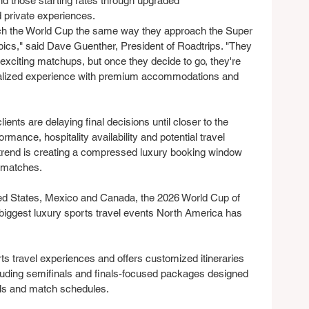
ond those starting rates through upgraded 
private experiences.
ch the World Cup the same way they approach the Super 
cs," said Dave Guenther, President of Roadtrips. "They 
st exciting matchups, but once they decide to go, they're 
onalized experience with premium accommodations and 
ents are delaying final decisions until closer to the 
mance, hospitality availability and potential travel 
rend is creating a compressed luxury booking window 
r matches.
ed States, Mexico and Canada, the 2026 World Cup of 
 biggest luxury sports travel events North America has 
ts travel experiences and offers customized itineraries 
cluding semifinals and finals-focused packages designed 
tels and match schedules.