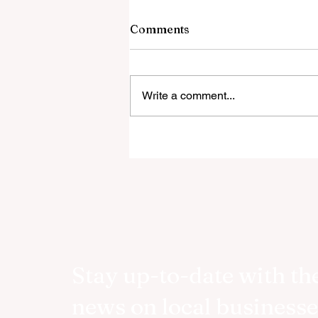
Comments
Write a comment...
ASSOULINE AND VESPA
CELEBRATES EIGHTY YEA
OF LA DOLCE VITA
Stay up-to-date with the
news on local businesse