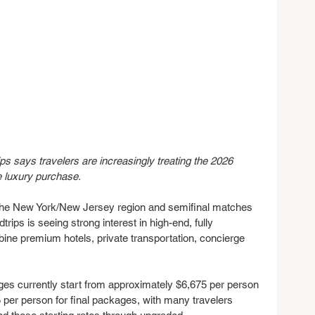
s says travelers are increasingly treating the 2026 
e luxury purchase.
r the New York/New Jersey region and semifinal matches 
ips is seeing strong interest in high-end, fully 
ne premium hotels, private transportation, concierge 
s currently start from approximately $6,675 per person 
 per person for final packages, with many travelers 