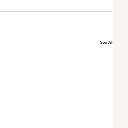
See All