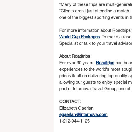
"Many of these trips are multi-generat
"Clients aren't just attending a match,
one of the biggest sporting events in t
For more information about Roadtrips'
World Cup Packages
. To make a rese
Specialist or talk to your travel advisor
About Roadtrips
For over 30 years, 
Roadtrips
 has been
experiences to the world's most soug
prides itself on delivering top-quality 
allowing our guests to enjoy special m
part of Internova Travel Group, one of
CONTACT:
Elizabeth Gaerlan
egaerlan@internova.com
1-212-944-1125