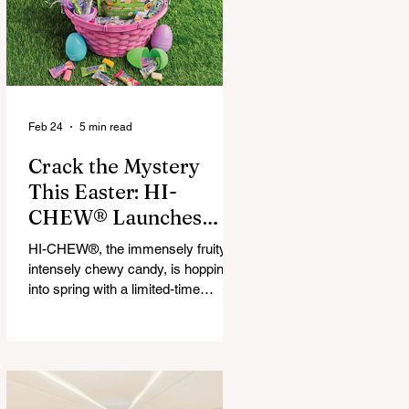
that maximize financial and
operational value for businesses,
municipalities, and drivers.
Feb 24
5 min read
Crack the Mystery
This Easter: HI-
CHEW® Launches
First-Ever Easter
HI-CHEW®, the immensely fruity,
Mystery Mix and "Hop
intensely chewy candy, is hopping
Into Giving with HI-
into spring with a limited-time
release: HI-CHEW® Easter
CHEW®" Campaign
Mystery Mix. This festive mix
features three fan-favorite flavors
and one all-new springtime Mystery
Flavor, inviting fans to unwrap,