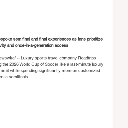
poke semifinal and final experiences as fans prioritize 
usivity and once-in-a-generation access
wire/ -- Luxury sports travel company Roadtrips 
ng the 2026 World Cup of Soccer like a last-minute luxury 
ommit while spending significantly more on customized 
nt's semifinals 