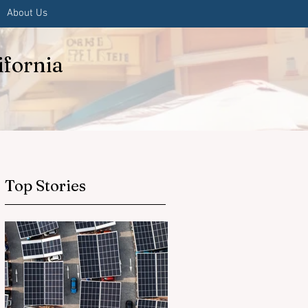
About Us
ifornia
Top Stories