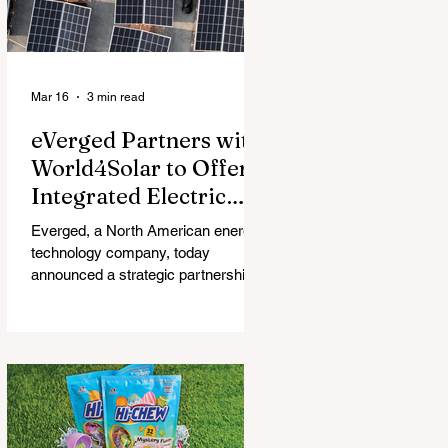
Mar 16
3 min read
eVerged Partners with
World4Solar to Offer
Integrated Electric
Vehicle Charging,
Everged, a North American energy
Solar, and Battery
technology company, today
Solutions
announced a strategic partnership
with World4Solar, a manufacturer for
unified electrical vehicle (EV)
charging, solar, and battery
systems. Together, they create an
all-in-one turnkey solution that
allows businesses to implement
fully-integrated energy ecosystems