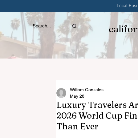
Local Bus
califo
William Gonzales
May 28
Luxury Travelers Ar
2026 World Cup Fin
Than Ever