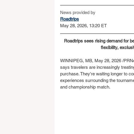
News provided by
Roadtrips
May 28, 2026, 13:20 ET
Roadtrips sees rising demand for bes
flexibility, excl
WINNIPEG, MB, May 28, 2026 /PRNews
says travelers are increasingly treati
purchase. They're waiting longer to c
experiences surrounding the tourname
and championship match.