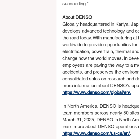
succeeding."
About DENSO
Globally headquartered in Kariya, Japa
develops advanced technology and co
the road today. With manufacturing at 
worldwide to provide opportunities fo
electrification, powertrain, thermal an
change how the world moves. In devel
employees are paving the way to a mobil
accidents, and preserves the environ
consolidated sales on research and de
more information about DENSO's opera
https://www.denso.com/global/en/
.
In North America, DENSO is headquar
team members across nearly 50 sites i
March 31, 2025, DENSO in North Americ
learn more about DENSO operations in 
https://www.denso.com/us-ca/en/
. 