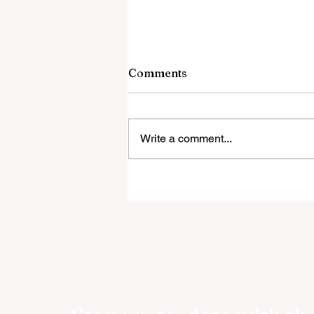
Comments
Write a comment...
ASSOULINE AND VESPA
CELEBRATES EIGHTY YEA
OF LA DOLCE VITA