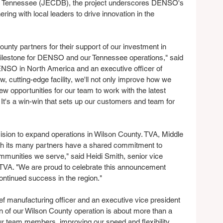
, Tennessee (JECDB), the project underscores DENSO's 
ing with local leaders to drive innovation in the 
nty partners for their support of our investment in 
ilestone for DENSO and our Tennessee operations," said 
O in North America and an executive officer of 
 cutting-edge facility, we'll not only improve how we 
ew opportunities for our team to work with the latest 
It's a win-win that sets up our customers and team for 
sion to expand operations in Wilson County. TVA, Middle 
th its many partners have a shared commitment to 
munities we serve," said Heidi Smith, senior vice 
TVA. "We are proud to celebrate this announcement 
ntinued success in the region."
 manufacturing officer and an executive vice president 
 of our Wilson County operation is about more than a 
ur team members, improving our speed and flexibility 