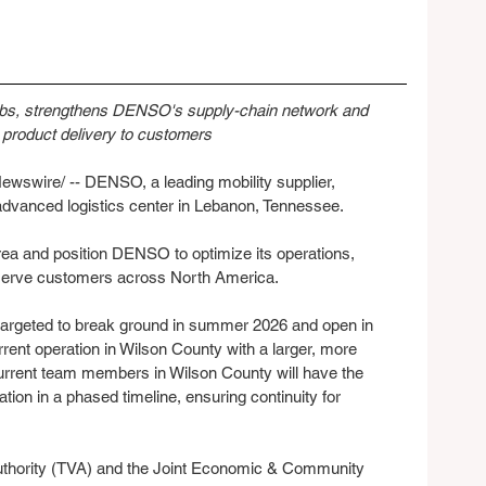
obs, strengthens DENSO's supply-chain network and 
product delivery to customers
swire/ -- DENSO, a leading mobility supplier, 
n advanced logistics center in Lebanon, Tennessee.
area and position DENSO to optimize its operations, 
serve customers across North America.
 targeted to break ground in summer 2026 and open in 
rent operation in Wilson County with a larger, more 
urrent team members in Wilson County will have the 
ation in a phased timeline, ensuring continuity for 
uthority (TVA) and the Joint Economic & Community 