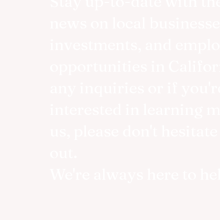
Stay up-to-date with the
news on local businesse
investments, and empl
opportunities in Califor
any inquiries or if you'r
interested in learning 
us, please don't hesitate
out.
We're always here to he