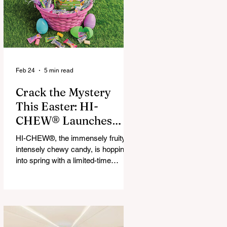
that maximize financial and
operational value for businesses,
municipalities, and drivers.
Feb 24
5 min read
Crack the Mystery
This Easter: HI-
CHEW® Launches
First-Ever Easter
HI-CHEW®, the immensely fruity,
Mystery Mix and "Hop
intensely chewy candy, is hopping
Into Giving with HI-
into spring with a limited-time
release: HI-CHEW® Easter
CHEW®" Campaign
Mystery Mix. This festive mix
features three fan-favorite flavors
and one all-new springtime Mystery
Flavor, inviting fans to unwrap,