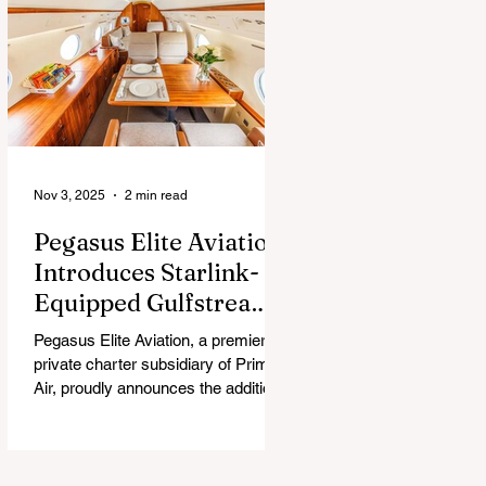
chew, and guess what surprise is
hiding inside this Easter season.
Nov 3, 2025
2 min read
Pegasus Elite Aviation
Introduces Starlink-
Equipped Gulfstream
V to Global Charter
Pegasus Elite Aviation, a premier
Fleet
private charter subsidiary of Prima
Air, proudly announces the addition
of its second aircraft equipped with
Starlink high-speed satellite internet
— a Gulfstream V — now entering
global charter service.