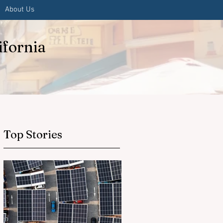
About Us
ifornia
Top Stories