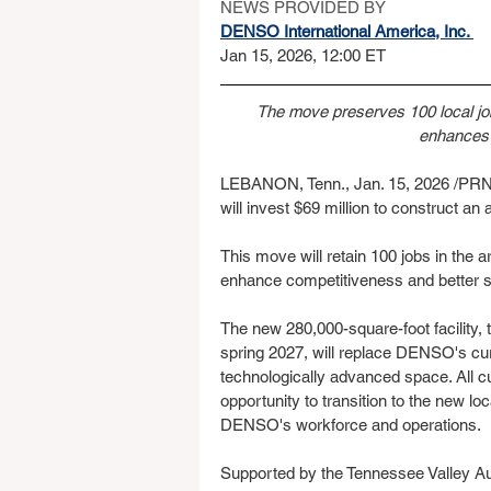
NEWS PROVIDED BY
DENSO International America, Inc. 
Jan 15, 2026, 12:00 ET
The move preserves 100 local j
enhances 
LEBANON, Tenn., Jan. 15, 2026 /PRNew
will invest $69 million to construct a
This move will retain 100 jobs in the 
enhance competitiveness and better 
The new 280,000-square-foot facility,
spring 2027, will replace DENSO's cur
technologically advanced space. All c
opportunity to transition to the new loc
DENSO's workforce and operations.
Supported by the Tennessee Valley A