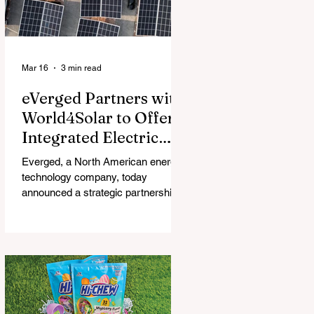
Mar 16
3 min read
eVerged Partners with
World4Solar to Offer
Integrated Electric
Vehicle Charging,
Everged, a North American energy
Solar, and Battery
technology company, today
Solutions
announced a strategic partnership
with World4Solar, a manufacturer for
unified electrical vehicle (EV)
charging, solar, and battery
systems. Together, they create an
all-in-one turnkey solution that
allows businesses to implement
fully-integrated energy ecosystems