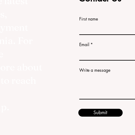
 latest
s,
First name
oyment
nia. For
Email
e
more about
Write a message
 to reach
lp.
Submit