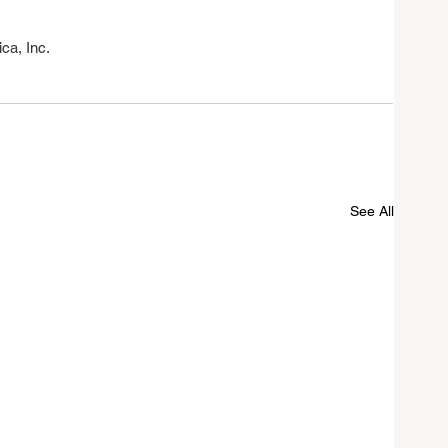
a, Inc.
See All