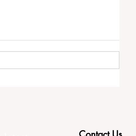
RS
Contact Us