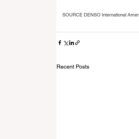
SOURCE DENSO International Americ
Recent Posts