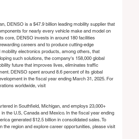
n, DENSO is a $47.9 billion leading mobility supplier that 
mponents for nearly every vehicle make and model on 
its core, DENSO invests in around 180 facilities 
r rewarding careers and to produce cutting-edge 
d mobility electronics products, among others, that 
oping such solutions, the company's 158,000 global 
ity future that improves lives, eliminates traffic 
ment. DENSO spent around 8.6 percent of its global 
velopment in the fiscal year ending March 31, 2025. For 
tions worldwide, visit 
tered in Southfield, Michigan, and employs 23,000+ 
n the U.S, Canada and Mexico. In the fiscal year ending 
a generated $12.5 billion in consolidated sales. To 
the region and explore career opportunities, please visit 