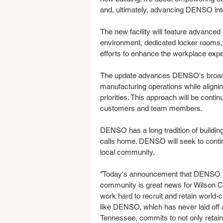
and, ultimately, advancing DENSO into
The new facility will feature advanced
environment, dedicated locker rooms
efforts to enhance the workplace exp
The update advances DENSO's broader 
manufacturing operations while alignin
priorities. This approach will be conti
customers and team members.
DENSO has a long tradition of building 
calls home. DENSO will seek to contin
local community.
"Today's announcement that DENSO is 
community is great news for Wilson C
work hard to recruit and retain worl
like DENSO, which has never laid off a 
Tennessee, commits to not only retain 