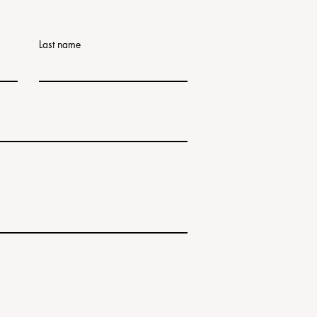
Last name