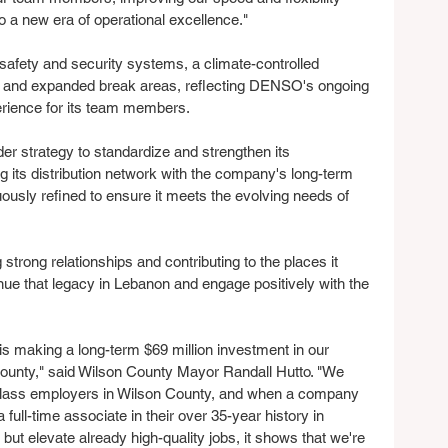
 a new era of operational excellence." 
 safety and security systems, a climate-controlled 
, and expanded break areas, reflecting DENSO's ongoing 
erience for its team members.
strategy to standardize and strengthen its 
g its distribution network with the company's long-term 
nuously refined to ensure it meets the evolving needs of 
strong relationships and contributing to the places it 
ue that legacy in Lebanon and engage positively with the 
making a long-term $69 million investment in our 
ounty," said Wilson County Mayor Randall Hutto. "We 
d-class employers in Wilson County, and when a company 
full-time associate in their over 35-year history in 
but elevate already high-quality jobs, it shows that we're 