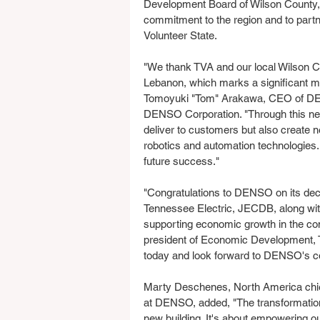
Development Board of Wilson County
commitment to the region and to partner
Volunteer State.
"We thank TVA and our local Wilson Cou
Lebanon, which marks a significant m
Tomoyuki "Tom" Arakawa, CEO of DENS
DENSO Corporation. "Through this new,
deliver to customers but also create n
robotics and automation technologies. 
future success."
"Congratulations to DENSO on its deci
Tennessee Electric, JECDB, along wi
supporting economic growth in the com
president of Economic Development, 
today and look forward to DENSO's co
Marty Deschenes, North America chief
at DENSO, added, "The transformation
new building. It's about empowering o