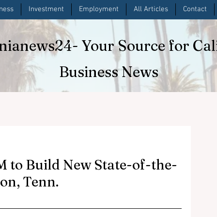
iness
Investment
Employment
All Articles
Contact
rnianews24
- Your Source for Cal
Business News
 to Build New State-of-the-
non, Tenn.