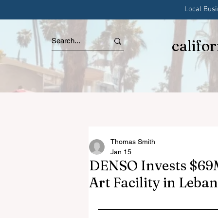
Local Bus
califo
Thomas Smith
Jan 15
DENSO Invests $69M
Art Facility in Leba