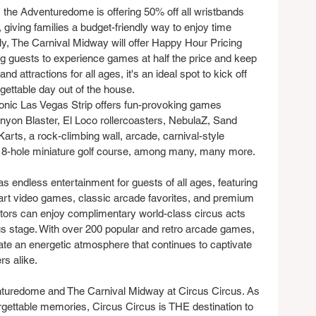
 the Adventuredome is offering 50% off all wristbands 
iving families a budget-friendly way to enjoy time 
lly, The Carnival Midway will offer Happy Hour Pricing 
ng guests to experience games at half the price and keep 
nd attractions for all ages, it's an ideal spot to kick off 
gettable day out of the house.
nic Las Vegas Strip offers fun-provoking games 
Canyon Blaster, El Loco rollercoasters, NebulaZ, Sand 
Karts, a rock-climbing wall, arcade, carnival-style 
 18-hole miniature golf course, among many, many more. 
 endless entertainment for guests of all ages, featuring 
-art video games, classic arcade favorites, and premium 
sitors can enjoy complimentary world-class circus acts 
us stage. With over 200 popular and retro arcade games, 
ate an energetic atmosphere that continues to captivate 
rs alike.
enturedome and The Carnival Midway at Circus Circus. As 
gettable memories, Circus Circus is THE destination to 