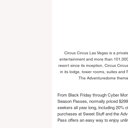
Circus Circus Las Vegas is a privat
entertainment and more than 101,000 
resort since its inception, Circus Circu
in its lodge, tower rooms, suites and R
The Adventuredome theme par
From Black Friday through Cyber Mon
Season Passes, normally priced $299. 
seekers all year long, including 20% of
purchases at Sweet Stuff and the Adv
Pass offers an easy way to enjoy unli