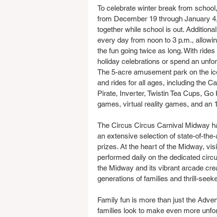
To celebrate winter break from school,
from December 19 through January 4, g
together while school is out. Additiona
every day from noon to 3 p.m., allowi
the fun going twice as long. With rides a
holiday celebrations or spend an unfor
The 5-acre amusement park on the ico
and rides for all ages, including the 
Pirate, Inverter, Twistin Tea Cups, Go 
games, virtual reality games, and an
The Circus Circus Carnival Midway has
an extensive selection of state-of-the
prizes. At the heart of the Midway, vi
performed daily on the dedicated circ
the Midway and its vibrant arcade cre
generations of families and thrill-seeke
Family fun is more than just the Adv
families look to make even more unfor