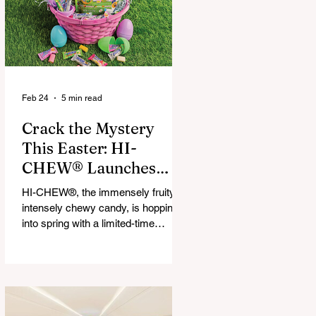
that maximize financial and
operational value for businesses,
municipalities, and drivers.
Feb 24
5 min read
Crack the Mystery
This Easter: HI-
CHEW® Launches
First-Ever Easter
HI-CHEW®, the immensely fruity,
Mystery Mix and "Hop
intensely chewy candy, is hopping
Into Giving with HI-
into spring with a limited-time
release: HI-CHEW® Easter
CHEW®" Campaign
Mystery Mix. This festive mix
features three fan-favorite flavors
and one all-new springtime Mystery
Flavor, inviting fans to unwrap,