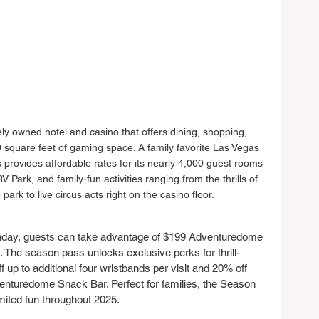
ely owned hotel and casino that offers dining, shopping, 
square feet of gaming space. A family favorite Las Vegas 
s provides affordable rates for its nearly 4,000 guest rooms 
V Park, and family-fun activities ranging from the thrills of 
k to live circus acts right on the casino floor.
day, guests can take advantage of $199 Adventuredome 
The season pass unlocks exclusive perks for thrill-
f up to additional four wristbands per visit and 20% off 
enturedome Snack Bar. Perfect for families, the Season 
mited fun throughout 2025.