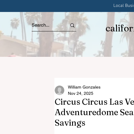
Local Bus
califo
William Gonzales
Nov 24, 2025
Circus Circus Las V
Adventuredome Seas
Savings