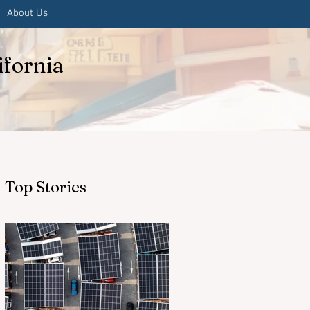
About Us
ifornia
Top Stories