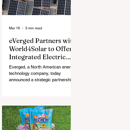
Mar 16
3 min read
eVerged Partners with
World4Solar to Offer
Integrated Electric
Vehicle Charging,
Everged, a North American energy
Solar, and Battery
technology company, today
Solutions
announced a strategic partnership
with World4Solar, a manufacturer for
unified electrical vehicle (EV)
charging, solar, and battery
systems. Together, they create an
all-in-one turnkey solution that
allows businesses to implement
fully-integrated energy ecosystems