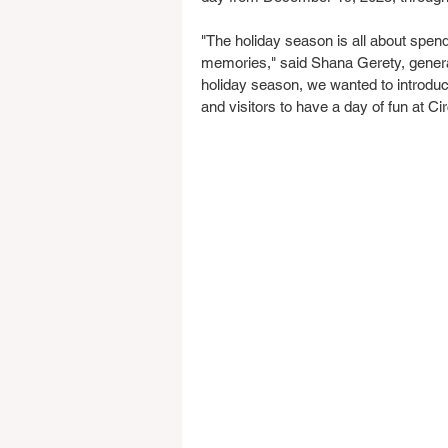
"The holiday season is all about spen
memories," said Shana Gerety, genera
holiday season, we wanted to introduce
and visitors to have a day of fun at Ci