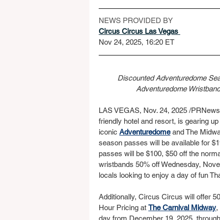
NEWS PROVIDED BY
Circus Circus Las Vegas 
Nov 24, 2025, 16:20 ET
Discounted Adventuredome Seas
Adventuredome Wristbands
LAS VEGAS, Nov. 24, 2025 /PRNewswi
friendly hotel and resort, is gearing up
iconic 
Adventuredome
 and The Midway
season passes will be available for $1
passes will be $100, $50 off the norma
wristbands 50% off Wednesday, Nove
locals looking to enjoy a day of fun 
Additionally, Circus Circus will offe
Hour Pricing at 
The Carnival Midway
,
day from December 19, 2025, through