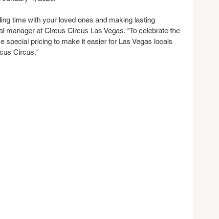
ding time with your loved ones and making lasting 
l manager at Circus Circus Las Vegas. "To celebrate the 
 special pricing to make it easier for Las Vegas locals 
rcus Circus."