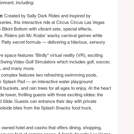
ainment, including:
e:
 Created by Sally Dark Rides and inspired by 
ries, this interactive ride at Circus Circus Las Vegas 
kini Bottom with vibrant sets, special effects, 
ns. Riders join Mr. Krabs' wacky carnival games while 
 Patty secret formula — delivering a hilarious, sensory 
e space features "Birdly" virtual reality (VR), exciting 
 Swing Video Golf Simulators which includes golf, soccer, 
in, and many more.
 complex features two refreshing swimming pools, 
lar Splash Pad — an interactive water playground 
 buckets, and rain trees for all ages to enjoy. At the heart 
de tower, thrilling guests with three exciting slides: the 
Slide. Guests can enhance their day with private 
olside bites from the Splash Snacks food truck.
 owned hotel and casino that offers dining, shopping, 