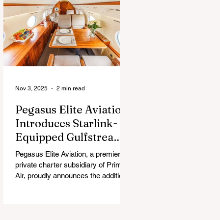
chew, and guess what surprise is
hiding inside this Easter season.
Nov 3, 2025
2 min read
Pegasus Elite Aviation
Introduces Starlink-
Equipped Gulfstream
V to Global Charter
Pegasus Elite Aviation, a premier
Fleet
private charter subsidiary of Prima
Air, proudly announces the addition
of its second aircraft equipped with
Starlink high-speed satellite internet
— a Gulfstream V — now entering
global charter service.