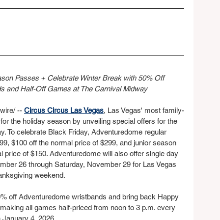
on Passes + Celebrate Winter Break with 50% Off 
 and Half-Off Games at The Carnival Midway
re/ -- 
Circus Circus Las Vegas
, Las Vegas' most family-
 for the holiday season by unveiling special offers for the 
. To celebrate Black Friday, Adventuredome regular 
99, $100 off the normal price of $299, and junior season 
l price of $150. Adventuredome will also offer single day 
mber 26 through Saturday, November 29 for Las Vegas 
Thanksgiving weekend.
r 50% off Adventuredome wristbands and bring back Happy 
 making all games half-priced from noon to 3 p.m. every 
 January 4, 2026.