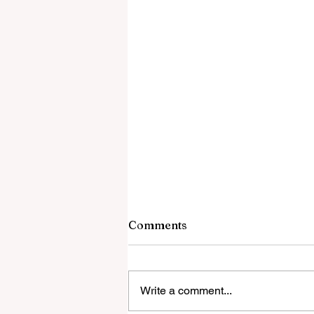
Comments
Write a comment...