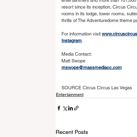
entertainment and more than 101,000 
resort since its inception, Circus Circ
rooms in its lodge, tower rooms, suite
thrills of The Adventuredome theme park
For information visit 
www.circuscircu
Instagram
.
Media Contact:
Matt Swope
mswope@massmediacc.com
SOURCE Circus Circus Las Vegas
Entertainment
Recent Posts