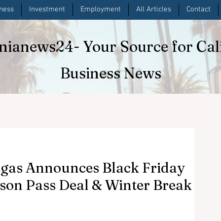
iness
Investment
Employment
All Articles
Contact
rnianews24
- Your Source for Cal
Business News
egas Announces Black Friday
on Pass Deal & Winter Break