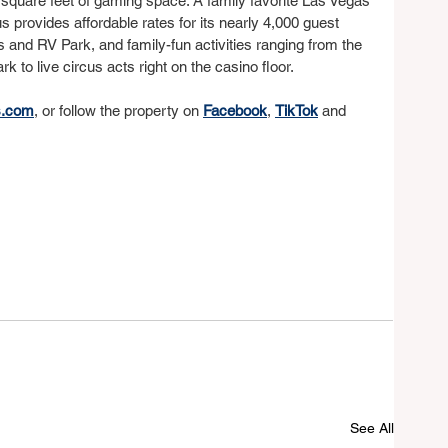
square feet of gaming space. A family favorite Las Vegas 
us provides affordable rates for its nearly 4,000 guest 
s and RV Park, and family-fun activities ranging from the 
 to live circus acts right on the casino floor.
s.com
, or follow the property on 
Facebook
, 
TikTok
 and 
See All