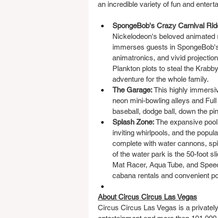
an incredible variety of fun and entert
SpongeBob's Crazy Carnival Rid
Nickelodeon's beloved animated se
immerses guests in SpongeBob's Bi
animatronics, and vivid projectio
Plankton plots to steal the Krabby
adventure for the whole family.
The Garage:
 This highly immersiv
neon mini-bowling alleys and Full
baseball, dodge ball, down the p
Splash Zone:
 The expansive pool
inviting whirlpools, and the popu
complete with water cannons, spill
of the water park is the 50-foot sli
Mat Racer, Aqua Tube, and Speed 
cabana rentals and convenient po
About Circus Circus Las Vegas
Circus Circus Las Vegas is a privately