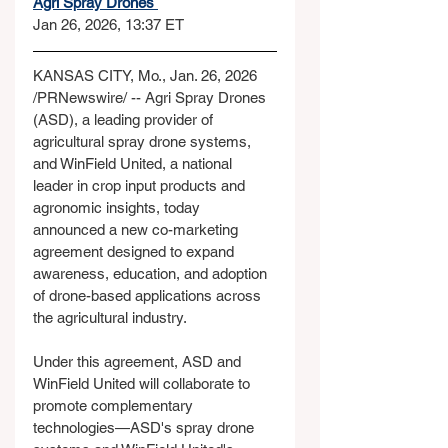
Agri Spray Drones 
Jan 26, 2026, 13:37 ET
KANSAS CITY, Mo., Jan. 26, 2026 
/PRNewswire/ -- Agri Spray Drones 
(ASD), a leading provider of 
agricultural spray drone systems, 
and WinField United, a national 
leader in crop input products and 
agronomic insights, today 
announced a new co-marketing 
agreement designed to expand 
awareness, education, and adoption 
of drone-based applications across 
the agricultural industry.
Under this agreement, ASD and 
WinField United will collaborate to 
promote complementary 
technologies—ASD's spray drone 