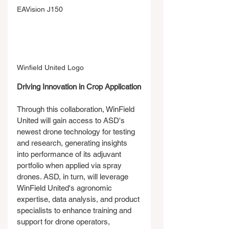
EAVision J150
Winfield United Logo
Driving Innovation in Crop Application
Through this collaboration, WinField 
United will gain access to ASD's 
newest drone technology for testing 
and research, generating insights 
into performance of its adjuvant 
portfolio when applied via spray 
drones. ASD, in turn, will leverage 
WinField United's agronomic 
expertise, data analysis, and product 
specialists to enhance training and 
support for drone operators, 