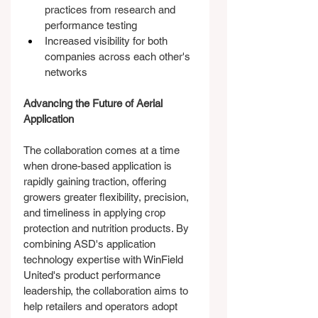
practices from research and 
performance testing
Increased visibility for both 
companies across each other's 
networks
Advancing the Future of Aerial 
Application
The collaboration comes at a time 
when drone-based application is 
rapidly gaining traction, offering 
growers greater flexibility, precision, 
and timeliness in applying crop 
protection and nutrition products. By 
combining ASD's application 
technology expertise with WinField 
United's product performance 
leadership, the collaboration aims to 
help retailers and operators adopt 