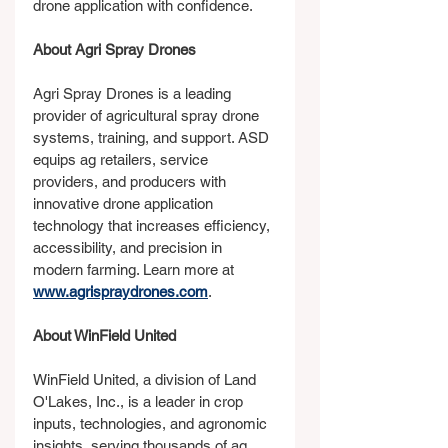
drone application with confidence.
About Agri Spray Drones
Agri Spray Drones is a leading 
provider of agricultural spray drone 
systems, training, and support. ASD 
equips ag retailers, service 
providers, and producers with 
innovative drone application 
technology that increases efficiency, 
accessibility, and precision in 
modern farming. Learn more at 
www.agrispraydrones.com
.
About WinField United
WinField United, a division of Land 
O'Lakes, Inc., is a leader in crop 
inputs, technologies, and agronomic 
insights, serving thousands of ag 