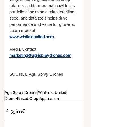
retailers and farmers nationwide. Its 
portfolio of adjuvants, plant nutrition, 
seed, and data tools helps drive 
performance and value for growers. 
Learn more at 
www.winfieldunited.com
.
Media Contact: 
marketing@agrispraydrones.com
SOURCE Agri Spray Drones
Agri Spray Drones
WinField United
Drone-Based Crop Application