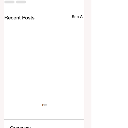
See All
Recent Posts
Comments