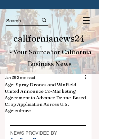
californianews24
- Your Source for California
Business News
Jan 26
2 min read
Agri Spray Drones and WinField
United Announce Co-Marketing
Agreement to Advance Drone-Based
Crop Application Across U.S.
Agriculture
NEWS PROVIDED BY