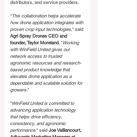
distributors, and service providers.
"
This collaboration helps accelerate 
how drone application integrates with 
proven crop input technologies,
" said 
Agri Spray Drones CEO and 
founder, Taylor Moreland
. "
Working 
with WinField United gives our 
network access to trusted 
agronomic resources and research-
based product knowledge that 
elevates drone application as a 
dependable and scalable solution for 
growers.
"
"
WinField United is committed to 
advancing application technology 
that helps drive efficiency, 
consistency, and agronomic 
performance,
" said 
Joe Vaillancourt, 
Adjuvants Marketing Manager at 