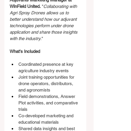
WinField United.
 "
Collaborating with 
Agri Spray Drones allows us to 
better understand how our adjuvant 
technologies perform under drone 
application and share those insights 
with the industry.
"
What's Included
Coordinated presence at key 
agriculture industry events
Joint training opportunities for 
drone operators, distributors, 
and agronomists
Field demonstrations, Answer 
Plot activities, and comparative 
trials
Co-developed marketing and 
educational materials
Shared data insights and best 