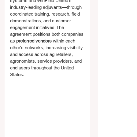
systems and WinField United's 
industry-leading adjuvants—through 
coordinated training, research, field 
demonstrations, and customer 
engagement initiatives. The 
agreement positions both companies 
as 
preferred vendors
 within each 
other's networks, increasing visibility 
and access across ag retailers, 
agronomists, service providers, and 
end users throughout the United 
States.