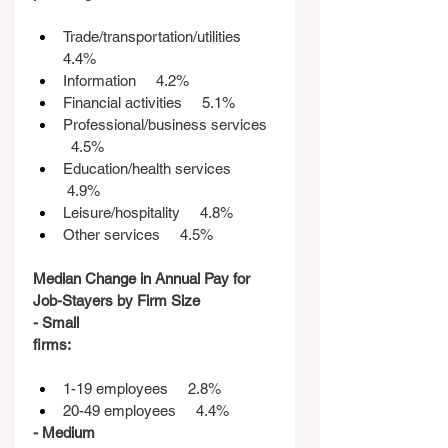
Trade/transportation/utilities    
4.4%
Information     4.2%
Financial activities     5.1%
Professional/business services  
  4.5%
Education/health services    
 4.9%
Leisure/hospitality     4.8%
Other services     4.5%
Median Change in Annual Pay for 
Job-Stayers by Firm Size
- Small 
firms:                                                   
1-19 employees     2.8%
20-49 employees     4.4%
- Medium 