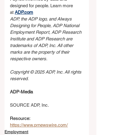
designed for people. Learn more 
at 
ADP.com
ADP, the ADP logo, and Always 
Designing for People, ADP National 
Employment Report, ADP Research 
Institute and ADP Research are 
trademarks of ADP, Inc. All other 
marks are the property of their 
respective owners.
Copyright © 2025 ADP, Inc. All rights 
reserved.
ADP-Media
SOURCE ADP, Inc.
Resource: 
https://www.prnewswire.com/
Employment