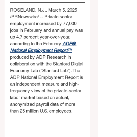
ROSELAND, N.J., March 5, 2025 
/PRNewswire/ -- Private sector 
employment increased by 77,000 
jobs in February and annual pay was 
up 4.7 percent year-over-year, 
according to the February 
ADP® 
National Employment Report™
produced by ADP Research in 
collaboration with the Stanford Digital 
Economy Lab ("Stanford Lab"). The 
ADP National Employment Report is 
an independent measure and high-
frequency view of the private-sector 
labor market based on actual, 
anonymized payroll data of more 
than 25 million U.S. employees.