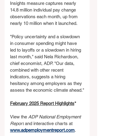
Insights measure captures nearly 
14.8 million individual pay change 
observations each month, up from 
nearly 10 million when it launched.
"Policy uncertainty and a slowdown 
in consumer spending might have 
led to layoffs or a slowdown in hiring 
last month," said Nela Richardson, 
chief economist, ADP. "Our data, 
combined with other recent 
indicators, suggests a hiring 
hesitancy among employers as they 
assess the economic climate ahead."
February 2025 Report Highlights
*
View the 
ADP National Employment 
Report
 and interactive charts at 
www.adpemploymentreport.com
.