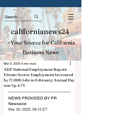
californianews24
- Your Source for California
Business News
Mar 5, 2025
4 min read
ADP National Employment Report:
Private Sector Employment Increased
by 77,000 Jobs in February; Annual Pay
was Up 4.7%
NEWS PROVIDED BY PR 
Newswire
Mar 05, 2025, 08:15 ET