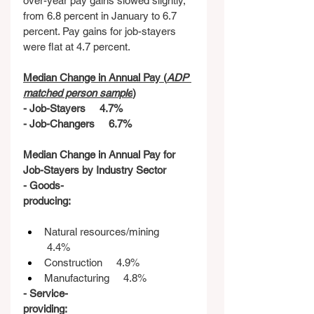
over-year pay gains slowed slightly, 
from 6.8 percent in January to 6.7 
percent. Pay gains for job-stayers 
were flat at 4.7 percent.
Median Change in Annual Pay (
ADP 
matched person sample
)
- Job-Stayers     4.7%
- Job-Changers     6.7%
Median Change in Annual Pay for 
Job-Stayers by Industry Sector
- Goods-
producing:
Natural resources/mining    
 4.4%
Construction     4.9%
Manufacturing     4.8%
- Service-
providing: