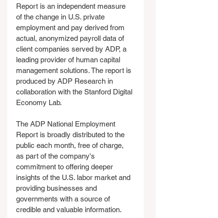
Report is an independent measure 
of the change in U.S. private 
employment and pay derived from 
actual, anonymized payroll data of 
client companies served by ADP, a 
leading provider of human capital 
management solutions. The report is 
produced by ADP Research in 
collaboration with the Stanford Digital 
Economy Lab.
The ADP National Employment 
Report is broadly distributed to the 
public each month, free of charge, 
as part of the company's 
commitment to offering deeper 
insights of the U.S. labor market and 
providing businesses and 
governments with a source of 
credible and valuable information.