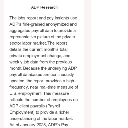
ADP Research
The jobs report and pay insights use 
ADP's fine-grained anonymized and 
aggregated payroll data to provide a 
representative picture of the private-
sector labor market. The report 
details the current month's total 
private employment change, and 
weekly job data from the previous 
month. Because the underlying ADP 
payroll databases are continuously 
updated, the report provides a high-
frequency, near real-time measure of 
U.S. employment. This measure 
reflects the number of employees on 
ADP client payrolls (Payroll 
Employment) to provide a richer 
understanding of the labor market. 
As of January 2025, ADP's Pay 