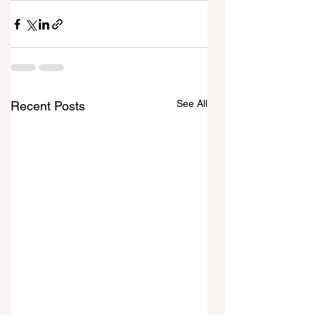
See All
Recent Posts