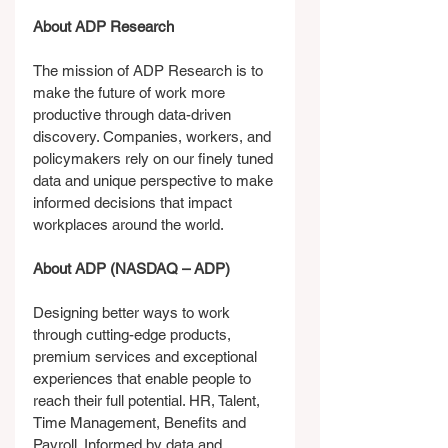
About ADP Research
The mission of ADP Research is to 
make the future of work more 
productive through data-driven 
discovery. Companies, workers, and 
policymakers rely on our finely tuned 
data and unique perspective to make 
informed decisions that impact 
workplaces around the world.
About ADP (NASDAQ – ADP)
Designing better ways to work 
through cutting-edge products, 
premium services and exceptional 
experiences that enable people to 
reach their full potential. HR, Talent, 
Time Management, Benefits and 
Payroll. Informed by data and 