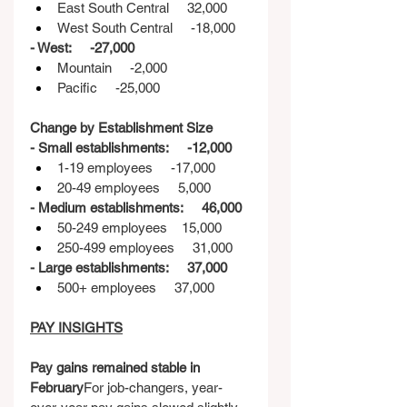
East South Central     32,000
West South Central     -18,000
- West:     -27,000
Mountain     -2,000
Pacific     -25,000
Change by Establishment Size
- Small establishments:     -12,000
1-19 employees     -17,000
20-49 employees     5,000
- Medium establishments:     46,000
50-249 employees    15,000
250-499 employees     31,000
- Large establishments:     37,000
500+ employees     37,000
PAY INSIGHTS
Pay gains remained stable in 
February
For job-changers, year-