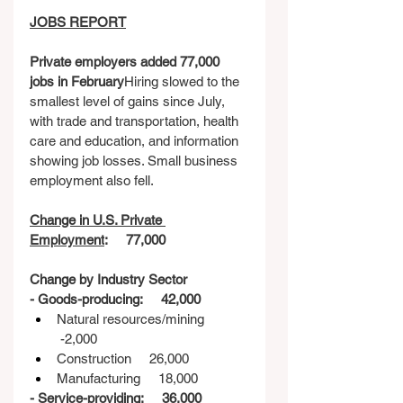
JOBS REPORT
Private employers added 77,000 
jobs in February
Hiring slowed to the 
smallest level of gains since July, 
with trade and transportation, health 
care and education, and information 
showing job losses. Small business 
employment also fell.
Change in U.S. Private 
Employment
:     77,000
Change by Industry Sector
- Goods-producing:     42,000
Natural resources/mining    
 -2,000
Construction     26,000
Manufacturing     18,000
- Service-providing:     36,000