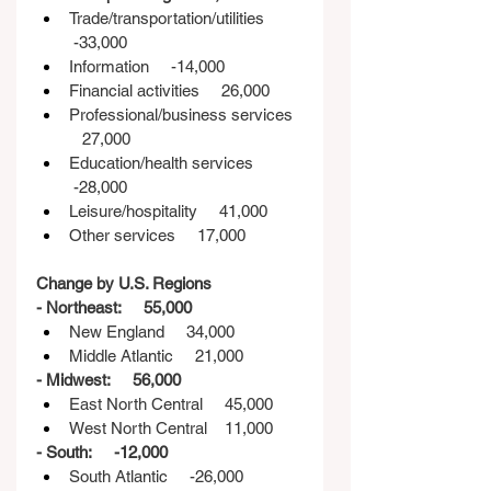
Trade/transportation/utilities    
 -33,000
Information     -14,000
Financial activities     26,000
Professional/business services  
   27,000
Education/health services    
 -28,000
Leisure/hospitality     41,000
Other services     17,000
Change by U.S. Regions
- Northeast:     55,000
New England     34,000
Middle Atlantic     21,000
- Midwest:     56,000
East North Central     45,000
West North Central    11,000
- South:     -12,000
South Atlantic     -26,000