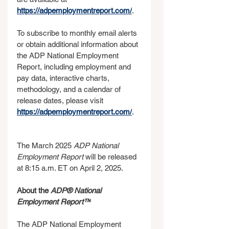
https://adpemploymentreport.com/
.
To subscribe to monthly email alerts 
or obtain additional information about 
the ADP National Employment 
Report, including employment and 
pay data, interactive charts, 
methodology, and a calendar of 
release dates, please visit 
https://adpemploymentreport.com/
.  
The March 2025 
ADP National 
Employment Report 
will be released 
at 8:15 a.m. ET on April 2, 2025.
About the 
ADP® National 
Employment Report™
The ADP National Employment 