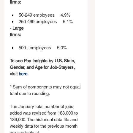
firms:                                                   
50-249 employees     4.9%
250-499 employees     5.1%
- Large 
firms:                                                   
500+ employees     5.0%
To see Pay Insights by U.S. State, 
Gender, and Age for Job-Stayers, 
visit 
here
.
* Sum of components may not equal 
total due to rounding.
The January total number of jobs 
added was revised from 183,000 to 
186,000. The historical data file and 
weekly data for the previous month 
are available at 