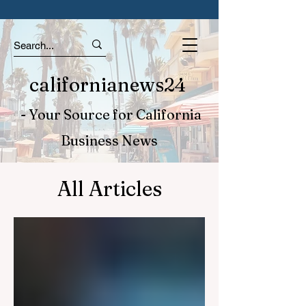
californianews24
- Your Source for California
Business News
All Articles