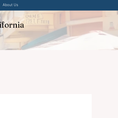
About Us
ifornia