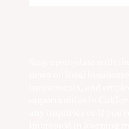
Stay up-to-date with the
news on local businesse
investments, and empl
opportunities in Califor
any inquiries or if you'r
interested in learning 