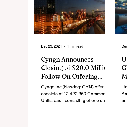
Dec 23, 2024
4 min read
Dec
Cyngn Announces
U
Closing of $20.0 Million
G
Follow On Offering
M
Priced At-the-Market
G
Cyngn Inc (Nasdaq: CYN) offering
Un
R
consists of 12,422,360 Common
Am
Units, each consisting of one share
an
of Common Stock or one Pre-
th
Funded Warrant