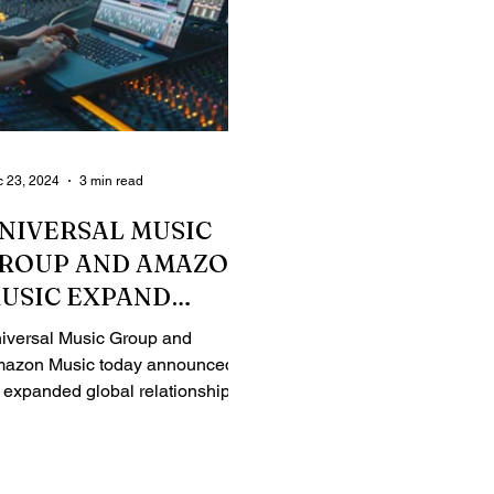
 23, 2024
3 min read
NIVERSAL MUSIC
ROUP AND AMAZON
USIC EXPAND
LOBAL
iversal Music Group and
ELATIONSHIP
azon Music today announced
 expanded global relationship
at will enable further innovation