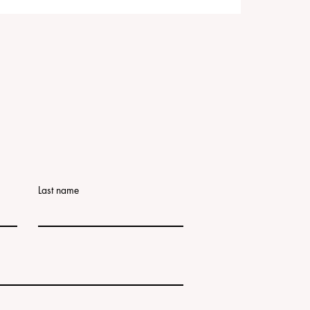
Last name