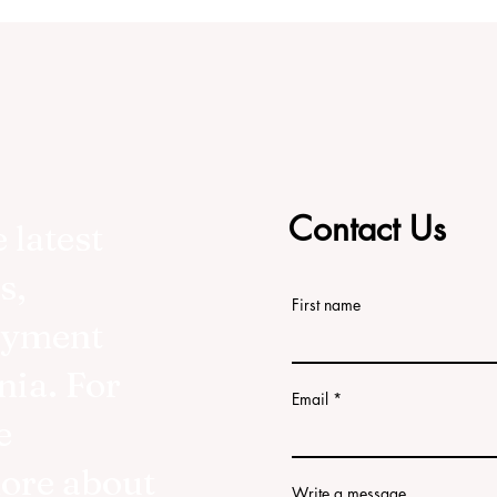
Contact Us
 latest
s,
First name
oyment
nia. For
Email
e
more about
Write a message