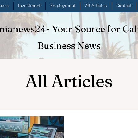
iness
Investment
Employment
All Articles
Contact
rnianews24
- Your Source for Cal
Business News
All Articles