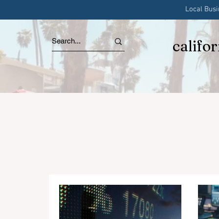
Local Bus
califo